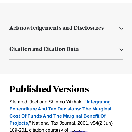
Acknowledgements and Disclosures
Citation and Citation Data
Published Versions
Slemrod, Joel and Shlomo Yitzhaki. "
Integrating
Expenditure And Tax Decisions: The Marginal
Cost Of Funds And The Marginal Benefit Of
Projects,
" National Tax Journal, 2001, v54(2,Jun),
189-201.
citation courtesy of