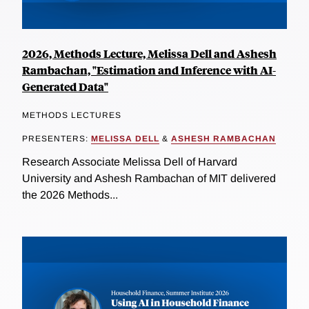
2026, Methods Lecture, Melissa Dell and Ashesh
Rambachan, "Estimation and Inference with AI-
Generated Data"
METHODS LECTURES
PRESENTERS:
MELISSA DELL
&
ASHESH RAMBACHAN
Research Associate Melissa Dell of Harvard
University and Ashesh Rambachan of MIT delivered
the 2026 Methods...