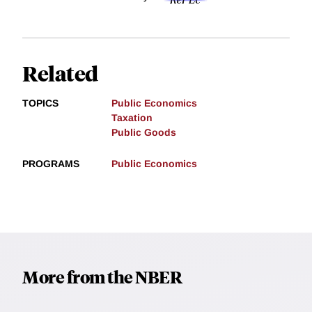
Related
TOPICS
Public Economics
Taxation
Public Goods
PROGRAMS
Public Economics
More from the NBER