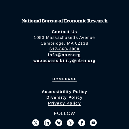
National Bureau of Economic Research
Contact Us
1050 Massachusetts Avenue
Cambridge, MA 02138
617-868-3900
info@nber.org
webaccessibility@nber.org
HOMEPAGE
Accessibility Policy
Diversity Policy
Privacy Policy
FOLLOW