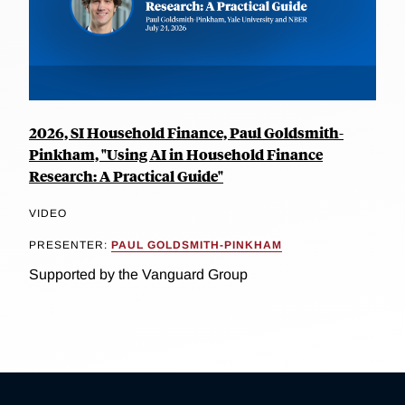
2026, SI Household Finance, Paul Goldsmith-
Pinkham, "Using AI in Household Finance
Research: A Practical Guide"
VIDEO
PRESENTER:
PAUL GOLDSMITH-PINKHAM
Supported by the Vanguard Group