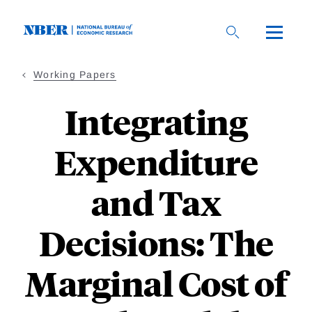
Skip
to
main
content
Working Papers
Integrating
Expenditure
and Tax
Decisions: The
Marginal Cost of