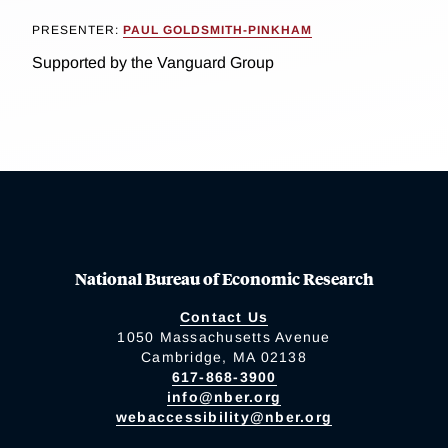
PRESENTER:
PAUL GOLDSMITH-PINKHAM
Supported by the Vanguard Group
National Bureau of Economic Research
Contact Us
1050 Massachusetts Avenue
Cambridge, MA 02138
617-868-3900
info@nber.org
webaccessibility@nber.org