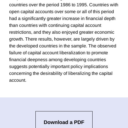
countries over the period 1986 to 1995. Countries with
open capital accounts over some or all of this period
had a significantly greater increase in financial depth
than countries with continuing capital account
restrictions, and they also enjoyed greater economic
growth. There results, however, are largely driven by
the developed countries in the sample. The observed
failure of capital account liberalization to promote
financial deepness among developing countries
suggests potentially important policy implications
concerning the desirability of liberalizing the capital
account.
Download a PDF