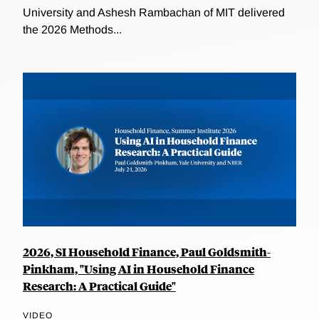
University and Ashesh Rambachan of MIT delivered
the 2026 Methods...
2026, SI Household Finance, Paul Goldsmith-
Pinkham, "Using AI in Household Finance
Research: A Practical Guide"
VIDEO