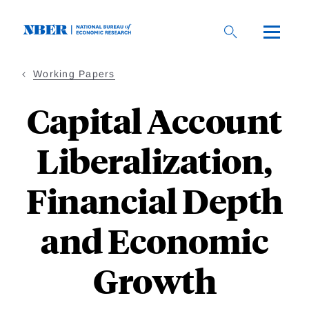
Skip
to
main
content
Working Papers
Capital Account
Liberalization,
Financial Depth
and Economic
Growth