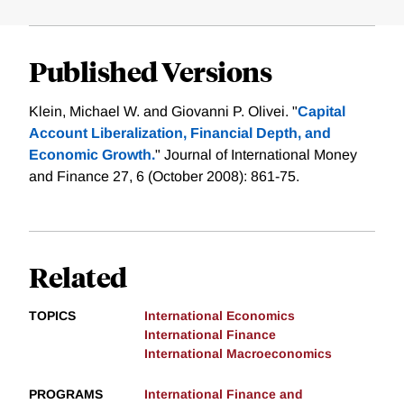
Published Versions
Klein, Michael W. and Giovanni P. Olivei. "
Capital
Account Liberalization, Financial Depth, and
Economic Growth.
" Journal of International Money
and Finance 27, 6 (October 2008): 861-75.
Related
TOPICS
International Economics
International Finance
International Macroeconomics
PROGRAMS
International Finance and