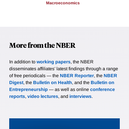
Macroeconomics
More from the NBER
In addition to
working papers
, the NBER
disseminates affiliates’ latest findings through a range
of free periodicals — the
NBER Reporter
, the
NBER
Digest
, the
Bulletin on Health
, and the
Bulletin on
Entrepreneurship
— as well as online
conference
reports
,
video lectures
, and
interviews
.