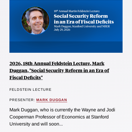
2026, 18th Annual Feldstein Lecture, Mark
Duggan, "Social Security Reform in an Era of
Fiscal Deficits"
FELDSTEIN LECTURE
PRESENTER:
MARK DUGGAN
Mark Duggan, who is currently the Wayne and Jodi
Cooperman Professor of Economics at Stanford
University and will soon...