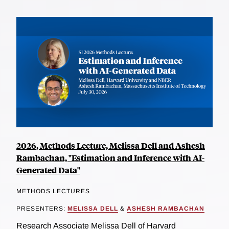
2026, Methods Lecture, Melissa Dell and Ashesh
Rambachan, "Estimation and Inference with AI-
Generated Data"
METHODS LECTURES
PRESENTERS:
MELISSA DELL
&
ASHESH RAMBACHAN
Research Associate Melissa Dell of Harvard