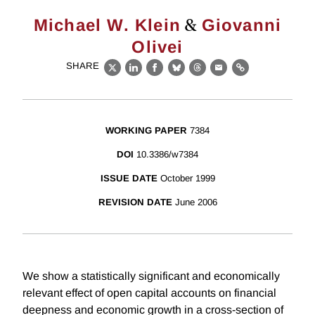
&
Michael W. Klein
Giovanni
Olivei
SHARE
X
LinkedIn
Facebook
Bluesky
Threads
Email
Link
WORKING PAPER
7384
DOI
10.3386/w7384
ISSUE DATE
October 1999
REVISION DATE
June 2006
We show a statistically significant and economically
relevant effect of open capital accounts on financial
deepness and economic growth in a cross-section of