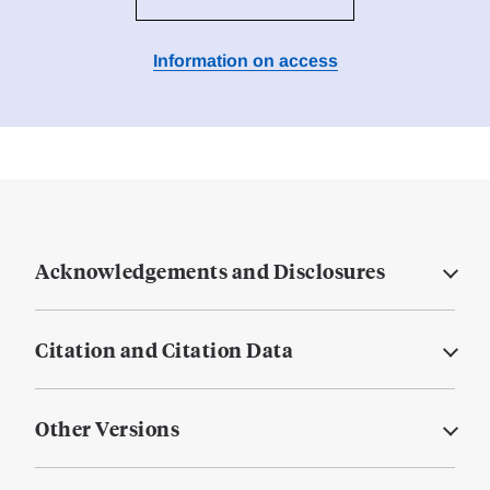
Information on access
Acknowledgements and Disclosures
Citation and Citation Data
Other Versions