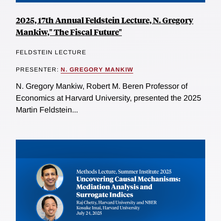
2025, 17th Annual Feldstein Lecture, N. Gregory
Mankiw," The Fiscal Future"
FELDSTEIN LECTURE
PRESENTER:
N. GREGORY MANKIW
N. Gregory Mankiw, Robert M. Beren Professor of
Economics at Harvard University, presented the 2025
Martin Feldstein...