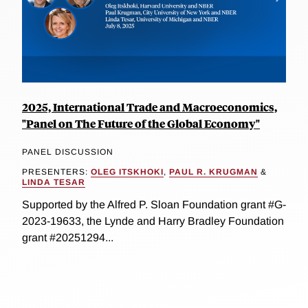
2025, International Trade and Macroeconomics,
"Panel on The Future of the Global Economy"
PANEL DISCUSSION
PRESENTERS:
OLEG ITSKHOKI
,
PAUL R. KRUGMAN
&
LINDA TESAR
Supported by the Alfred P. Sloan Foundation grant #G-
2023-19633, the Lynde and Harry Bradley Foundation
grant #20251294...