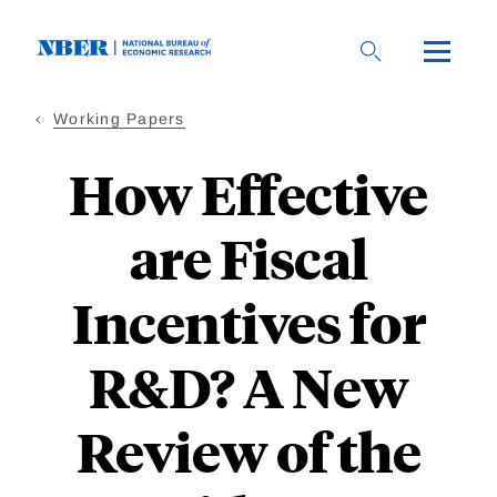
Skip
to
main
content
Working Papers
How Effective
are Fiscal
Incentives for
R&D? A New
Review of the