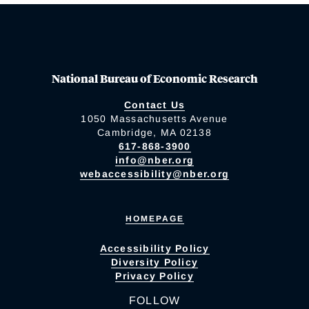
National Bureau of Economic Research
Contact Us
1050 Massachusetts Avenue
Cambridge, MA 02138
617-868-3900
info@nber.org
webaccessibility@nber.org
HOMEPAGE
Accessibility Policy
Diversity Policy
Privacy Policy
FOLLOW