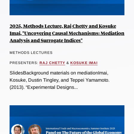
2025, Methods Lecture, Raj Chetty and Kosuke
Imai, "Uncovering Causal Mechanisms: Mediation
Analysis and Surrogate Indices"
METHODS LECTURES
PRESENTERS:
RAJ CHETTY
&
KOSUKE IMAI
SlidesBackground materials on mediationImai,
Kosuke, Dustin Tingley, and Teppei Yamamoto.
(2013). “Experimental Designs...