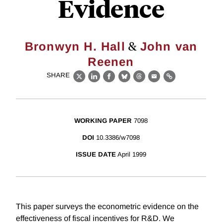
Evidence
&
Bronwyn H. Hall
John van
Reenen
SHARE
X
LinkedIn
Facebook
Bluesky
Threads
Email
Link
WORKING PAPER
7098
DOI
10.3386/w7098
ISSUE DATE
April 1999
This paper surveys the econometric evidence on the
effectiveness of fiscal incentives for R&D. We