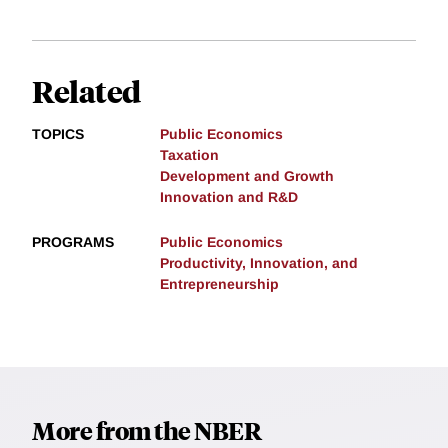
Related
TOPICS
Public Economics
Taxation
Development and Growth
Innovation and R&D
PROGRAMS
Public Economics
Productivity, Innovation, and
Entrepreneurship
More from the NBER