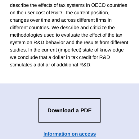
describe the effects of tax systems in OECD countries
on the user cost of R&D - the current position,
changes over time and across different firms in
different countries. We describe and criticize the
methodologies used to evaluate the effect of the tax
system on R&D behavior and the results from different
studies. In the current (imperfect) state of knowledge
we conclude that a dollar in tax credit for R&D
stimulates a dollar of additional R&D.
Download a PDF
Information on access