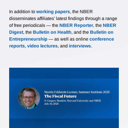
In addition to
working papers
, the NBER
disseminates affiliates’ latest findings through a range
of free periodicals — the
NBER Reporter
, the
NBER
Digest
, the
Bulletin on Health
, and the
Bulletin on
Entrepreneurship
— as well as online
conference
reports
,
video lectures
, and
interviews
.