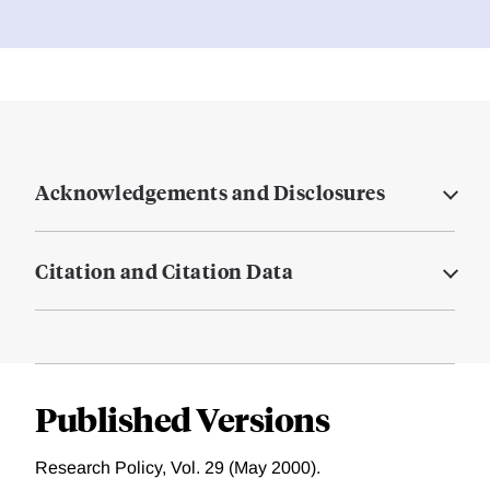
Acknowledgements and Disclosures
Citation and Citation Data
Published Versions
Research Policy, Vol. 29 (May 2000).