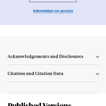
Information on access
Acknowledgements and Disclosures
Citation and Citation Data
Published Versions