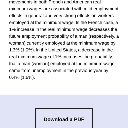
movements in both French and American real
minimum wages are associated with mild employment
effects in general and very strong effects on workers
employed at the minimum wage. In the French case, a
1% increase in the real minimum wage decreases the
future employment probability of a man (respectively, a
woman) currently employed at the minimum wage by
1.3% (1.0%). In the United States, a decrease in the
real minimum wage of 1% increases the probability
that a man (woman) employed at the minimum wage
came from unemployment in the previous year by
0.4% (1.6%).
Download a PDF