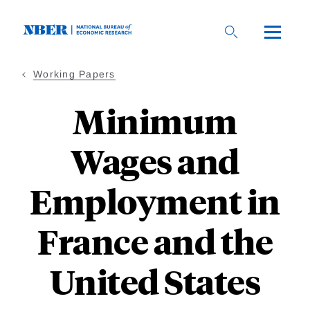
Skip
to
main
content
Working Papers
Minimum
Wages and
Employment in
France and the
United States