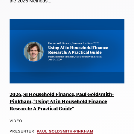
the 2026 Methods...
2026, SI Household Finance, Paul Goldsmith-
Pinkham, "Using AI in Household Finance
Research: A Practical Guide"
VIDEO
PRESENTER:
PAUL GOLDSMITH-PINKHAM