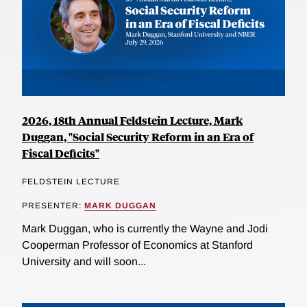
2026, 18th Annual Feldstein Lecture, Mark
Duggan, "Social Security Reform in an Era of
Fiscal Deficits"
FELDSTEIN LECTURE
PRESENTER:
MARK DUGGAN
Mark Duggan, who is currently the Wayne and Jodi
Cooperman Professor of Economics at Stanford
University and will soon...