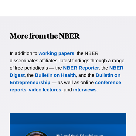
More from the NBER
In addition to
working papers
, the NBER
disseminates affiliates’ latest findings through a range
of free periodicals — the
NBER Reporter
, the
NBER
Digest
, the
Bulletin on Health
, and the
Bulletin on
Entrepreneurship
— as well as online
conference
reports
,
video lectures
, and
interviews
.