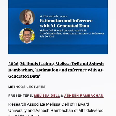
2026, Methods Lecture, Melissa Dell and Ashesh
Rambachan, "Estimation and Inference with AI-
Generated Data"
METHODS LECTURES
PRESENTERS:
MELISSA DELL
&
ASHESH RAMBACHAN
Research Associate Melissa Dell of Harvard
University and Ashesh Rambachan of MIT delivered