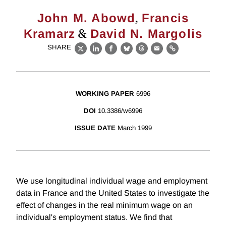
,
John M. Abowd
Francis
&
Kramarz
David N. Margolis
SHARE
X
LinkedIn
Facebook
Bluesky
Threads
Email
Link
WORKING PAPER
6996
DOI
10.3386/w6996
ISSUE DATE
March 1999
We use longitudinal individual wage and employment
data in France and the United States to investigate the
effect of changes in the real minimum wage on an
individual's employment status. We find that