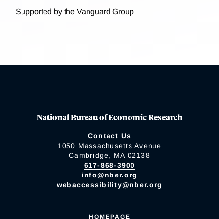
Supported by the Vanguard Group
National Bureau of Economic Research
Contact Us
1050 Massachusetts Avenue
Cambridge, MA 02138
617-868-3900
info@nber.org
webaccessibility@nber.org
HOMEPAGE