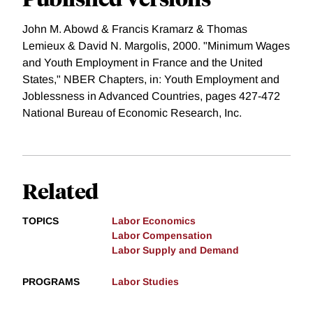
John M. Abowd & Francis Kramarz & Thomas
Lemieux & David N. Margolis, 2000. "Minimum Wages
and Youth Employment in France and the United
States," NBER Chapters, in: Youth Employment and
Joblessness in Advanced Countries, pages 427-472
National Bureau of Economic Research, Inc.
Related
TOPICS
Labor Economics
Labor Compensation
Labor Supply and Demand
PROGRAMS
Labor Studies