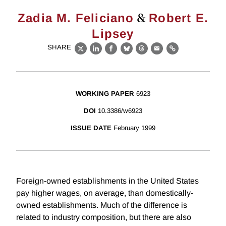
&
Zadia M. Feliciano
Robert E.
Lipsey
SHARE
X
LinkedIn
Facebook
Bluesky
Threads
Email
Link
WORKING PAPER
6923
DOI
10.3386/w6923
ISSUE DATE
February 1999
Foreign-owned establishments in the United States
pay higher wages, on average, than domestically-
owned establishments. Much of the difference is
related to industry composition, but there are also