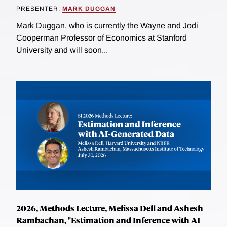
PRESENTER:
MARK DUGGAN
Mark Duggan, who is currently the Wayne and Jodi
Cooperman Professor of Economics at Stanford
University and will soon...
2026, Methods Lecture, Melissa Dell and Ashesh
Rambachan, "Estimation and Inference with AI-