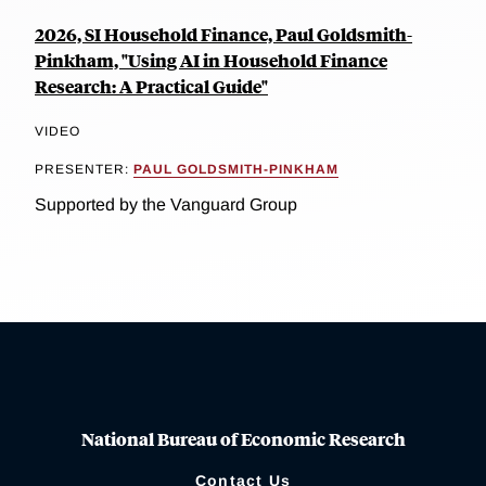
2026, SI Household Finance, Paul Goldsmith-
Pinkham, "Using AI in Household Finance
Research: A Practical Guide"
VIDEO
PRESENTER:
PAUL GOLDSMITH-PINKHAM
Supported by the Vanguard Group
National Bureau of Economic Research
Contact Us