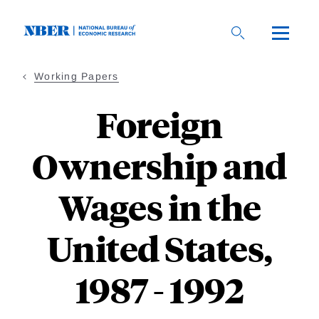
Skip
to
main
content
Working Papers
Foreign
Ownership and
Wages in the
United States,
1987 - 1992