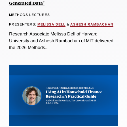
Generated Data"
METHODS LECTURES
PRESENTERS:
MELISSA DELL
&
ASHESH RAMBACHAN
Research Associate Melissa Dell of Harvard
University and Ashesh Rambachan of MIT delivered
the 2026 Methods...