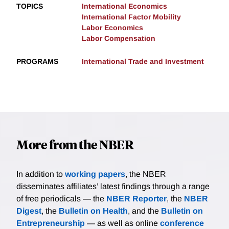
TOPICS
International Economics
International Factor Mobility
Labor Economics
Labor Compensation
PROGRAMS
International Trade and Investment
More from the NBER
In addition to
working papers
, the NBER
disseminates affiliates’ latest findings through a range
of free periodicals — the
NBER Reporter
, the
NBER
Digest
, the
Bulletin on Health
, and the
Bulletin on
Entrepreneurship
— as well as online
conference