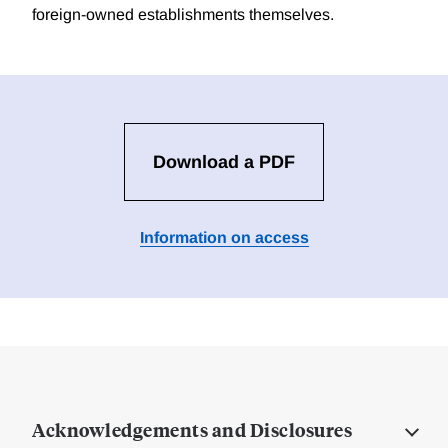
foreign-owned establishments themselves.
Download a PDF
Information on access
Acknowledgements and Disclosures