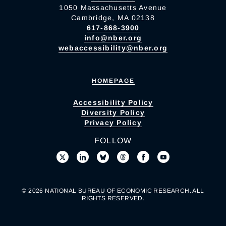
1050 Massachusetts Avenue
Cambridge, MA 02138
617-868-3900
info@nber.org
webaccessibility@nber.org
HOMEPAGE
Accessibility Policy
Diversity Policy
Privacy Policy
FOLLOW
© 2026 NATIONAL BUREAU OF ECONOMIC RESEARCH. ALL
RIGHTS RESERVED.