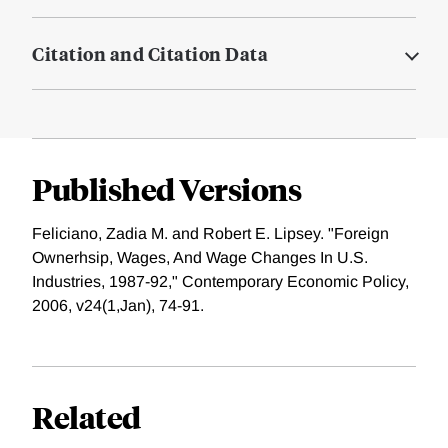
Citation and Citation Data
Published Versions
Feliciano, Zadia M. and Robert E. Lipsey. "Foreign
Ownerhsip, Wages, And Wage Changes In U.S.
Industries, 1987-92," Contemporary Economic Policy,
2006, v24(1,Jan), 74-91.
Related