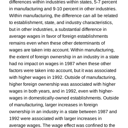
differences within industries within states, 5-7 percent
in manufacturing and 9-10 percent in other industries.
Within manufacturing, the difference can all be related
to establishment, state, and industry characteristics,
but in other industries, a substantial difference in
average wages in favor of foreign establishments
remains even when these other determinants of
wages are taken into account. Within manufacturing,
the extent of foreign ownership in an industry in a state
had no impact on wages in 1987 when these other
factors were taken into account, but it was associated
with higher wages in 1992. Outside of manufacturing,
higher foreign ownership was associated with higher
wages in both years, and in 1992, even with higher-
wages in domestically-owned establishments. Outside
of manufacturing, larger increases in foreign
ownership in an industry in a state between 1987 and
1992 were associated with larger increases in
average wages. The wage effect was confined to the