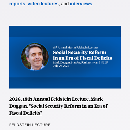
reports
,
video lectures
, and
interviews
.
2026, 18th Annual Feldstein Lecture, Mark
Duggan, "Social Security Reform in an Era of
Fiscal Deficits"
FELDSTEIN LECTURE