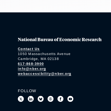
National Bureau of Economic Research
Contact Us
1050 Massachusetts Avenue
Cambridge, MA 02138
617-868-3900
info@nber.org
webaccessibility@nber.org
FOLLOW