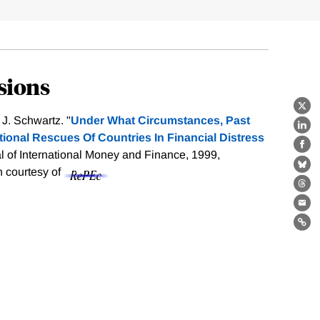
sions
X
J. Schwartz. "
Under What Circumstances, Past
Lin
tional Rescues Of Countries In Financial Distress
Fa
al of International Money and Finance, 1999,
Bl
on courtesy of
Th
Ema
Lin