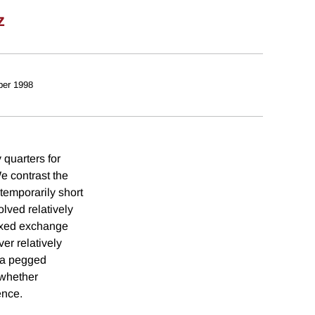
z
er 1998
 quarters for
We contrast the
temporarily short
olved relatively
fixed exchange
er relatively
f a pegged
 whether
ence.