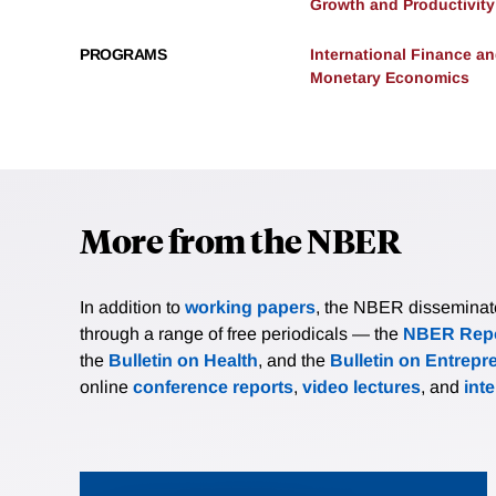
Growth and Productivity
PROGRAMS
International Finance 
Monetary Economics
More from the NBER
In addition to
working papers
, the NBER disseminates 
through a range of free periodicals — the
NBER Repo
the
Bulletin on Health
, and the
Bulletin on Entrepr
online
conference reports
,
video lectures
, and
int