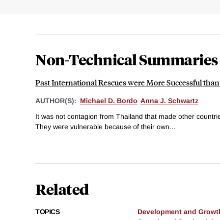
Non-Technical Summaries
Past International Rescues were More Successful tha
AUTHOR(S):
Michael D. Bordo
Anna J. Schwartz
It was not contagion from Thailand that made other countries
They were vulnerable because of their own...
Related
TOPICS
Development and Growt