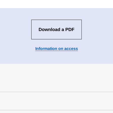
Download a PDF
Information on access