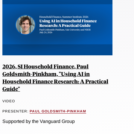
2026, SI Household Finance, Paul
Goldsmith-Pinkham, "Using AI in
Household Finance Research: A Practical
Guide"
VIDEO
PRESENTER:
PAUL GOLDSMITH-PINKHAM
Supported by the Vanguard Group