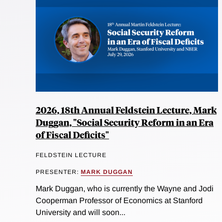
2026, 18th Annual Feldstein Lecture, Mark
Duggan, "Social Security Reform in an Era
of Fiscal Deficits"
FELDSTEIN LECTURE
PRESENTER:
MARK DUGGAN
Mark Duggan, who is currently the Wayne and Jodi
Cooperman Professor of Economics at Stanford
University and will soon...