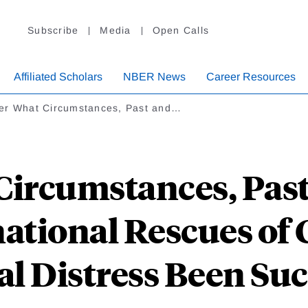
Subscribe
Media
Open Calls
Affiliated Scholars
NBER News
Career Resources
er What Circumstances, Past and…
ircumstances, Past
ational Rescues of 
al Distress Been Suc