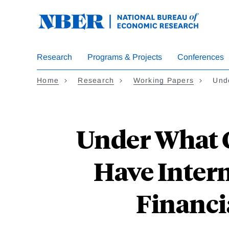
Skip
to
main
content
Research
Programs & Projects
Conferences
Home
Research
Working Papers
Und
Under What C
Have Intern
Financi