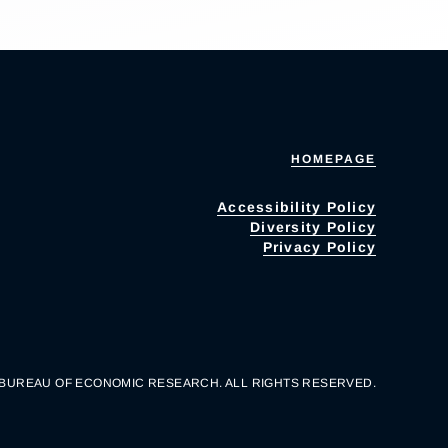
HOMEPAGE
Accessibility Policy
Diversity Policy
Privacy Policy
 BUREAU OF ECONOMIC RESEARCH. ALL RIGHTS RESERVED.