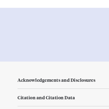
Acknowledgements and Disclosures
Citation and Citation Data