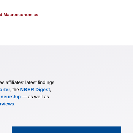
and Macroeconomics
affiliates’ latest findings
rter
, the
NBER Digest
,
eneurship
— as well as
erviews
.