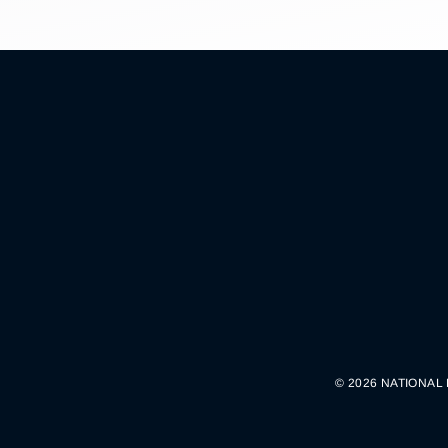
© 2026 NATIONAL