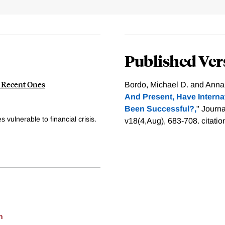
Published Ver
n Recent Ones
Bordo, Michael D. and Anna 
And Present, Have Interna
Been Successful?,
" Journ
 vulnerable to financial crisis.
v18(4,Aug), 683-708.
citati
h