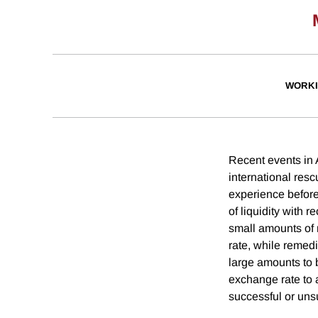
WORKI
Recent events in 
international resc
experience before
of liquidity with 
small amounts of 
rate, while remedi
large amounts to 
exchange rate to 
successful or uns