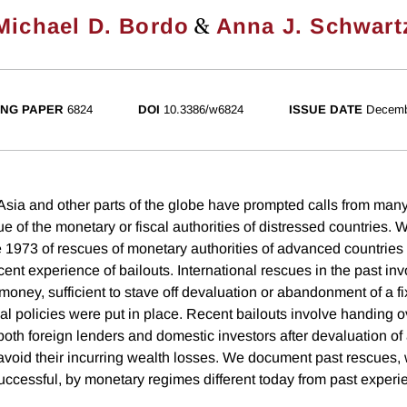
&
Michael D. Bordo
Anna J. Schwart
NG PAPER
6824
DOI
10.3386/w6824
ISSUE DATE
Decemb
Asia and other parts of the globe have prompted calls from many
ue of the monetary or fiscal authorities of distressed countries. 
 1973 of rescues of monetary authorities of advanced countries 
recent experience of bailouts. International rescues in the past inv
money, sufficient to stave off devaluation or abandonment of a 
al policies were put in place. Recent bailouts involve handing ov
both foreign lenders and domestic investors after devaluation o
avoid their incurring wealth losses. We document past rescues,
uccessful, by monetary regimes different today from past experi