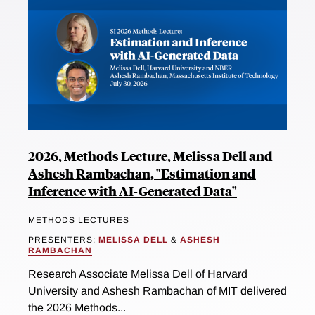
2026, Methods Lecture, Melissa Dell and
Ashesh Rambachan, "Estimation and
Inference with AI-Generated Data"
METHODS LECTURES
PRESENTERS:
MELISSA DELL
&
ASHESH
RAMBACHAN
Research Associate Melissa Dell of Harvard
University and Ashesh Rambachan of MIT delivered
the 2026 Methods...