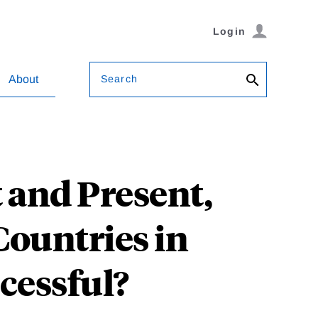
Login
Search
About
 and Present,
Countries in
cessful?