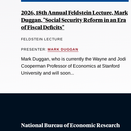
2026, 18th Annual Feldstein Lecture, Mark
Duggan, "Social Security Reform in an Era
of Fiscal Deficits"
FELDSTEIN LECTURE
PRESENTER:
MARK DUGGAN
Mark Duggan, who is currently the Wayne and Jodi
Cooperman Professor of Economics at Stanford
University and will soon...
National Bureau of Economic Research