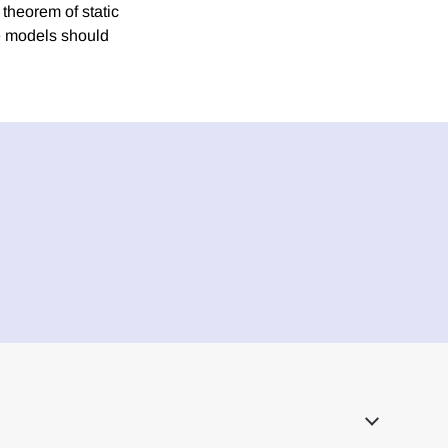
 theorem of static
ice models should