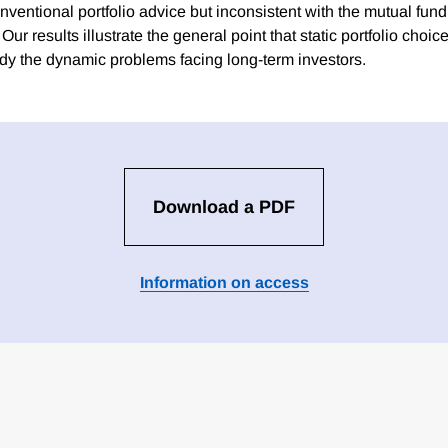
nventional portfolio advice but inconsistent with the mutual fund
 Our results illustrate the general point that static portfolio cho
udy the dynamic problems facing long-term investors.
Download a PDF
Information on access