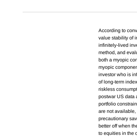
According to conv
value stability o
infinitely-lived i
method, and eval
both a myopic com
myopic component 
investor who is in
of long-term index
riskless consumpt
postwar US data a
portfolio constrai
are not available,
precautionary sav
better off when th
to equities in the 