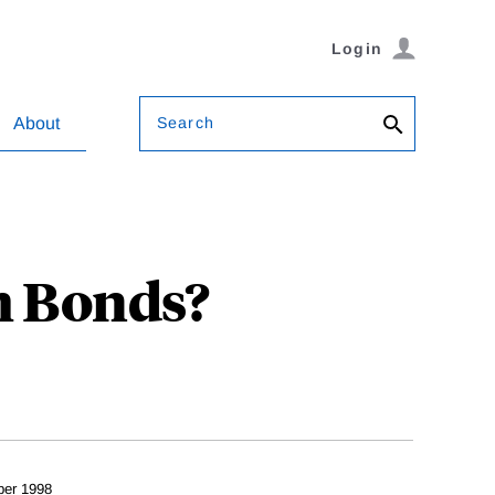
Login
Search
About
m Bonds?
er 1998