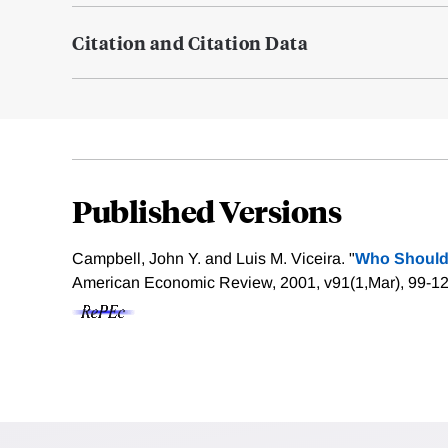
Citation and Citation Data
Published Versions
Campbell, John Y. and Luis M. Viceira. "
Who Should
American Economic Review, 2001, v91(1,Mar), 99-1