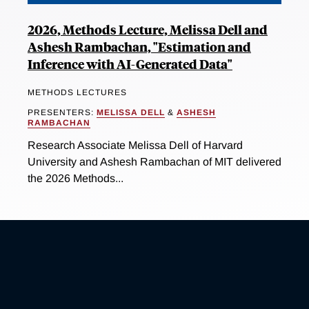
2026, Methods Lecture, Melissa Dell and
Ashesh Rambachan, "Estimation and
Inference with AI-Generated Data"
METHODS LECTURES
PRESENTERS:
MELISSA DELL
&
ASHESH
RAMBACHAN
Research Associate Melissa Dell of Harvard
University and Ashesh Rambachan of MIT delivered
the 2026 Methods...