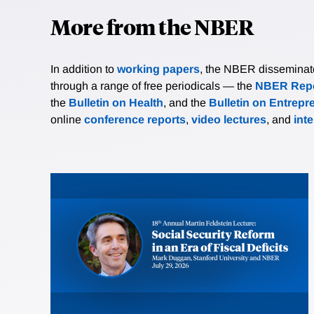
More from the NBER
In addition to
working papers
, the NBER disseminates 
through a range of free periodicals — the
NBER Repo
the
Bulletin on Health
, and the
Bulletin on Entrepr
online
conference reports
,
video lectures
, and
int