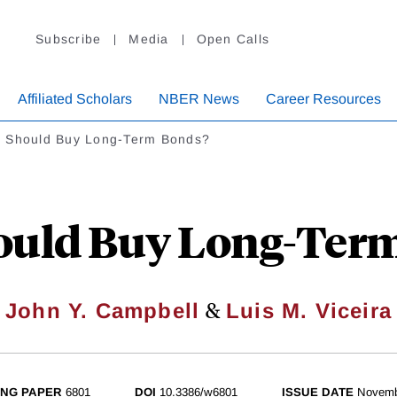
Subscribe
Media
Open Calls
Affiliated Scholars
NBER News
Career Resources
 Should Buy Long-Term Bonds?
uld Buy Long-Ter
&
John Y. Campbell
Luis M. Viceira
NG PAPER
6801
DOI
10.3386/w6801
ISSUE DATE
Novemb