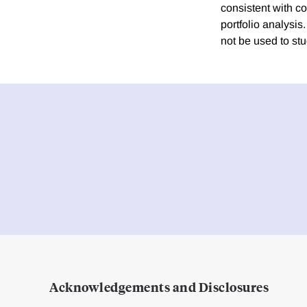
consistent with co
portfolio analysis.
not be used to st
Acknowledgements and Disclosures