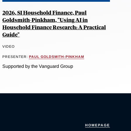
2026, SI Household Finance, Paul
Goldsmith-Pinkham, "Using AI in
Household Finance Research: A Practical
Guide"
VIDEO
PRESENTER:
PAUL GOLDSMITH-PINKHAM
Supported by the Vanguard Group
HOMEPAGE