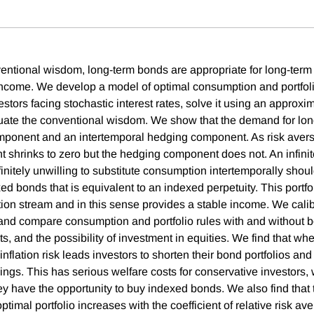
entional wisdom, long-term bonds are appropriate for long-term
f income. We develop a model of optimal consumption and portfoli
nvestors facing stochastic interest rates, solve it using an approxi
uate the conventional wisdom. We show that the demand for lo
ponent and an intertemporal hedging component. As risk avers
shrinks to zero but the hedging component does not. An infinit
finitely unwilling to substitute consumption intertemporally shoul
ed bonds that is equivalent to an indexed perpetuity. This portfo
ion stream and in this sense provides a stable income. We calib
nd compare consumption and portfolio rules with and without b
nts, and the possibility of investment in equities. We find that 
 inflation risk leads investors to shorten their bond portfolios and
ings. This has serious welfare costs for conservative investors
ey have the opportunity to buy indexed bonds. We also find that 
optimal portfolio increases with the coefficient of relative risk av