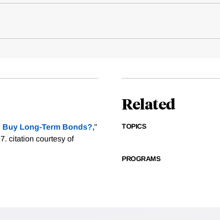
Related
TOPICS
 Buy Long-Term Bonds?,
"
27.
citation courtesy of
PROGRAMS