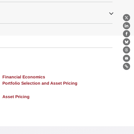
X
Lin
Fa
Bl
Th
Ema
Lin
Financial Economics
Portfolio Selection and Asset Pricing
Asset Pricing