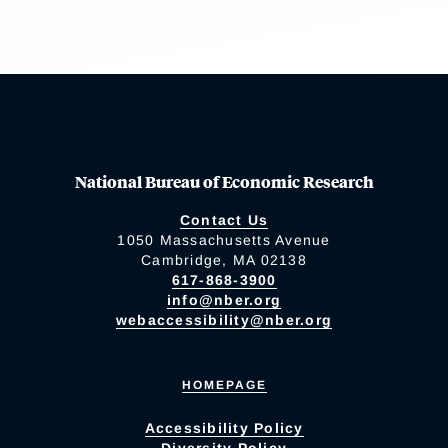
National Bureau of Economic Research
Contact Us
1050 Massachusetts Avenue
Cambridge, MA 02138
617-868-3900
info@nber.org
webaccessibility@nber.org
HOMEPAGE
Accessibility Policy