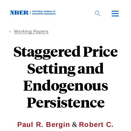
Skip
to
main
content
Working Papers
Staggered Price
Setting and
Endogenous
Persistence
&
Paul R. Bergin
Robert C.