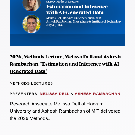
2026, Methods Lecture, Melissa Dell and Ashesh
Rambachan, "Estimation and Inference with AI-
Generated Data"
METHODS LECTURES
PRESENTERS:
MELISSA DELL
&
ASHESH RAMBACHAN
Research Associate Melissa Dell of Harvard
University and Ashesh Rambachan of MIT delivered
the 2026 Methods...