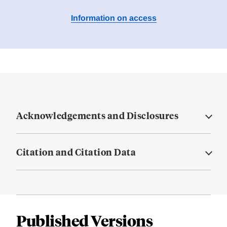
Information on access
Acknowledgements and Disclosures
Citation and Citation Data
Published Versions