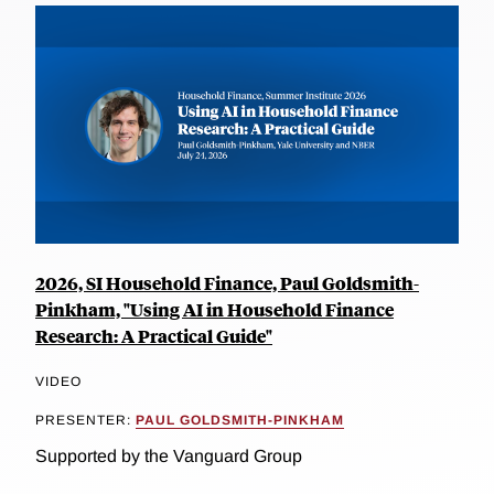
2026, SI Household Finance, Paul Goldsmith-
Pinkham, "Using AI in Household Finance
Research: A Practical Guide"
VIDEO
PRESENTER:
PAUL GOLDSMITH-PINKHAM
Supported by the Vanguard Group