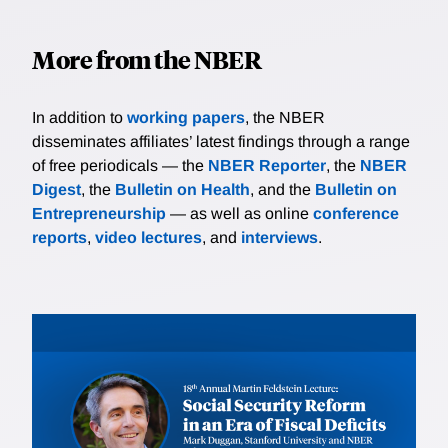
More from the NBER
In addition to
working papers
, the NBER
disseminates affiliates’ latest findings through a range
of free periodicals — the
NBER Reporter
, the
NBER
Digest
, the
Bulletin on Health
, and the
Bulletin on
Entrepreneurship
— as well as online
conference
reports
,
video lectures
, and
interviews
.