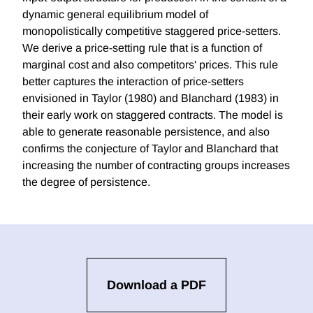
dynamic general equilibrium model of
monopolistically competitive staggered price-setters.
We derive a price-setting rule that is a function of
marginal cost and also competitors' prices. This rule
better captures the interaction of price-setters
envisioned in Taylor (1980) and Blanchard (1983) in
their early work on staggered contracts. The model is
able to generate reasonable persistence, and also
confirms the conjecture of Taylor and Blanchard that
increasing the number of contracting groups increases
the degree of persistence.
Download a PDF