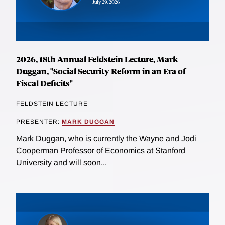
2026, 18th Annual Feldstein Lecture, Mark
Duggan, "Social Security Reform in an Era of
Fiscal Deficits"
FELDSTEIN LECTURE
PRESENTER:
MARK DUGGAN
Mark Duggan, who is currently the Wayne and Jodi
Cooperman Professor of Economics at Stanford
University and will soon...