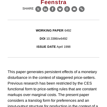
Feenstra
SHARE
X
LinkedIn
Facebook
Bluesky
Threads
Email
Link
WORKING PAPER
6492
DOI
10.3386/w6492
ISSUE DATE
April 1998
This paper generates persistent effects of a monetary
disturbance in the context of staggered price-setters.
Previous research has been restricted by the CES
functional form to price-setting rules that are constant
markups over marginal costs. The present paper
considers a translog form for preferences and an
input-output structure for production in the context of a