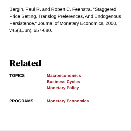
Bergin, Paul R. and Robert C. Feenstra. "Staggered
Price Setting, Translog Preferences, And Endogenous
Persistence," Journal of Monetary Economics, 2000,
v45(3,Jun), 657-680.
Related
TOPICS
Macroeconomics
Business Cycles
Monetary Policy
PROGRAMS
Monetary Economics