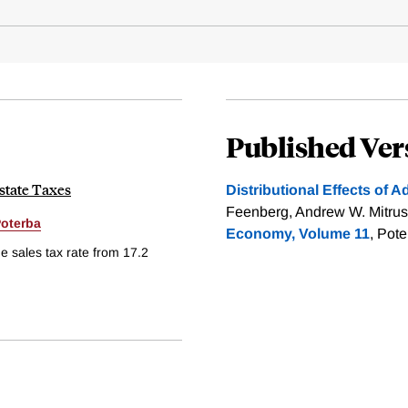
Published Ver
state Taxes
Distributional Effects of A
Feenberg, Andrew W. Mitrus
oterba
Economy, Volume 11
, Pot
e sales tax rate from 17.2