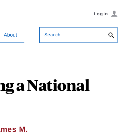
Login
Search
About
ng a National
ames M.