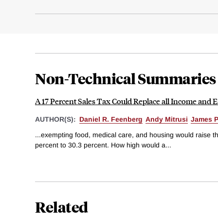
Non-Technical Summaries
A 17 Percent Sales Tax Could Replace all Income and E
AUTHOR(S):
Daniel R. Feenberg
Andy Mitrusi
James P
...exempting food, medical care, and housing would raise th
percent to 30.3 percent. How high would a...
Related