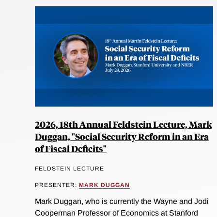
2026, 18th Annual Feldstein Lecture, Mark
Duggan, "Social Security Reform in an Era
of Fiscal Deficits"
FELDSTEIN LECTURE
PRESENTER:
MARK DUGGAN
Mark Duggan, who is currently the Wayne and Jodi
Cooperman Professor of Economics at Stanford