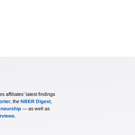
affiliates’ latest findings
rter
, the
NBER Digest
,
eneurship
— as well as
erviews
.