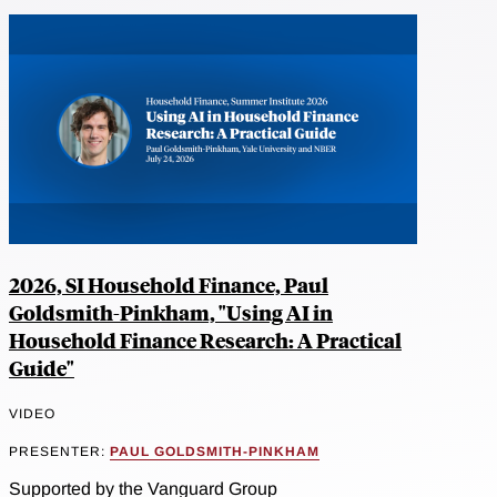
2026, SI Household Finance, Paul
Goldsmith-Pinkham, "Using AI in
Household Finance Research: A Practical
Guide"
VIDEO
PRESENTER:
PAUL GOLDSMITH-PINKHAM
Supported by the Vanguard Group