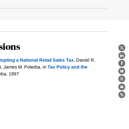
sions
X
Lin
dopting a National Retail Sales Tax
, Daniel R.
Fa
i, James M. Poterba. in
Tax Policy and the
erba. 1997
Bl
Th
Ema
Lin