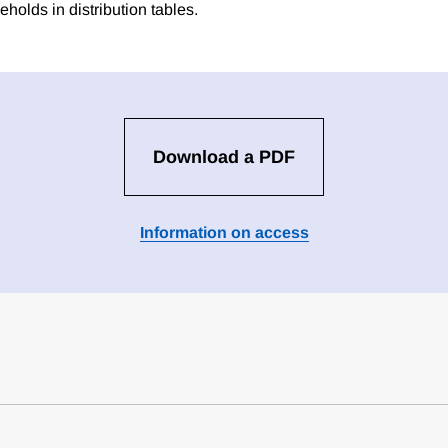
holds in distribution tables.
Download a PDF
Information on access