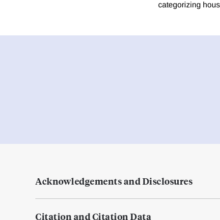
categorizing house
Acknowledgements and Disclosures
Citation and Citation Data