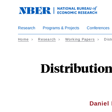
Skip
to
main
content
Research
Programs & Projects
Conferences
Home
Research
Working Papers
Dist
Distribution
Daniel