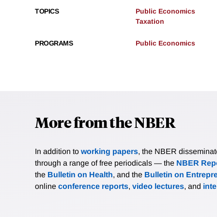
TOPICS
Public Economics
Taxation
PROGRAMS
Public Economics
More from the NBER
In addition to
working papers
, the NBER disseminates 
through a range of free periodicals — the
NBER Repo
the
Bulletin on Health
, and the
Bulletin on Entrepr
online
conference reports
,
video lectures
, and
int