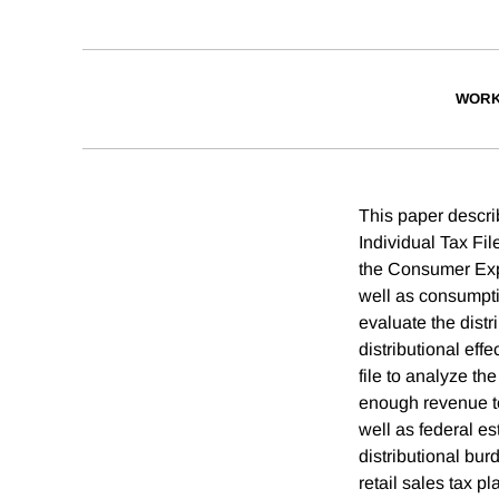
WORK
This paper descri
Individual Tax Fi
the Consumer Expe
well as consumpt
evaluate the distr
distributional eff
file to analyze the
enough revenue to
well as federal est
distributional bu
retail sales tax 