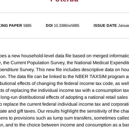
ING PAPER
5885
DOI
10.3386/w5885
ISSUE DATE
Janua
bes a new household-level data file based on merged informati
le, the Current Population Survey, the National Medical Expendi
nditure Survey. This new file includes descriptive data on ho
ion. The data file can be linked to the NBER TAXSIM program a
ibutional effects of changing the federal income tax code, as wel
ects of replacing the individual income tax with a consumption ta
 long-run distributional effects of adopting a national retail sales
 replace the current federal individual income tax and corporat
ate and gift taxes. Our results highlight the sensitivity of the ch
rdens to provisions such as lump sum transfers, sometimes called
plan, and to the choice between income and consumption as a bas