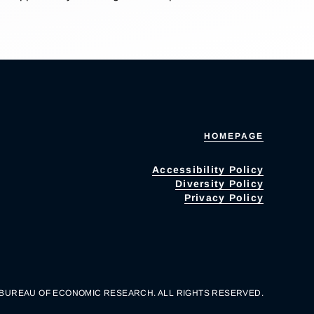
HOMEPAGE
Accessibility Policy
Diversity Policy
Privacy Policy
 BUREAU OF ECONOMIC RESEARCH. ALL RIGHTS RESERVED.