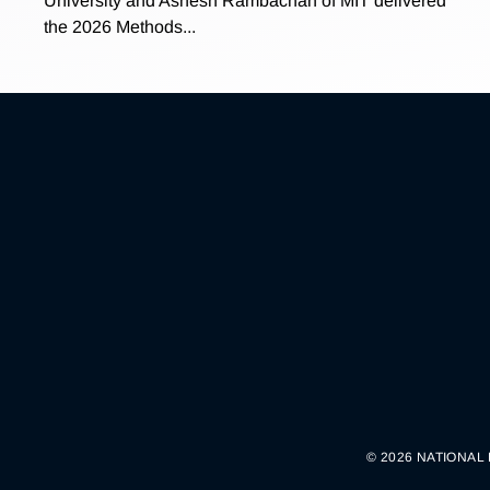
University and Ashesh Rambachan of MIT delivered
the 2026 Methods...
© 2026 NATIONAL