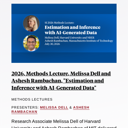
2026, Methods Lecture, Melissa Dell and
Ashesh Rambachan, "Estimation and
Inference with AI-Generated Data"
METHODS LECTURES
PRESENTERS:
MELISSA DELL
&
ASHESH
RAMBACHAN
Research Associate Melissa Dell of Harvard