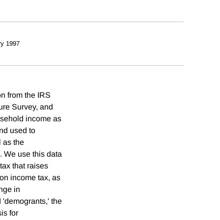
ry 1997
on from the IRS
ture Survey, and
usehold income as
nd used to
l as the
x. We use this data
 tax that raises
ion income tax, as
ange in
 'demogrants,' the
is for