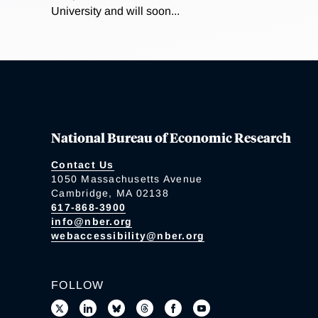
University and will soon...
National Bureau of Economic Research
Contact Us
1050 Massachusetts Avenue
Cambridge, MA 02138
617-868-3900
info@nber.org
webaccessibility@nber.org
FOLLOW