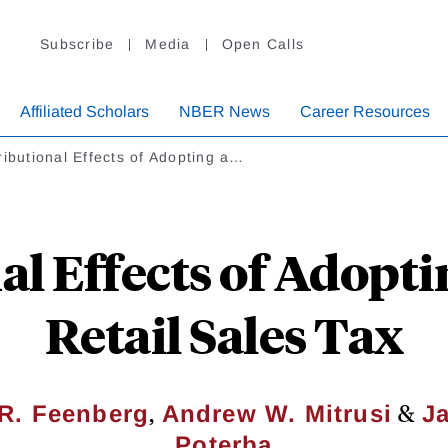
Subscribe
Media
Open Calls
Affiliated Scholars
NBER News
Career Resources
ributional Effects of Adopting a…
al Effects of Adopti
Retail Sales Tax
,
&
 R. Feenberg
Andrew W. Mitrusi
J
Poterba