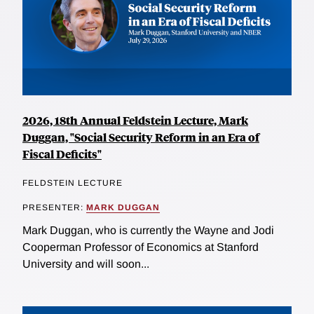
2026, 18th Annual Feldstein Lecture, Mark
Duggan, "Social Security Reform in an Era of
Fiscal Deficits"
FELDSTEIN LECTURE
PRESENTER:
MARK DUGGAN
Mark Duggan, who is currently the Wayne and Jodi
Cooperman Professor of Economics at Stanford
University and will soon...