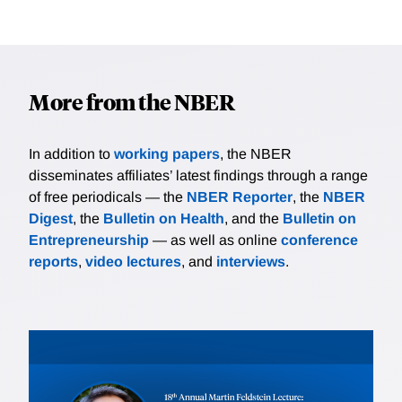
More from the NBER
In addition to
working papers
, the NBER
disseminates affiliates’ latest findings through a range
of free periodicals — the
NBER Reporter
, the
NBER
Digest
, the
Bulletin on Health
, and the
Bulletin on
Entrepreneurship
— as well as online
conference
reports
,
video lectures
, and
interviews
.