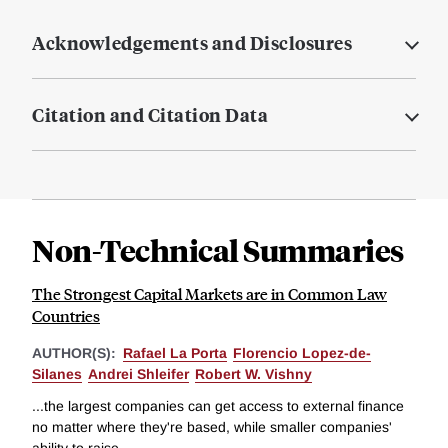
Acknowledgements and Disclosures
Citation and Citation Data
Non-Technical Summaries
The Strongest Capital Markets are in Common Law
Countries
AUTHOR(S):
Rafael La Porta
Florencio Lopez-de-
Silanes
Andrei Shleifer
Robert W. Vishny
...the largest companies can get access to external finance
no matter where they're based, while smaller companies'
ability to raise...