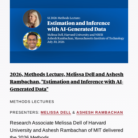
2026, Methods Lecture, Melissa Dell and Ashesh
Rambachan, "Estimation and Inference with AI-
Generated Data"
METHODS LECTURES
PRESENTERS:
MELISSA DELL
&
ASHESH RAMBACHAN
Research Associate Melissa Dell of Harvard
University and Ashesh Rambachan of MIT delivered
the 2026 Methods...