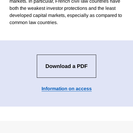
markets. In particular, French civil law countries have
both the weakest investor protections and the least
developed capital markets, especially as compared to
common law countries.
Download a PDF
Information on access