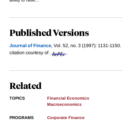
Published Versions
Journal of Finance
, Vol. 52, no. 3 (1997): 1131-1150.
citation courtesy of
Related
TOPICS
Financial Economics
Macroeconomics
PROGRAMS
Corporate Finance