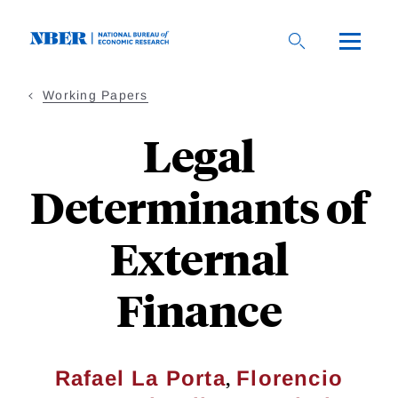
Skip
to
main
content
Working Papers
Legal
Determinants of
External
Finance
,
Rafael La Porta
Florencio