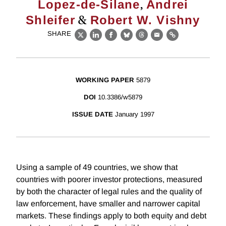
,
Lopez-de-Silane
Andrei
&
Shleifer
Robert W. Vishny
SHARE
X
LinkedIn
Facebook
Bluesky
Threads
Email
Link
WORKING PAPER
5879
DOI
10.3386/w5879
ISSUE DATE
January 1997
Using a sample of 49 countries, we show that
countries with poorer investor protections, measured
by both the character of legal rules and the quality of
law enforcement, have smaller and narrower capital
markets. These findings apply to both equity and debt