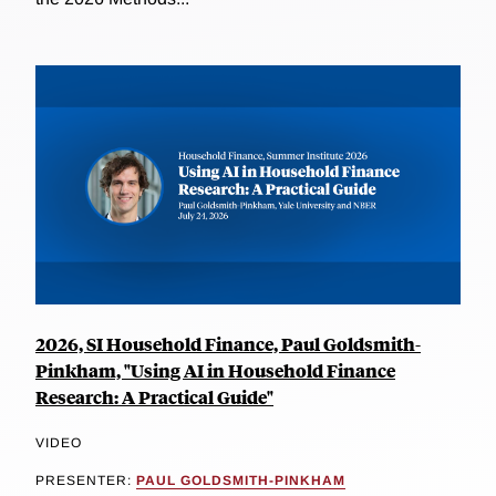
2026, SI Household Finance, Paul Goldsmith-
Pinkham, "Using AI in Household Finance
Research: A Practical Guide"
VIDEO
PRESENTER:
PAUL GOLDSMITH-PINKHAM