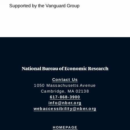
Supported by the Vanguard Group
National Bureau of Economic Research
Contact Us
1050 Massachusetts Avenue
Cambridge, MA 02138
617-868-3900
info@nber.org
webaccessibility@nber.org
HOMEPAGE