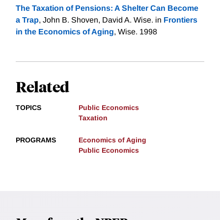
The Taxation of Pensions: A Shelter Can Become
a Trap
, John B. Shoven, David A. Wise. in
Frontiers
in the Economics of Aging
, Wise. 1998
Related
TOPICS
Public Economics
Taxation
PROGRAMS
Economics of Aging
Public Economics