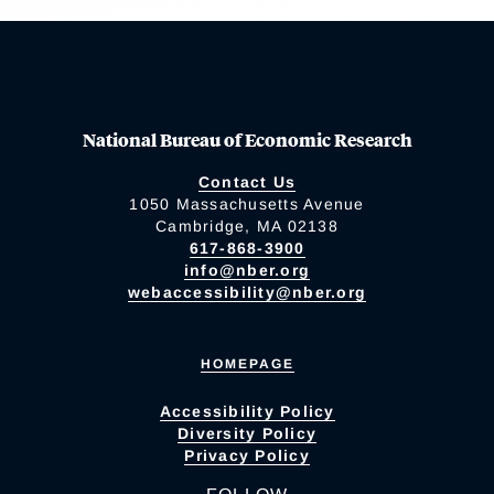
National Bureau of Economic Research
Contact Us
1050 Massachusetts Avenue
Cambridge, MA 02138
617-868-3900
info@nber.org
webaccessibility@nber.org
HOMEPAGE
Accessibility Policy
Diversity Policy
Privacy Policy