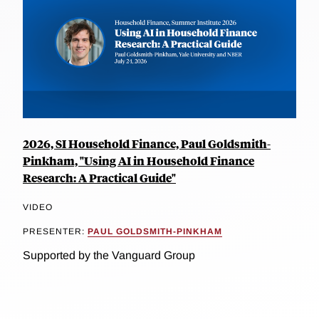
2026, SI Household Finance, Paul Goldsmith-
Pinkham, "Using AI in Household Finance
Research: A Practical Guide"
VIDEO
PRESENTER:
PAUL GOLDSMITH-PINKHAM
Supported by the Vanguard Group