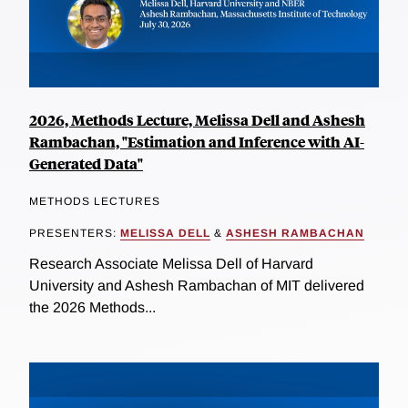
2026, Methods Lecture, Melissa Dell and Ashesh
Rambachan, "Estimation and Inference with AI-
Generated Data"
METHODS LECTURES
PRESENTERS:
MELISSA DELL
&
ASHESH RAMBACHAN
Research Associate Melissa Dell of Harvard
University and Ashesh Rambachan of MIT delivered
the 2026 Methods...