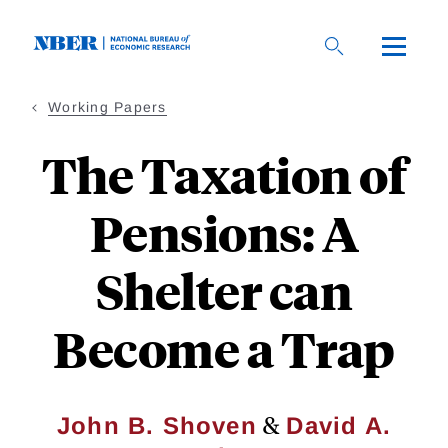
Skip
to
main
content
Working Papers
The Taxation of
Pensions: A
Shelter can
Become a Trap
&
John B. Shoven
David A.