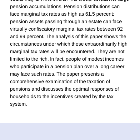
pension accumulations. Pension distributions can
face marginal tax rates as high as 61.5 percent;
pension assets passing through an estate can face
virtually confiscatory marginal tax rates between 92
and 99 percent. The analysis of this paper shows the
circumstances under which these extraordinarily high
marginal tax rates will be encountered. They are not
limited to the rich. In fact, people of modest incomes
who participate in a pension plan over a long career
may face such rates. The paper presents a
comprehensive examination of the taxation of
pensions and discusses the optimal responses of
households to the incentives created by the tax
system.