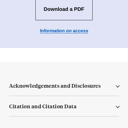
Download a PDF
Information on access
Acknowledgements and Disclosures
Citation and Citation Data