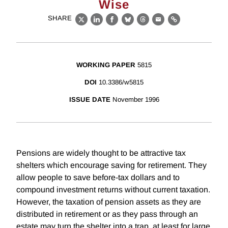
Wise
SHARE
X
LinkedIn
Facebook
Bluesky
Threads
Email
Link
WORKING PAPER
5815
DOI
10.3386/w5815
ISSUE DATE
November 1996
Pensions are widely thought to be attractive tax
shelters which encourage saving for retirement. They
allow people to save before-tax dollars and to
compound investment returns without current taxation.
However, the taxation of pension assets as they are
distributed in retirement or as they pass through an
estate may turn the shelter into a trap, at least for large