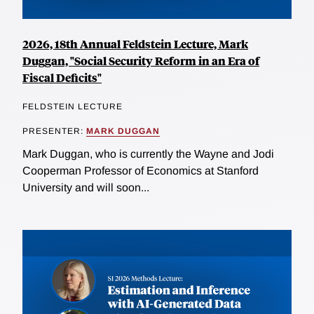
2026, 18th Annual Feldstein Lecture, Mark
Duggan, "Social Security Reform in an Era of
Fiscal Deficits"
FELDSTEIN LECTURE
PRESENTER:
MARK DUGGAN
Mark Duggan, who is currently the Wayne and Jodi
Cooperman Professor of Economics at Stanford
University and will soon...