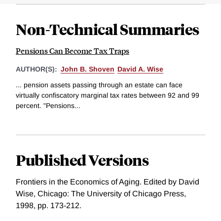
Non-Technical Summaries
Pensions Can Become Tax Traps
AUTHOR(S):
John B. Shoven
David A. Wise
... pension assets passing through an estate can face
virtually confiscatory marginal tax rates between 92 and 99
percent. "Pensions...
Published Versions
Frontiers in the Economics of Aging. Edited by David
Wise, Chicago: The University of Chicago Press,
1998, pp. 173-212.