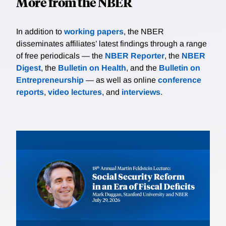
More from the NBER
In addition to
working papers
, the NBER
disseminates affiliates’ latest findings through a range
of free periodicals — the
NBER Reporter
, the
NBER
Digest
, the
Bulletin on Health
, and the
Bulletin on
Entrepreneurship
— as well as online
conference
reports
,
video lectures
, and
interviews
.