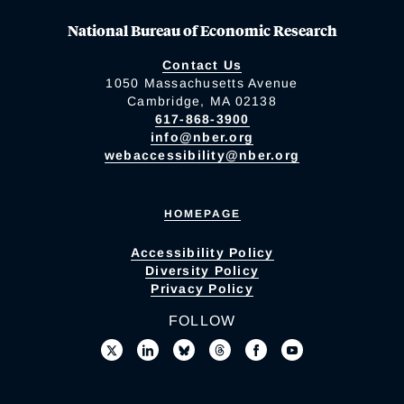
National Bureau of Economic Research
Contact Us
1050 Massachusetts Avenue
Cambridge, MA 02138
617-868-3900
info@nber.org
webaccessibility@nber.org
HOMEPAGE
Accessibility Policy
Diversity Policy
Privacy Policy
FOLLOW