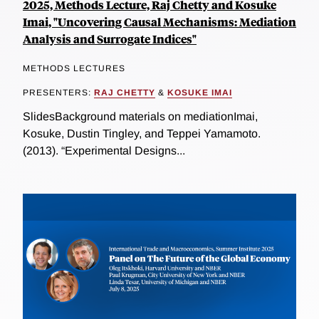
2025, Methods Lecture, Raj Chetty and Kosuke
Imai, "Uncovering Causal Mechanisms: Mediation
Analysis and Surrogate Indices"
METHODS LECTURES
PRESENTERS:
RAJ CHETTY
&
KOSUKE IMAI
SlidesBackground materials on mediationImai,
Kosuke, Dustin Tingley, and Teppei Yamamoto.
(2013). “Experimental Designs...