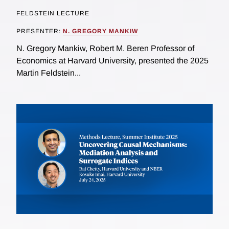
FELDSTEIN LECTURE
PRESENTER:
N. GREGORY MANKIW
N. Gregory Mankiw, Robert M. Beren Professor of
Economics at Harvard University, presented the 2025
Martin Feldstein...