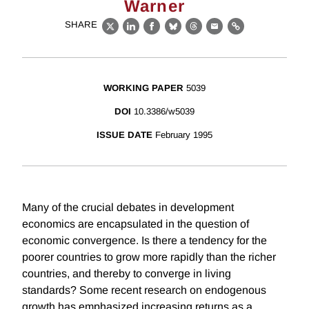
Warner
SHARE
X
LinkedIn
Facebook
Bluesky
Threads
Email
Link
WORKING PAPER
5039
DOI
10.3386/w5039
ISSUE DATE
February 1995
Many of the crucial debates in development
economics are encapsulated in the question of
economic convergence. Is there a tendency for the
poorer countries to grow more rapidly than the richer
countries, and thereby to converge in living
standards? Some recent research on endogenous
growth has emphasized increasing returns as a