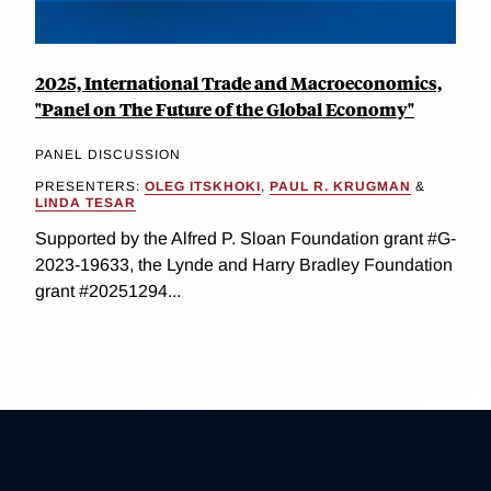
2025, International Trade and Macroeconomics,
"Panel on The Future of the Global Economy"
PANEL DISCUSSION
PRESENTERS:
OLEG ITSKHOKI
,
PAUL R. KRUGMAN
&
LINDA TESAR
Supported by the Alfred P. Sloan Foundation grant #G-
2023-19633, the Lynde and Harry Bradley Foundation
grant #20251294...