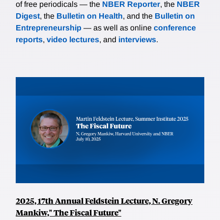
of free periodicals — the
NBER Reporter
, the
NBER
Digest
, the
Bulletin on Health
, and the
Bulletin on
Entrepreneurship
— as well as online
conference
reports
,
video lectures
, and
interviews
.
2025, 17th Annual Feldstein Lecture, N. Gregory
Mankiw," The Fiscal Future"