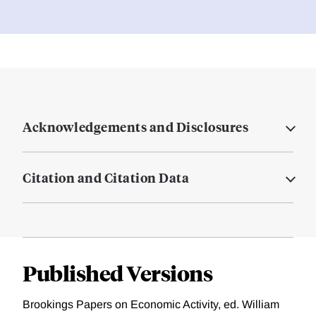
Acknowledgements and Disclosures
Citation and Citation Data
Published Versions
Brookings Papers on Economic Activity, ed. William