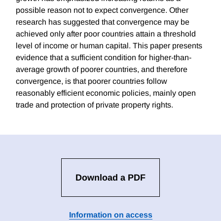
possible reason not to expect convergence. Other
research has suggested that convergence may be
achieved only after poor countries attain a threshold
level of income or human capital. This paper presents
evidence that a sufficient condition for higher-than-
average growth of poorer countries, and therefore
convergence, is that poorer countries follow
reasonably efficient economic policies, mainly open
trade and protection of private property rights.
Download a PDF
Information on access