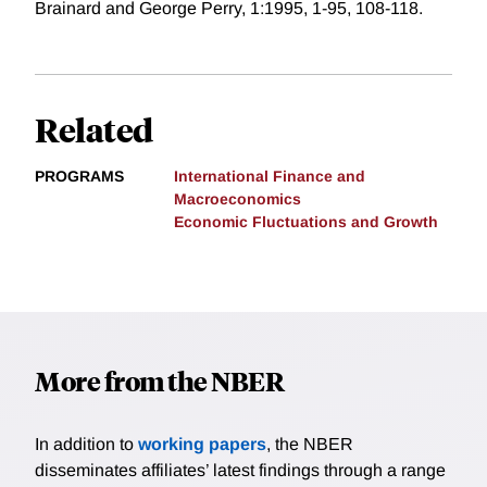
Brainard and George Perry, 1:1995, 1-95, 108-118.
Related
PROGRAMS
International Finance and
Macroeconomics
Economic Fluctuations and Growth
More from the NBER
In addition to
working papers
, the NBER
disseminates affiliates’ latest findings through a range