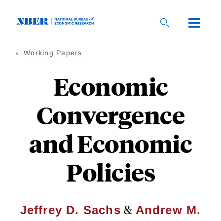
Skip
to
main
content
Working Papers
Economic
Convergence
and Economic
Policies
&
Jeffrey D. Sachs
Andrew M.