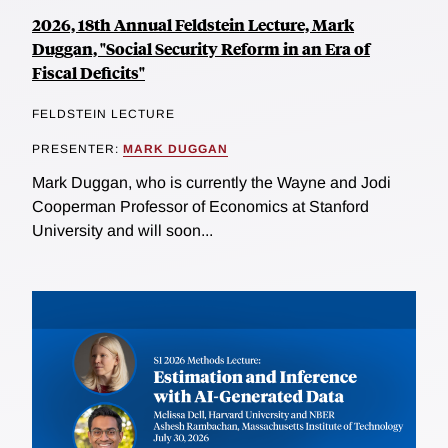
2026, 18th Annual Feldstein Lecture, Mark
Duggan, "Social Security Reform in an Era of
Fiscal Deficits"
FELDSTEIN LECTURE
PRESENTER:
MARK DUGGAN
Mark Duggan, who is currently the Wayne and Jodi
Cooperman Professor of Economics at Stanford
University and will soon...