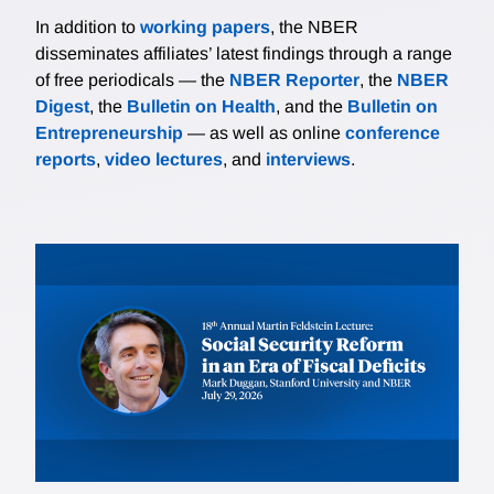
In addition to
working papers
, the NBER
disseminates affiliates’ latest findings through a range
of free periodicals — the
NBER Reporter
, the
NBER
Digest
, the
Bulletin on Health
, and the
Bulletin on
Entrepreneurship
— as well as online
conference
reports
,
video lectures
, and
interviews
.