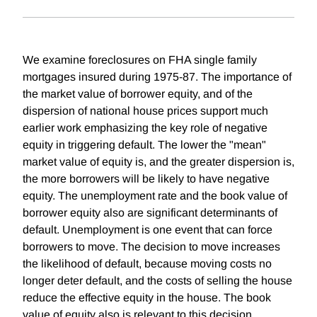
We examine foreclosures on FHA single family
mortgages insured during 1975-87. The importance of
the market value of borrower equity, and of the
dispersion of national house prices support much
earlier work emphasizing the key role of negative
equity in triggering default. The lower the "mean"
market value of equity is, and the greater dispersion is,
the more borrowers will be likely to have negative
equity. The unemployment rate and the book value of
borrower equity also are significant determinants of
default. Unemployment is one event that can force
borrowers to move. The decision to move increases
the likelihood of default, because moving costs no
longer deter default, and the costs of selling the house
reduce the effective equity in the house. The book
value of equity also is relevant to this decision,