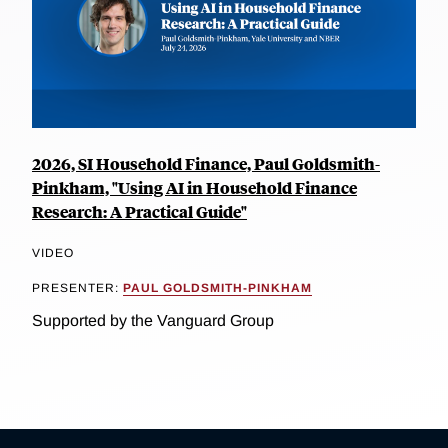
2026, SI Household Finance, Paul Goldsmith-
Pinkham, "Using AI in Household Finance
Research: A Practical Guide"
VIDEO
PRESENTER:
PAUL GOLDSMITH-PINKHAM
Supported by the Vanguard Group