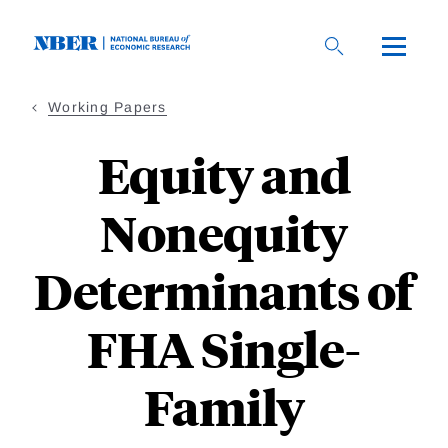
Skip
to
main
content
Working Papers
Equity and
Nonequity
Determinants of
FHA Single-
Family