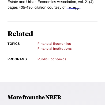
Estate and Urban Economics Association, vol. 21(4),
pages 405-430.
citation courtesy of
Related
TOPICS
Financial Economics
Financial Institutions
PROGRAMS
Public Economics
More from the NBER