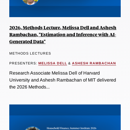
2026, Methods Lecture, Melissa Dell and Ashesh
Rambachan, "Estimation and Inference with AI-
Generated Data"
METHODS LECTURES
PRESENTERS:
MELISSA DELL
&
ASHESH RAMBACHAN
Research Associate Melissa Dell of Harvard
University and Ashesh Rambachan of MIT delivered
the 2026 Methods...