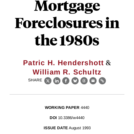
Mortgage
Foreclosures in
the 1980s
&
Patric H. Hendershott
William R. Schultz
SHARE
X
LinkedIn
Facebook
Bluesky
Threads
Email
Link
WORKING PAPER
4440
DOI
10.3386/w4440
ISSUE DATE
August 1993