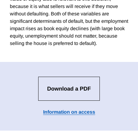
because it is what sellers will receive if they move
without defaulting. Both of these variables are
significant determinants of default, but the employment
impact rises as book equity declines (with large book
equity, unemployment should not matter, because
selling the house is preferred to default).
Download a PDF
Information on access