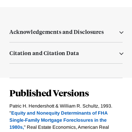
Acknowledgements and Disclosures
Citation and Citation Data
Published Versions
Patric H. Hendershott & William R. Schultz, 1993.
"
Equity and Nonequity Determinants of FHA
Single-Family Mortgage Foreclosures in the
1980s,
" Real Estate Economics, American Real