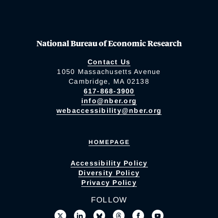
National Bureau of Economic Research
Contact Us
1050 Massachusetts Avenue
Cambridge, MA 02138
617-868-3900
info@nber.org
webaccessibility@nber.org
HOMEPAGE
Accessibility Policy
Diversity Policy
Privacy Policy
FOLLOW