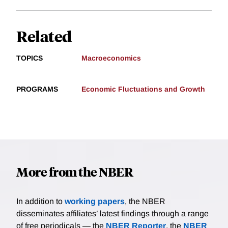
Related
TOPICS
Macroeconomics
PROGRAMS
Economic Fluctuations and Growth
More from the NBER
In addition to
working papers
, the NBER
disseminates affiliates’ latest findings through a range
of free periodicals — the
NBER Reporter
, the
NBER