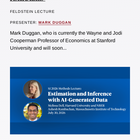
FELDSTEIN LECTURE
PRESENTER:
MARK DUGGAN
Mark Duggan, who is currently the Wayne and Jodi
Cooperman Professor of Economics at Stanford
University and will soon...