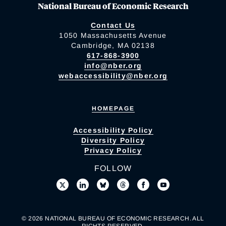
National Bureau of Economic Research
Contact Us
1050 Massachusetts Avenue
Cambridge, MA 02138
617-868-3900
info@nber.org
webaccessibility@nber.org
HOMEPAGE
Accessibility Policy
Diversity Policy
Privacy Policy
FOLLOW
© 2026 NATIONAL BUREAU OF ECONOMIC RESEARCH. ALL