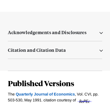
Acknowledgements and Disclosures
Citation and Citation Data
Published Versions
The
Quarterly Journal of Economics
, Vol. CVI, pp.
503-530, May 1991.
citation courtesy of