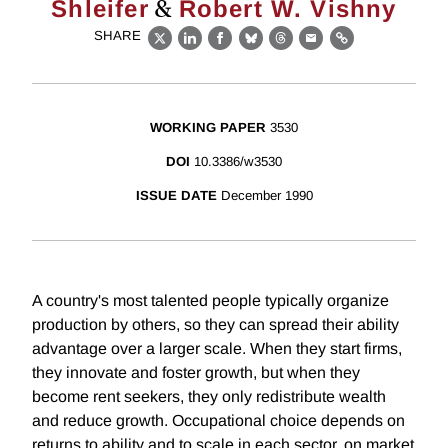
&
Shleifer
Robert W. Vishny
SHARE
X
LinkedIn
Facebook
Bluesky
Threads
Email
Link
WORKING PAPER
3530
DOI
10.3386/w3530
ISSUE DATE
December 1990
A country's most talented people typically organize
production by others, so they can spread their ability
advantage over a larger scale. When they start firms,
they innovate and foster growth, but when they
become rent seekers, they only redistribute wealth
and reduce growth. Occupational choice depends on
returns to ability and to scale in each sector, on market