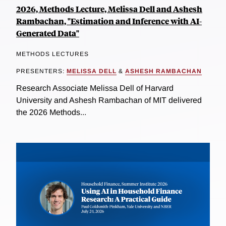
2026, Methods Lecture, Melissa Dell and Ashesh
Rambachan, "Estimation and Inference with AI-
Generated Data"
METHODS LECTURES
PRESENTERS:
MELISSA DELL
&
ASHESH RAMBACHAN
Research Associate Melissa Dell of Harvard
University and Ashesh Rambachan of MIT delivered
the 2026 Methods...