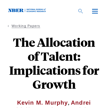
Skip
to
main
content
Working Papers
The Allocation
of Talent:
Implications for
Growth
,
Kevin M. Murphy
Andrei