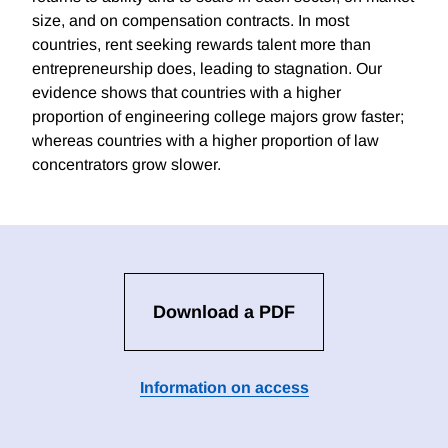
size, and on compensation contracts. In most
countries, rent seeking rewards talent more than
entrepreneurship does, leading to stagnation. Our
evidence shows that countries with a higher
proportion of engineering college majors grow faster;
whereas countries with a higher proportion of law
concentrators grow slower.
Download a PDF
Information on access