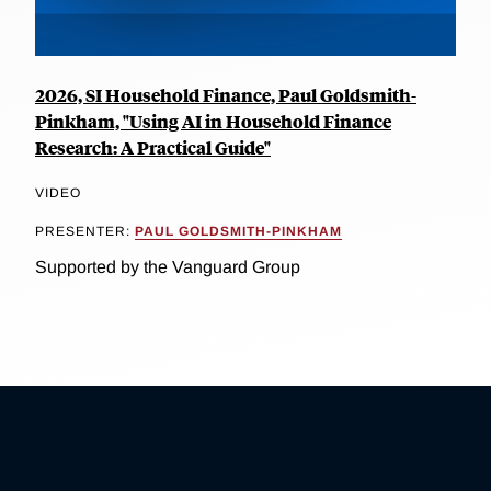
2026, SI Household Finance, Paul Goldsmith-
Pinkham, "Using AI in Household Finance
Research: A Practical Guide"
VIDEO
PRESENTER:
PAUL GOLDSMITH-PINKHAM
Supported by the Vanguard Group