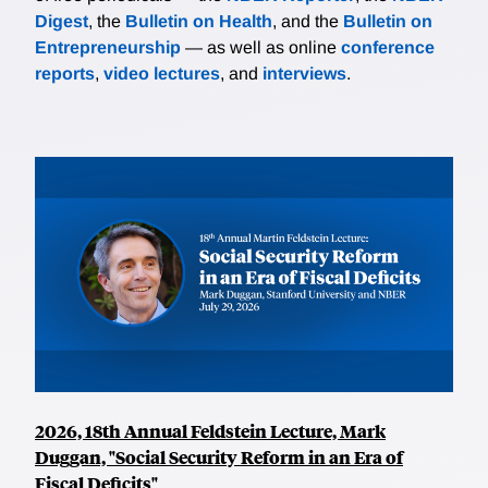
Digest
, the
Bulletin on Health
, and the
Bulletin on
Entrepreneurship
— as well as online
conference
reports
,
video lectures
, and
interviews
.
2026, 18th Annual Feldstein Lecture, Mark
Duggan, "Social Security Reform in an Era of
Fiscal Deficits"