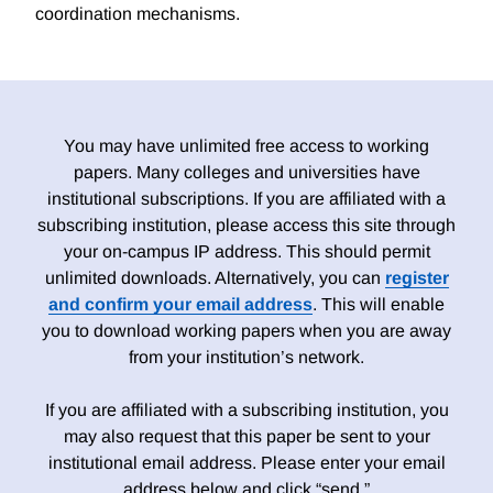
coordination mechanisms.
You may have unlimited free access to working
papers. Many colleges and universities have
institutional subscriptions. If you are affiliated with a
subscribing institution, please access this site through
your on-campus IP address. This should permit
unlimited downloads. Alternatively, you can
register
and confirm your email address
. This will enable
you to download working papers when you are away
from your institution’s network.
If you are affiliated with a subscribing institution, you
may also request that this paper be sent to your
institutional email address. Please enter your email
address below and click “send.”