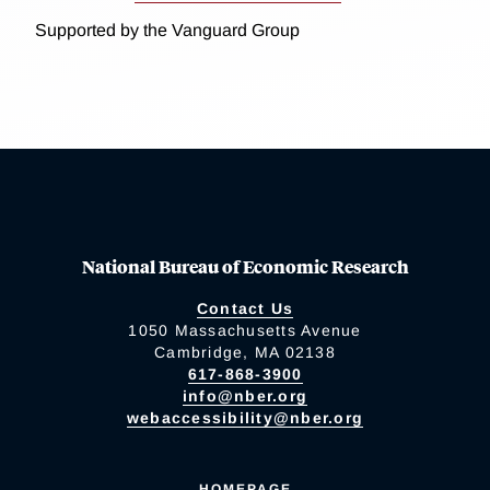
Supported by the Vanguard Group
National Bureau of Economic Research
Contact Us
1050 Massachusetts Avenue
Cambridge, MA 02138
617-868-3900
info@nber.org
webaccessibility@nber.org
HOMEPAGE