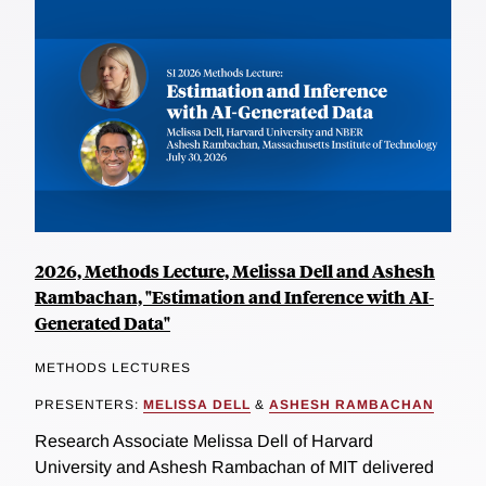
2026, Methods Lecture, Melissa Dell and Ashesh
Rambachan, "Estimation and Inference with AI-
Generated Data"
METHODS LECTURES
PRESENTERS:
MELISSA DELL
&
ASHESH RAMBACHAN
Research Associate Melissa Dell of Harvard
University and Ashesh Rambachan of MIT delivered