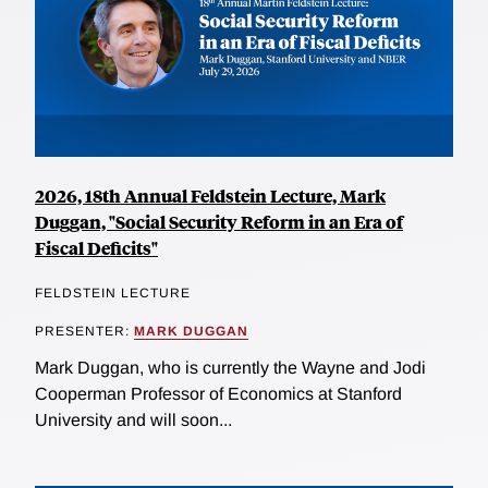
2026, 18th Annual Feldstein Lecture, Mark
Duggan, "Social Security Reform in an Era of
Fiscal Deficits"
FELDSTEIN LECTURE
PRESENTER:
MARK DUGGAN
Mark Duggan, who is currently the Wayne and Jodi
Cooperman Professor of Economics at Stanford
University and will soon...