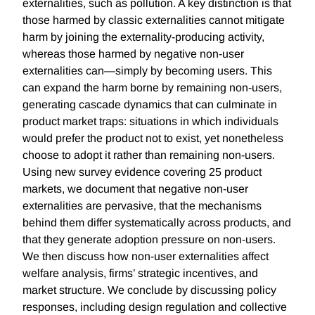
externalities, such as pollution. A key distinction is that
those harmed by classic externalities cannot mitigate
harm by joining the externality-producing activity,
whereas those harmed by negative non-user
externalities can—simply by becoming users. This
can expand the harm borne by remaining non-users,
generating cascade dynamics that can culminate in
product market traps: situations in which individuals
would prefer the product not to exist, yet nonetheless
choose to adopt it rather than remaining non-users.
Using new survey evidence covering 25 product
markets, we document that negative non-user
externalities are pervasive, that the mechanisms
behind them differ systematically across products, and
that they generate adoption pressure on non-users.
We then discuss how non-user externalities affect
welfare analysis, firms’ strategic incentives, and
market structure. We conclude by discussing policy
responses, including design regulation and collective