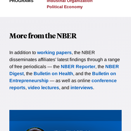
PROGRAMS
Industrial Organization
Political Economy
More from the NBER
In addition to
working papers
, the NBER
disseminates affiliates’ latest findings through a range
of free periodicals — the
NBER Reporter
, the
NBER
Digest
, the
Bulletin on Health
, and the
Bulletin on
Entrepreneurship
— as well as online
conference
reports
,
video lectures
, and
interviews
.