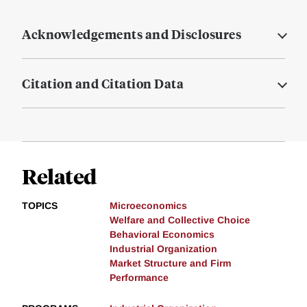
Acknowledgements and Disclosures
Citation and Citation Data
Related
TOPICS
Microeconomics
Welfare and Collective Choice
Behavioral Economics
Industrial Organization
Market Structure and Firm
Performance