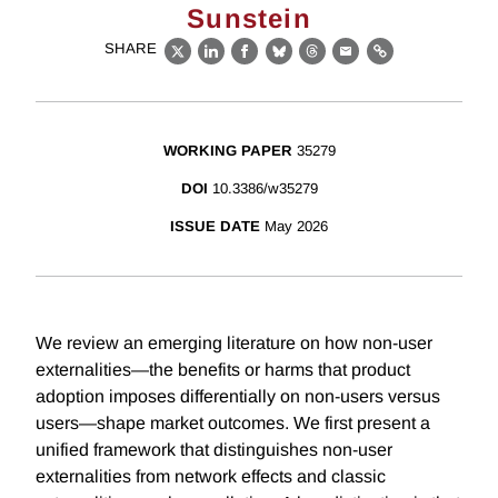
Sunstein
SHARE
X
LinkedIn
Facebook
Bluesky
Threads
Email
Link
WORKING PAPER
35279
DOI
10.3386/w35279
ISSUE DATE
May 2026
We review an emerging literature on how non-user
externalities—the benefits or harms that product
adoption imposes differentially on non-users versus
users—shape market outcomes. We first present a
unified framework that distinguishes non-user
externalities from network effects and classic