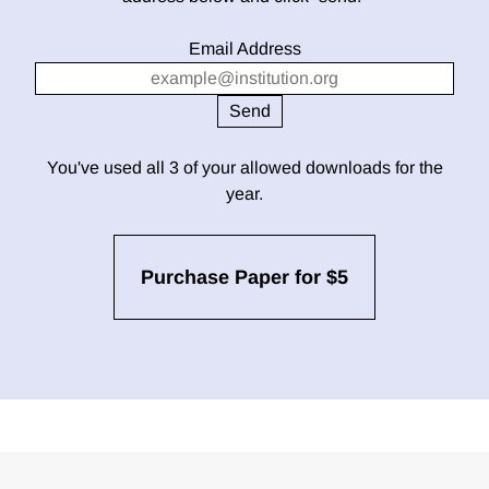
Email Address
You've used all 3 of your allowed downloads for the
year.
Purchase Paper for $5