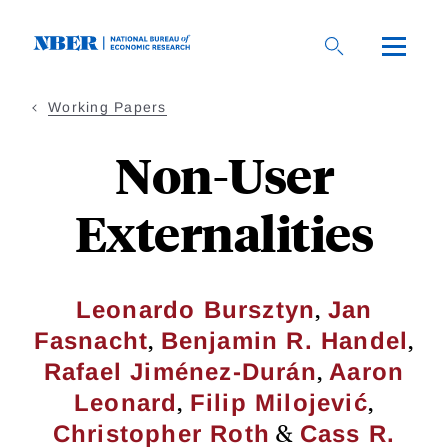
Skip
to
main
content
Working Papers
Non-User
Externalities
,
Leonardo Bursztyn
Jan
,
,
Fasnacht
Benjamin R. Handel
,
Rafael Jiménez-Durán
Aaron
,
,
Leonard
Filip Milojević
&
Christopher Roth
Cass R.