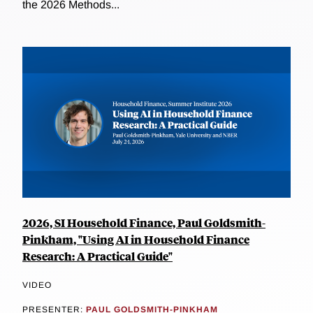
the 2026 Methods...
2026, SI Household Finance, Paul Goldsmith-
Pinkham, "Using AI in Household Finance
Research: A Practical Guide"
VIDEO
PRESENTER:
PAUL GOLDSMITH-PINKHAM