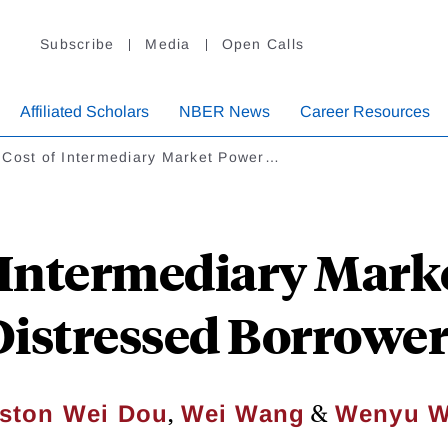
Subscribe
Media
Open Calls
Affiliated Scholars
NBER News
Career Resources
 Cost of Intermediary Market Power…
 Intermediary Mark
Distressed Borrower
,
&
ston Wei Dou
Wei Wang
Wenyu 