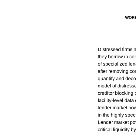
WORK
Distressed firms n
they borrow in co
of specialized le
after removing com
quantify and dec
model of distress
creditor blocking
facility-level dat
lender market pow
in the highly spec
Lender market powe
critical liquidit