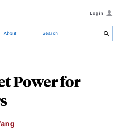
Login
Search
About
et Power for
s
Wang