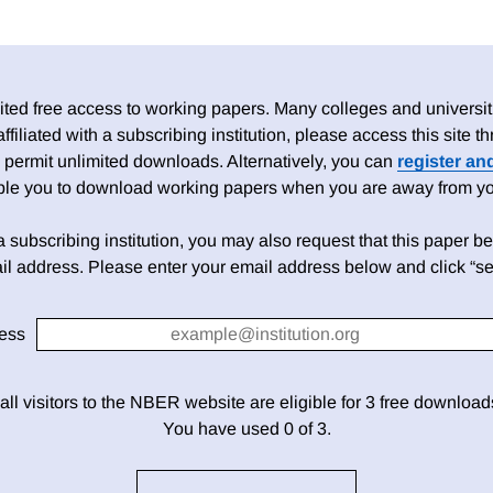
ed free access to working papers. Many colleges and universiti
 affiliated with a subscribing institution, please access this site
 permit unlimited downloads. Alternatively, you can
register an
able you to download working papers when you are away from your
h a subscribing institution, you may also request that this paper be 
il address. Please enter your email address below and click “se
ess
 all visitors to the NBER website are eligible for 3 free downloa
You have used 0 of 3.