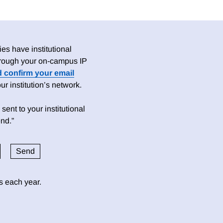
es have institutional
 through your on-campus IP
d confirm your email
 institution’s network.
sent to your institutional
nd.”
ds each year.