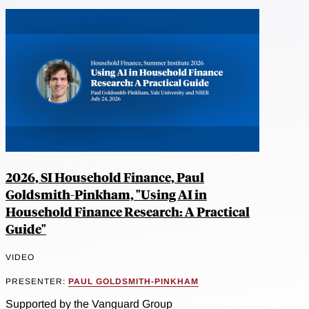
2026, SI Household Finance, Paul
Goldsmith-Pinkham, "Using AI in
Household Finance Research: A Practical
Guide"
VIDEO
PRESENTER:
PAUL GOLDSMITH-PINKHAM
Supported by the Vanguard Group