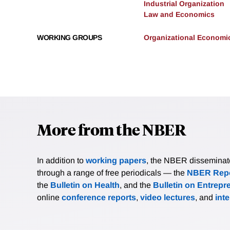
Industrial Organization
Law and Economics
WORKING GROUPS
Organizational Economi
More from the NBER
In addition to
working papers
, the NBER disseminates 
through a range of free periodicals — the
NBER Repo
the
Bulletin on Health
, and the
Bulletin on Entrepr
online
conference reports
,
video lectures
, and
int