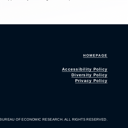
HOMEPAGE
Accessibility Policy
Diversity Policy
Privacy Policy
 BUREAU OF ECONOMIC RESEARCH. ALL RIGHTS RESERVED.