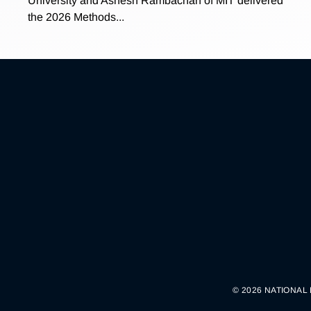
University and Ashesh Rambachan of MIT delivered
the 2026 Methods...
© 2026 NATIONAL