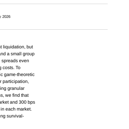
y 2026
 liquidation, but
and a small group
n spreads even
g costs. To
c game-theoretic
participation,
sing granular
s, we find that
arket and 300 bps
 in each market.
ing survival-