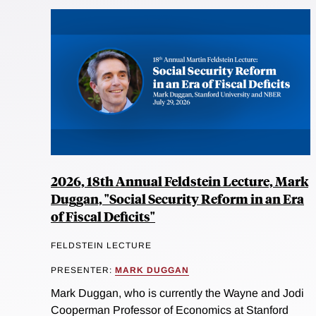
2026, 18th Annual Feldstein Lecture, Mark
Duggan, "Social Security Reform in an Era
of Fiscal Deficits"
FELDSTEIN LECTURE
PRESENTER:
MARK DUGGAN
Mark Duggan, who is currently the Wayne and Jodi
Cooperman Professor of Economics at Stanford