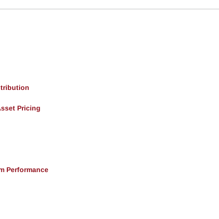
tribution
Asset Pricing
rm Performance