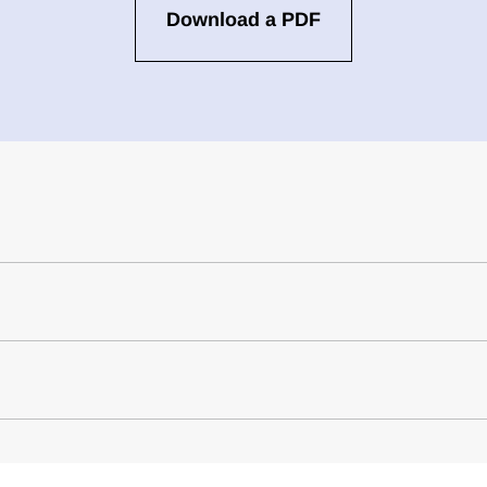
Download a PDF