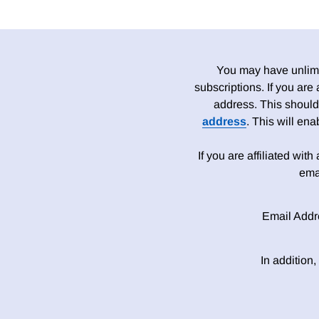
You may have unlimit
subscriptions. If you are
address. This should
address
. This will en
If you are affiliated wit
ema
Email Addr
In addition,