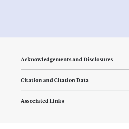
Acknowledgements and Disclosures
Citation and Citation Data
Associated Links