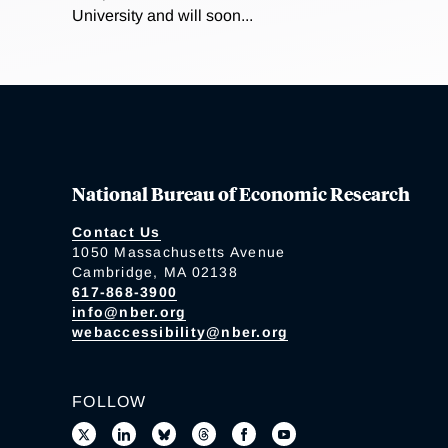
University and will soon...
National Bureau of Economic Research
Contact Us
1050 Massachusetts Avenue
Cambridge, MA 02138
617-868-3900
info@nber.org
webaccessibility@nber.org
FOLLOW