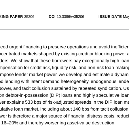
ING PAPER
35206
DOI
10.3386/w35206
ISSUE DATE
Ma
eed urgent financing to preserve operations and avoid inefficient
ncentrated markets shaped by existing-creditor blocking power 
nders. We show that these borrowers pay exceptionally high loa
pensation for credit risk, liquidity risk, and non-risk loan-makin
ompose lender market power, we develop and estimate a dynami
ed lending with latent demand heterogeneity, endogenous lender 
 power, and tacit collusion sustained by repeated syndication. U
a on debtor-in-possession (DIP) loans and highly speculative loan
er explains 533 bps of risk-adjusted spreads in the DIP loan m
ulative loan market, including about 140 bps from tacit collusion
r is therefore a major source of financial distress costs, reduc
y by 16–20% and thereby worsening asset-value destruction.