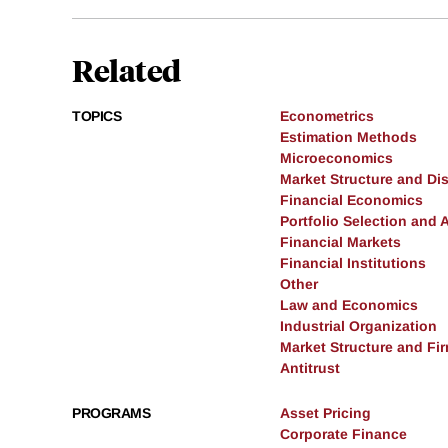
Related
TOPICS
Econometrics
Estimation Methods
Microeconomics
Market Structure and Dis
Financial Economics
Portfolio Selection and 
Financial Markets
Financial Institutions
Other
Law and Economics
Industrial Organization
Market Structure and Fi
Antitrust
PROGRAMS
Asset Pricing
Corporate Finance