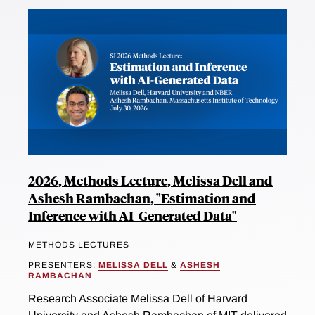
2026, Methods Lecture, Melissa Dell and
Ashesh Rambachan, "Estimation and
Inference with AI-Generated Data"
METHODS LECTURES
PRESENTERS:
MELISSA DELL
&
ASHESH
RAMBACHAN
Research Associate Melissa Dell of Harvard