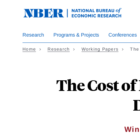
Skip
to
main
content
Research
Programs & Projects
Conferences
Home
Research
Working Papers
The
The Cost of
Win