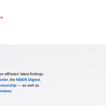
cs
affiliates’ latest findings
rter
, the
NBER Digest
,
eneurship
— as well as
erviews
.