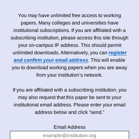
You may have unlimited free access to working
papers. Many colleges and universities have
institutional subscriptions. If you are affiliated with a
subscribing institution, please access this site through
your on-campus IP address. This should permit
unlimited downloads. Alternatively, you can
register
and confirm your email address
. This will enable
you to download working papers when you are away
from your institution’s network.
If you are affiliated with a subscribing institution, you
may also request that this paper be sent to your
institutional email address. Please enter your email
address below and click “send.”
Email Address