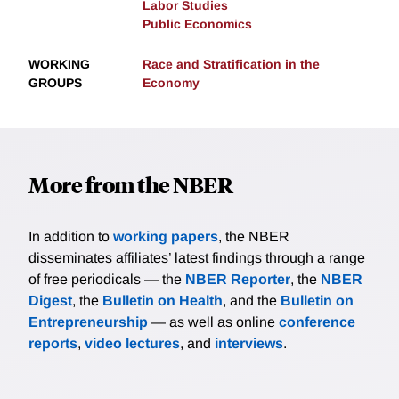
Labor Studies
Public Economics
WORKING
Race and Stratification in the
GROUPS
Economy
More from the NBER
In addition to
working papers
, the NBER
disseminates affiliates’ latest findings through a range
of free periodicals — the
NBER Reporter
, the
NBER
Digest
, the
Bulletin on Health
, and the
Bulletin on
Entrepreneurship
— as well as online
conference
reports
,
video lectures
, and
interviews
.