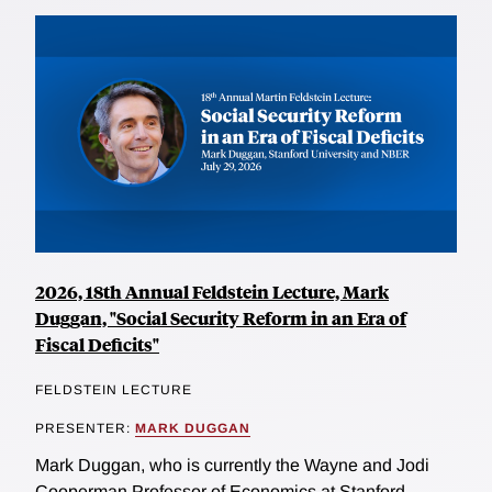
2026, 18th Annual Feldstein Lecture, Mark
Duggan, "Social Security Reform in an Era of
Fiscal Deficits"
FELDSTEIN LECTURE
PRESENTER:
MARK DUGGAN
Mark Duggan, who is currently the Wayne and Jodi
Cooperman Professor of Economics at Stanford