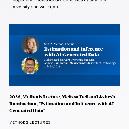
University and will soon...
2026, Methods Lecture, Melissa Dell and Ashesh
Rambachan, "Estimation and Inference with AI-
Generated Data"
METHODS LECTURES