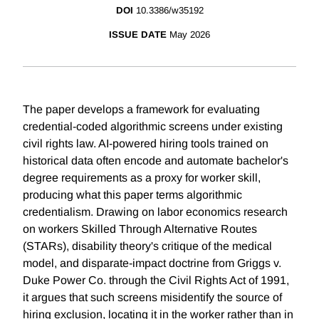
DOI
10.3386/w35192
ISSUE DATE
May 2026
The paper develops a framework for evaluating
credential-coded algorithmic screens under existing
civil rights law. AI-powered hiring tools trained on
historical data often encode and automate bachelor's
degree requirements as a proxy for worker skill,
producing what this paper terms algorithmic
credentialism. Drawing on labor economics research
on workers Skilled Through Alternative Routes
(STARs), disability theory's critique of the medical
model, and disparate-impact doctrine from Griggs v.
Duke Power Co. through the Civil Rights Act of 1991,
it argues that such screens misidentify the source of
hiring exclusion, locating it in the worker rather than in