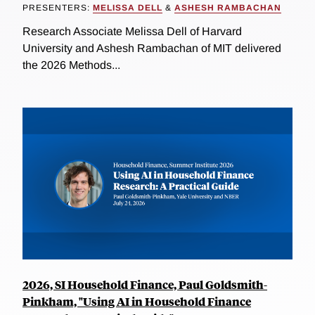
PRESENTERS:
MELISSA DELL
&
ASHESH RAMBACHAN
Research Associate Melissa Dell of Harvard
University and Ashesh Rambachan of MIT delivered
the 2026 Methods...
2026, SI Household Finance, Paul Goldsmith-
Pinkham, "Using AI in Household Finance