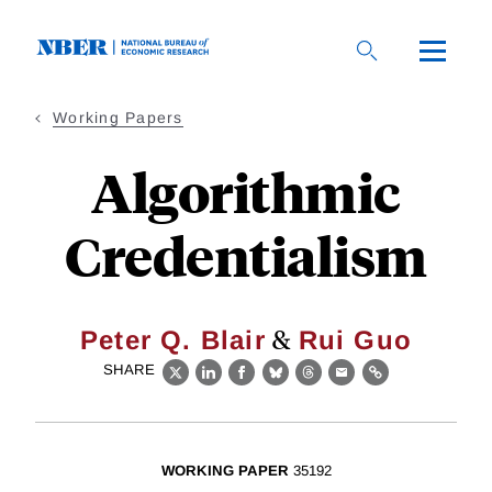
Skip
to
main
content
Working Papers
Algorithmic
Credentialism
&
Peter Q. Blair
Rui Guo
SHARE
X
LinkedIn
Facebook
Bluesky
Threads
Email
Link
WORKING PAPER
35192