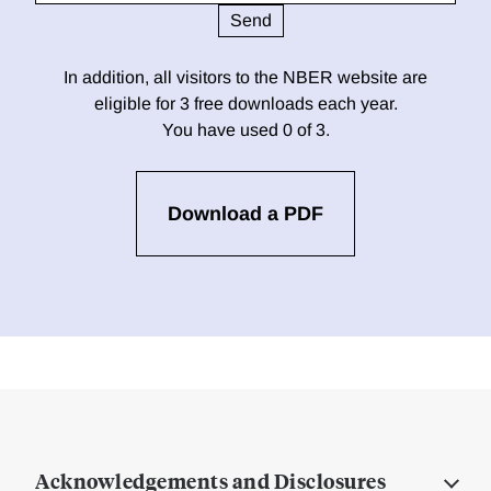
In addition, all visitors to the NBER website are
eligible for 3 free downloads each year.
You have used 0 of 3.
Download a PDF
Acknowledgements and Disclosures