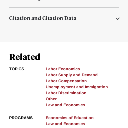
Citation and Citation Data
Related
TOPICS
Labor Economics
Labor Supply and Demand
Labor Compensation
Unemployment and Immigration
Labor Discrimination
Other
Law and Economics
PROGRAMS
Economics of Education
Law and Economics