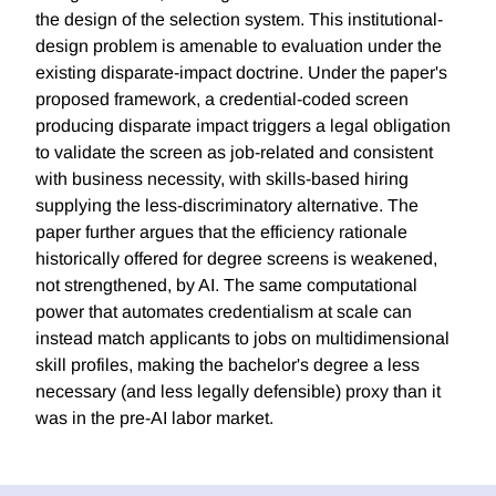
the design of the selection system. This institutional-
design problem is amenable to evaluation under the
existing disparate-impact doctrine. Under the paper's
proposed framework, a credential-coded screen
producing disparate impact triggers a legal obligation
to validate the screen as job-related and consistent
with business necessity, with skills-based hiring
supplying the less-discriminatory alternative. The
paper further argues that the efficiency rationale
historically offered for degree screens is weakened,
not strengthened, by AI. The same computational
power that automates credentialism at scale can
instead match applicants to jobs on multidimensional
skill profiles, making the bachelor's degree a less
necessary (and less legally defensible) proxy than it
was in the pre-AI labor market.