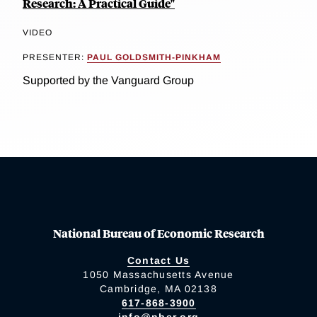
Research: A Practical Guide"
VIDEO
PRESENTER:
PAUL GOLDSMITH-PINKHAM
Supported by the Vanguard Group
National Bureau of Economic Research
Contact Us
1050 Massachusetts Avenue
Cambridge, MA 02138
617-868-3900