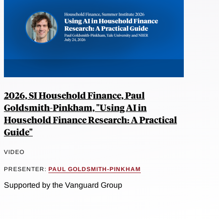
2026, SI Household Finance, Paul
Goldsmith-Pinkham, "Using AI in
Household Finance Research: A Practical
Guide"
VIDEO
PRESENTER:
PAUL GOLDSMITH-PINKHAM
Supported by the Vanguard Group