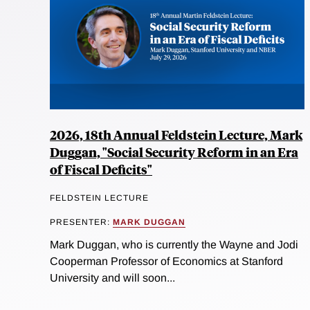
2026, 18th Annual Feldstein Lecture, Mark
Duggan, "Social Security Reform in an Era
of Fiscal Deficits"
FELDSTEIN LECTURE
PRESENTER:
MARK DUGGAN
Mark Duggan, who is currently the Wayne and Jodi
Cooperman Professor of Economics at Stanford
University and will soon...