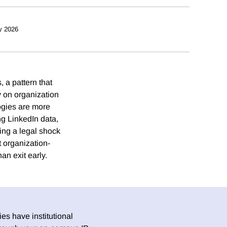
y 2026
 a pattern that
y on organization
ogies are more
ing LinkedIn data,
ting a legal shock
t organization-
an exit early.
es have institutional