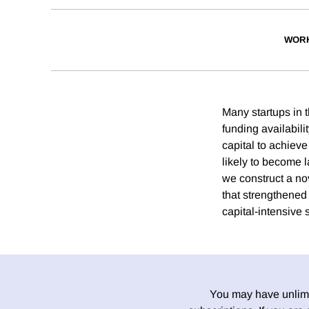
WORK
Many startups in t
funding availabili
capital to achiev
likely to become l
we construct a nov
that strengthened
capital-intensive 
You may have unlimit