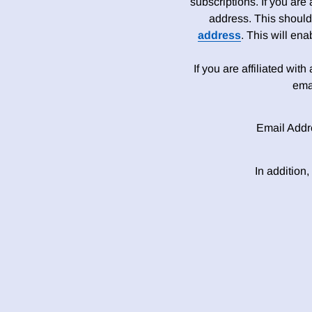
subscriptions. If you are
address. This should
address
. This will en
If you are affiliated wit
ema
Email Addr
In addition,