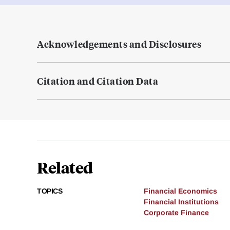
Acknowledgements and Disclosures
Citation and Citation Data
Related
TOPICS
Financial Economics
Financial Institutions
Corporate Finance