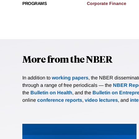
PROGRAMS
Corporate Finance
More from the NBER
In addition to
working papers
, the NBER disseminates 
through a range of free periodicals — the
NBER Repo
the
Bulletin on Health
, and the
Bulletin on Entrepr
online
conference reports
,
video lectures
, and
int