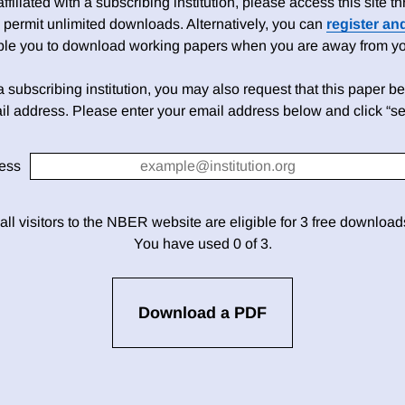
 affiliated with a subscribing institution, please access this site
 permit unlimited downloads. Alternatively, you can
register an
able you to download working papers when you are away from your
h a subscribing institution, you may also request that this paper be 
il address. Please enter your email address below and click “se
ess
 all visitors to the NBER website are eligible for 3 free downloa
You have used 0 of 3.
Download a PDF