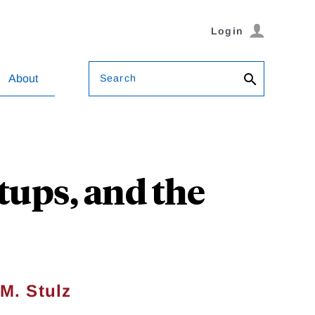
Login
Search
About
tups, and the
M. Stulz