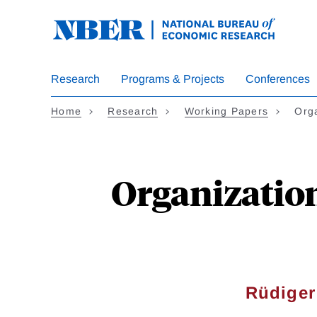
Skip
to
main
content
Research
Programs & Projects
Conferences
Home
Research
Working Papers
Orga
Organization
Rüdiger