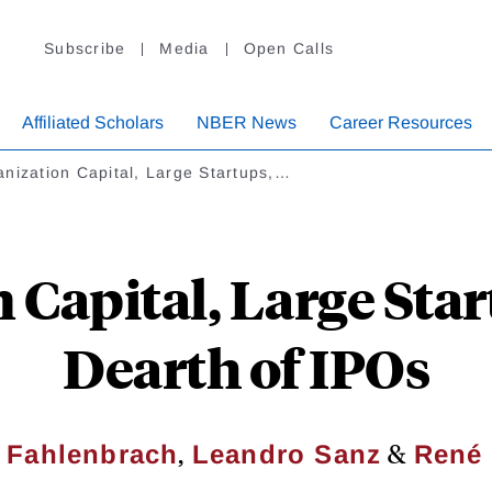
Subscribe
Media
Open Calls
Affiliated Scholars
NBER News
Career Resources
nization Capital, Large Startups,…
 Capital, Large Star
Dearth of IPOs
,
&
 Fahlenbrach
Leandro Sanz
René 