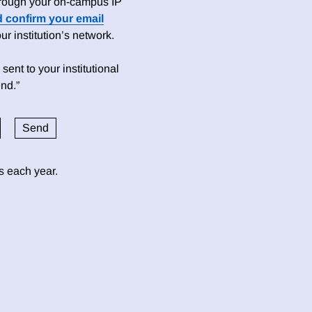
 through your on-campus IP
d confirm your email
 institution’s network.
sent to your institutional
nd.”
ds each year.