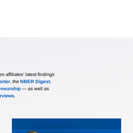
affiliates’ latest findings
rter
, the
NBER Digest
,
eneurship
— as well as
erviews
.