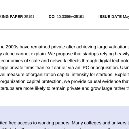
ING PAPER
35191
DOI
10.3386/w35191
ISSUE DATE
Ma
he 2000s have remained private after achieving large valuations,
ty alone cannot explain. We propose that startups relying heavil
e economies of scale and network effects through digital technol
arge private firms than exit earlier via an IPO or acquisition. Us
el measure of organization capital intensity for startups. Exploi
 organization capital protection, we provide causal evidence tha
startups are more likely to remain private and grow large rather th
ed free access to working papers. Many colleges and universiti