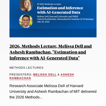
2026, Methods Lecture, Melissa Dell and
Ashesh Rambachan, "Estimation and
Inference with AI-Generated Data"
METHODS LECTURES
PRESENTERS:
MELISSA DELL
&
ASHESH
RAMBACHAN
Research Associate Melissa Dell of Harvard
University and Ashesh Rambachan of MIT delivered
the 2026 Methods...