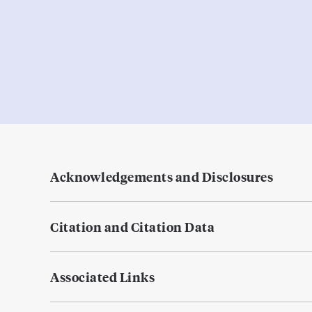
Acknowledgements and Disclosures
Citation and Citation Data
Associated Links