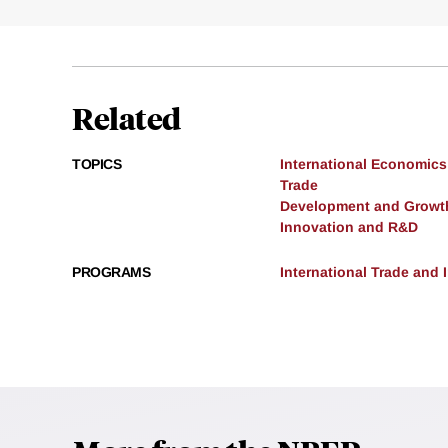
Related
TOPICS
International Economics
Trade
Development and Growt
Innovation and R&D
PROGRAMS
International Trade and