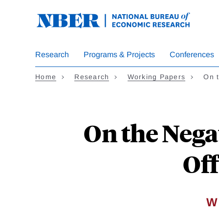
Skip
to
main
content
Research
Programs & Projects
Conferences
Home
Research
Working Papers
On 
On the Nega
Off
W