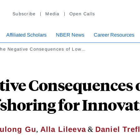
Subscribe
Media
Open Calls
Affiliated Scholars
NBER News
Career Resources
the Negative Consequences of Low…
tive Consequences
shoring for Innova
,
&
ulong Gu
Alla Lileeva
Daniel Tref