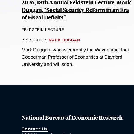
2026, 18th Annual Feldstein Lecture, Mark
Duggan, "Social Security Reform in an Era
of Fiscal Deficits"
FELDSTEIN LECTURE
PRESENTER:
MARK DUGGAN
Mark Duggan, who is currently the Wayne and Jodi
Cooperman Professor of Economics at Stanford
University and will soon...
National Bureau of Economic Research
Contact Us