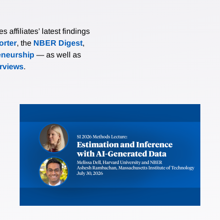
affiliates’ latest findings
rter
, the
NBER Digest
,
eneurship
— as well as
erviews
.