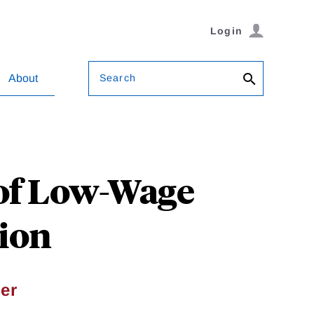
Login
Search
About
 of Low-Wage
tion
ler