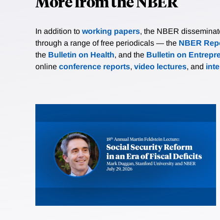
More from the NBER
In addition to
working papers
, the NBER disseminates 
through a range of free periodicals — the
NBER Repo
the
Bulletin on Health
, and the
Bulletin on Entrepr
online
conference reports
,
video lectures
, and
int