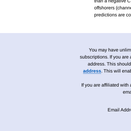
than a negative Ch
offshorers (channe
predictions are co
You may have unlimit
subscriptions. If you are
address. This should
address
. This will en
If you are affiliated wit
ema
Email Addr