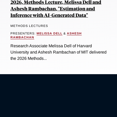
2026, Methods Lecture, Melissa Dell and
Ashesh Rambachan, "Estimation and
Inference with AI-Generated Data"
METHODS LECTURES
PRESENTERS:
MELISSA DELL
&
ASHESH
RAMBACHAN
Research Associate Melissa Dell of Harvard
University and Ashesh Rambachan of MIT delivered
the 2026 Methods...