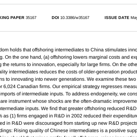
ING PAPER
35167
DOI
10.3386/w35167
ISSUE DATE
Ma
om holds that offshoring intermediates to China stimulates innov
ng. On the one hand, (a) offshoring lowers marginal costs and e
 the returns to innovation, especially for large firms. On the othe
lity intermediates reduces the costs of older-generation product
rns to innovating into newer generations. We examine these two
r 6,024 Canadian firms. Our empirical strategy regresses measu
mports of intermediate inputs. To address endogeneity, we cons
share instrument whose shocks are the often-dramatic improvemen
termediate inputs. We find that greater offshoring reduced R&
as (1) firms engaged in R&D in 2002 reduced their expenditure
aged in R&D were discouraged from starting up new R&D project
dings: Rising quality of Chinese intermediates is a positive supp