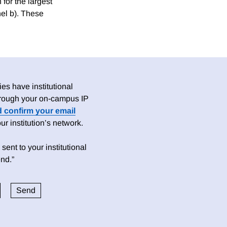
 for the largest
nel b). These
es have institutional
 through your on-campus IP
d confirm your email
 institution’s network.
sent to your institutional
nd.”