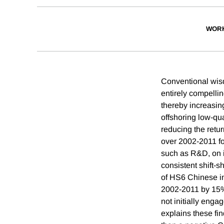
WORK
Conventional wisd
entirely compelli
thereby increasing
offshoring low-qua
reducing the retu
over 2002-2011 fo
such as R&D, on i
consistent shift-
of HS6 Chinese in
2002-2011 by 15% 
not initially eng
explains these fin