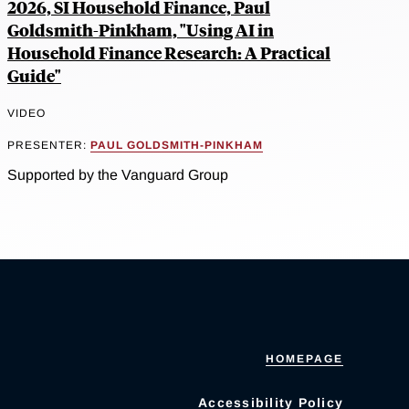
2026, SI Household Finance, Paul
Goldsmith-Pinkham, "Using AI in
Household Finance Research: A Practical
Guide"
VIDEO
PRESENTER:
PAUL GOLDSMITH-PINKHAM
Supported by the Vanguard Group
HOMEPAGE
Accessibility Policy