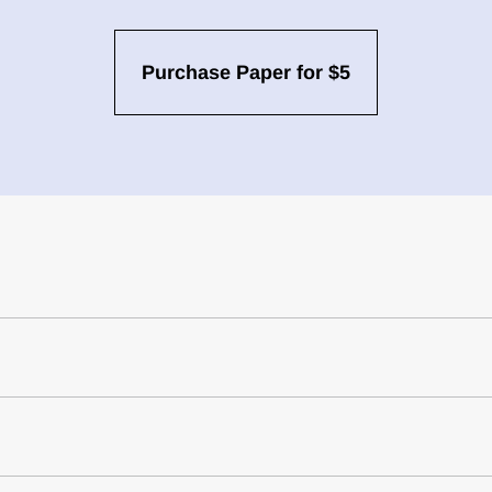
Purchase Paper for $5