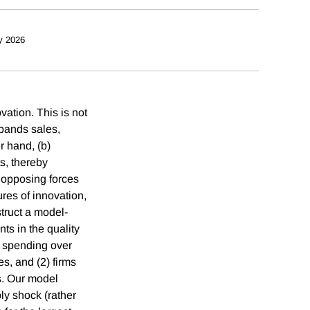
y 2026
ation. This is not
xpands sales,
r hand, (b)
s, thereby
 opposing forces
res of innovation,
truct a model-
ts in the quality
D spending over
s, and (2) firms
s. Our model
ly shock (rather