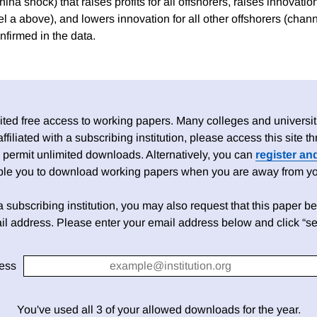
ina shock) that raises profits for all offshorers, raises innovation
l a above), and lowers innovation for all other offshorers (chan
nfirmed in the data.
ed free access to working papers. Many colleges and universiti
 affiliated with a subscribing institution, please access this site
 permit unlimited downloads. Alternatively, you can
register an
able you to download working papers when you are away from your
h a subscribing institution, you may also request that this paper be 
il address. Please enter your email address below and click “se
ess
You've used all 3 of your allowed downloads for the year.