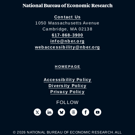
National Bureau of Economic Research
Contact Us
1050 Massachusetts Avenue
Cambridge, MA 02138
617-868-3900
info@nber.org
webaccessibility@nber.org
HOMEPAGE
Accessibility Policy
Diversity Policy
Privacy Policy
FOLLOW
© 2026 NATIONAL BUREAU OF ECONOMIC RESEARCH. ALL