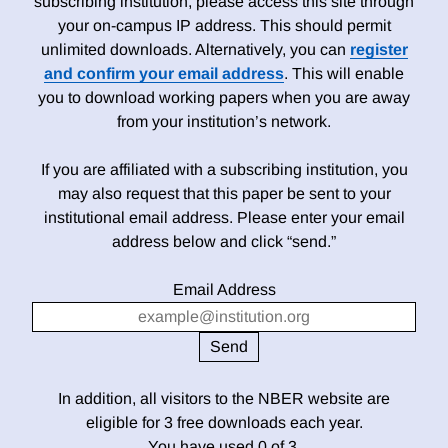
subscribing institution, please access this site through
your on-campus IP address. This should permit
unlimited downloads. Alternatively, you can
register
and confirm your email address
. This will enable
you to download working papers when you are away
from your institution’s network.
If you are affiliated with a subscribing institution, you
may also request that this paper be sent to your
institutional email address. Please enter your email
address below and click “send.”
Email Address
In addition, all visitors to the NBER website are
eligible for 3 free downloads each year.
You have used 0 of 3.