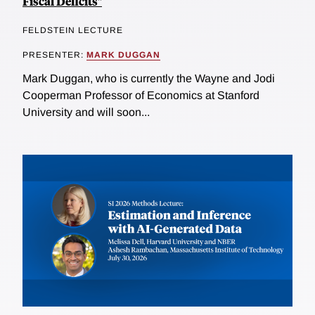
Fiscal Deficits"
FELDSTEIN LECTURE
PRESENTER:
MARK DUGGAN
Mark Duggan, who is currently the Wayne and Jodi
Cooperman Professor of Economics at Stanford
University and will soon...