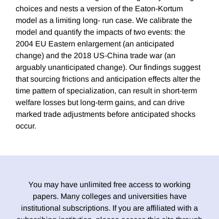
choices and nests a version of the Eaton-Kortum
model as a limiting long- run case. We calibrate the
model and quantify the impacts of two events: the
2004 EU Eastern enlargement (an anticipated
change) and the 2018 US-China trade war (an
arguably unanticipated change). Our findings suggest
that sourcing frictions and anticipation effects alter the
time pattern of specialization, can result in short-term
welfare losses but long-term gains, and can drive
marked trade adjustments before anticipated shocks
occur.
You may have unlimited free access to working
papers. Many colleges and universities have
institutional subscriptions. If you are affiliated with a