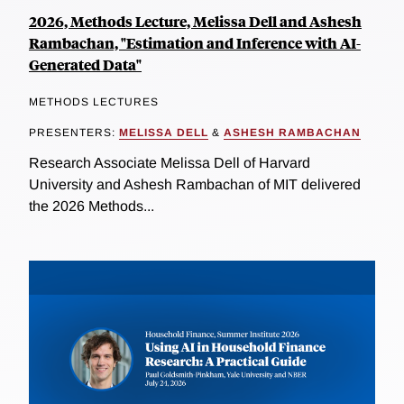
2026, Methods Lecture, Melissa Dell and Ashesh
Rambachan, "Estimation and Inference with AI-
Generated Data"
METHODS LECTURES
PRESENTERS:
MELISSA DELL
&
ASHESH RAMBACHAN
Research Associate Melissa Dell of Harvard
University and Ashesh Rambachan of MIT delivered
the 2026 Methods...