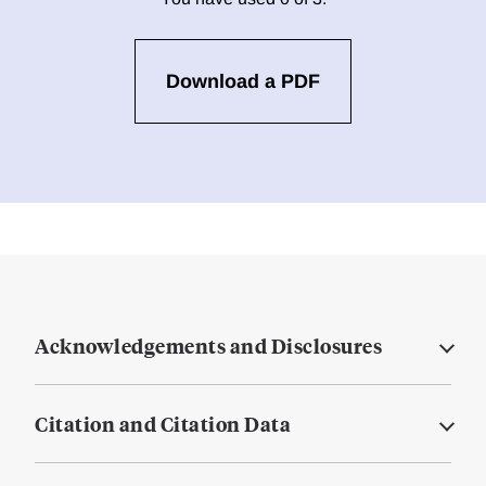
Download a PDF
Acknowledgements and Disclosures
Citation and Citation Data