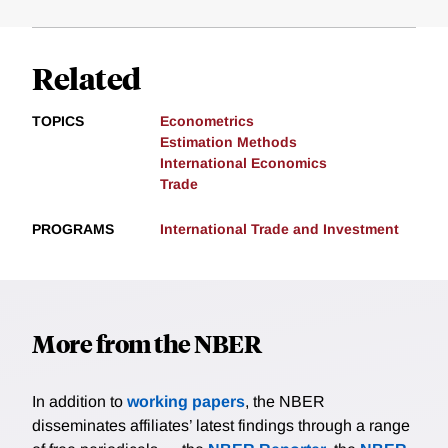
Related
TOPICS
Econometrics
Estimation Methods
International Economics
Trade
PROGRAMS
International Trade and Investment
More from the NBER
In addition to
working papers
, the NBER
disseminates affiliates’ latest findings through a range