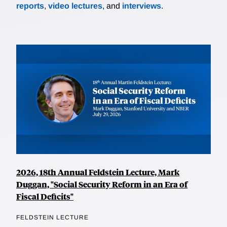
reports
,
video lectures
, and
interviews
.
2026, 18th Annual Feldstein Lecture, Mark
Duggan, "Social Security Reform in an Era of
Fiscal Deficits"
FELDSTEIN LECTURE