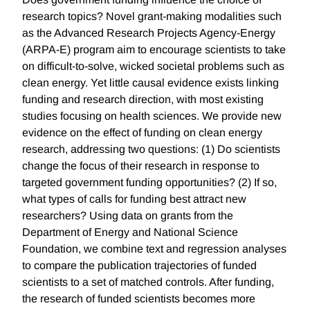
research topics? Novel grant-making modalities such
as the Advanced Research Projects Agency-Energy
(ARPA-E) program aim to encourage scientists to take
on difficult-to-solve, wicked societal problems such as
clean energy. Yet little causal evidence exists linking
funding and research direction, with most existing
studies focusing on health sciences. We provide new
evidence on the effect of funding on clean energy
research, addressing two questions: (1) Do scientists
change the focus of their research in response to
targeted government funding opportunities? (2) If so,
what types of calls for funding best attract new
researchers? Using data on grants from the
Department of Energy and National Science
Foundation, we combine text and regression analyses
to compare the publication trajectories of funded
scientists to a set of matched controls. After funding,
the research of funded scientists becomes more