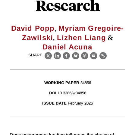
Research
,
David Popp
Myriam Gregoire-
,
&
Zawilski
Lizhen Liang
Daniel Acuna
SHARE
X
LinkedIn
Facebook
Bluesky
Threads
Email
Link
WORKING PAPER
34856
DOI
10.3386/w34856
ISSUE DATE
February 2026
Does government funding influence the choice of