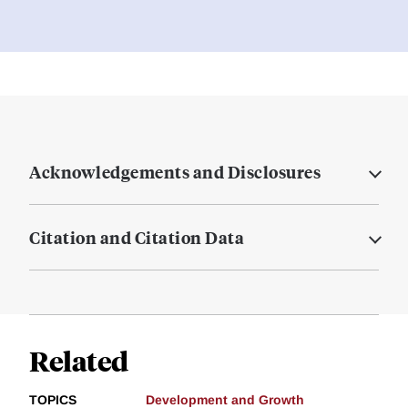
Acknowledgements and Disclosures
Citation and Citation Data
Related
TOPICS
Development and Growth