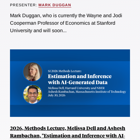
PRESENTER:
MARK DUGGAN
Mark Duggan, who is currently the Wayne and Jodi
Cooperman Professor of Economics at Stanford
University and will soon...
2026, Methods Lecture, Melissa Dell and Ashesh
Rambachan, "Estimation and Inference with AI-