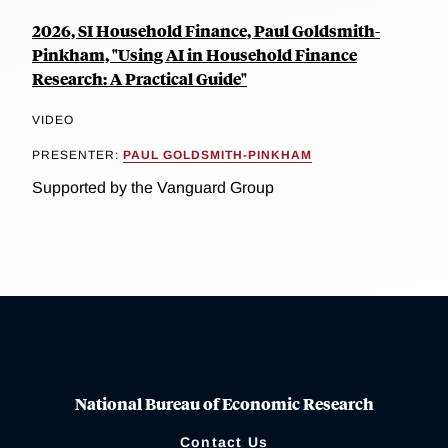
2026, SI Household Finance, Paul Goldsmith-
Pinkham, "Using AI in Household Finance
Research: A Practical Guide"
VIDEO
PRESENTER:
PAUL GOLDSMITH-PINKHAM
Supported by the Vanguard Group
National Bureau of Economic Research
Contact Us