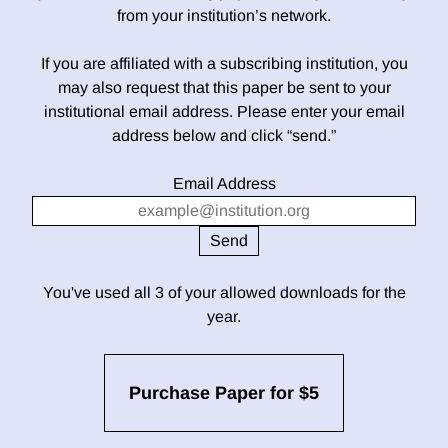
from your institution’s network.
If you are affiliated with a subscribing institution, you
may also request that this paper be sent to your
institutional email address. Please enter your email
address below and click “send.”
Email Address
You've used all 3 of your allowed downloads for the
year.
Purchase Paper for $5