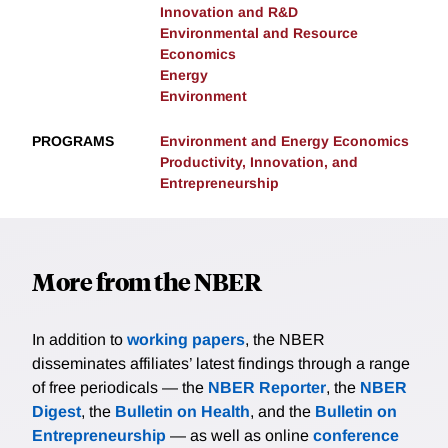
Innovation and R&D
Environmental and Resource
Economics
Energy
Environment
PROGRAMS
Environment and Energy Economics
Productivity, Innovation, and
Entrepreneurship
More from the NBER
In addition to
working papers
, the NBER
disseminates affiliates’ latest findings through a range
of free periodicals — the
NBER Reporter
, the
NBER
Digest
, the
Bulletin on Health
, and the
Bulletin on
Entrepreneurship
— as well as online
conference