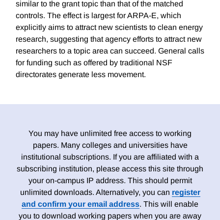
similar to the grant topic than that of the matched
controls. The effect is largest for ARPA-E, which
explicitly aims to attract new scientists to clean energy
research, suggesting that agency efforts to attract new
researchers to a topic area can succeed. General calls
for funding such as offered by traditional NSF
directorates generate less movement.
You may have unlimited free access to working
papers. Many colleges and universities have
institutional subscriptions. If you are affiliated with a
subscribing institution, please access this site through
your on-campus IP address. This should permit
unlimited downloads. Alternatively, you can
register
and confirm your email address
. This will enable
you to download working papers when you are away