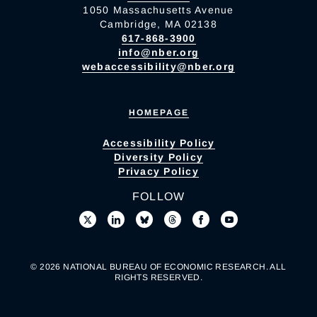
1050 Massachusetts Avenue
Cambridge, MA 02138
617-868-3900
info@nber.org
webaccessibility@nber.org
HOMEPAGE
Accessibility Policy
Diversity Policy
Privacy Policy
FOLLOW
© 2026 NATIONAL BUREAU OF ECONOMIC RESEARCH. ALL
RIGHTS RESERVED.