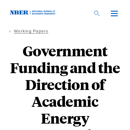
Skip
to
main
content
Working Papers
Government
Funding and the
Direction of
Academic
Energy