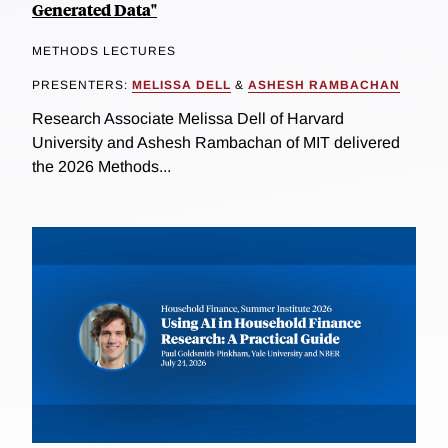
Generated Data"
METHODS LECTURES
PRESENTERS:
MELISSA DELL
&
ASHESH RAMBACHAN
Research Associate Melissa Dell of Harvard
University and Ashesh Rambachan of MIT delivered
the 2026 Methods...