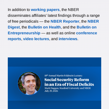
In addition to
working papers
, the NBER
disseminates affiliates’ latest findings through a range
of free periodicals — the
NBER Reporter
, the
NBER
Digest
, the
Bulletin on Health
, and the
Bulletin on
Entrepreneurship
— as well as online
conference
reports
,
video lectures
, and
interviews
.