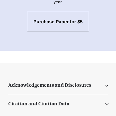
year.
Purchase Paper for $5
Acknowledgements and Disclosures
Citation and Citation Data