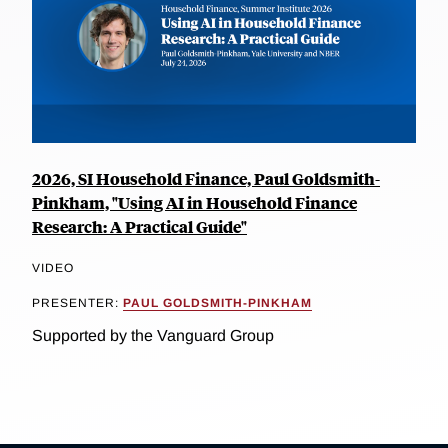
2026, SI Household Finance, Paul Goldsmith-
Pinkham, "Using AI in Household Finance
Research: A Practical Guide"
VIDEO
PRESENTER:
PAUL GOLDSMITH-PINKHAM
Supported by the Vanguard Group