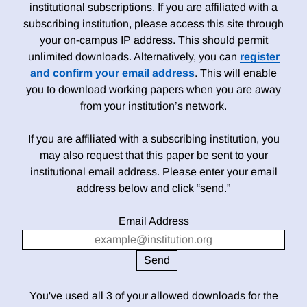
institutional subscriptions. If you are affiliated with a
subscribing institution, please access this site through
your on-campus IP address. This should permit
unlimited downloads. Alternatively, you can
register
and confirm your email address
. This will enable
you to download working papers when you are away
from your institution’s network.
If you are affiliated with a subscribing institution, you
may also request that this paper be sent to your
institutional email address. Please enter your email
address below and click “send.”
Email Address
You've used all 3 of your allowed downloads for the