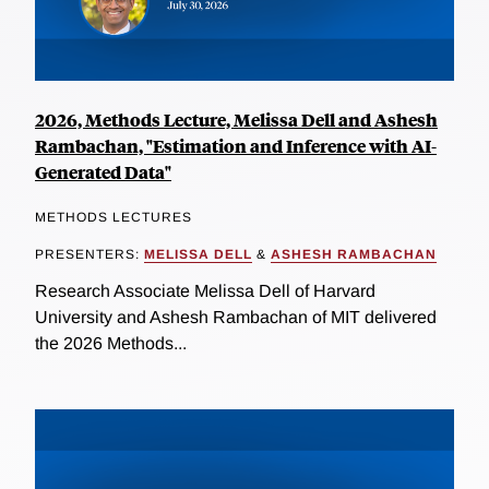
2026, Methods Lecture, Melissa Dell and Ashesh
Rambachan, "Estimation and Inference with AI-
Generated Data"
METHODS LECTURES
PRESENTERS:
MELISSA DELL
&
ASHESH RAMBACHAN
Research Associate Melissa Dell of Harvard
University and Ashesh Rambachan of MIT delivered
the 2026 Methods...