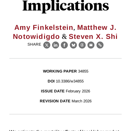
Implications
,
Amy Finkelstein
Matthew J.
&
Notowidigdo
Steven X. Shi
SHARE
X
LinkedIn
Facebook
Bluesky
Threads
Email
Link
WORKING PAPER
34855
DOI
10.3386/w34855
ISSUE DATE
February 2026
REVISION DATE
March 2026