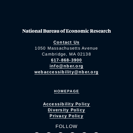
National Bureau of Economic Research
Contact Us
1050 Massachusetts Avenue
Cambridge, MA 02138
617-868-3900
info@nber.org
webaccessibility@nber.org
HOMEPAGE
Accessibility Policy
Diversity Policy
Privacy Policy
FOLLOW