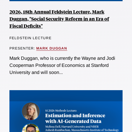
2026, 18th Annual Feldstein Lecture, Mark
Duggan, "Social Security Reform in an Era of
Fiscal Deficits"
FELDSTEIN LECTURE
PRESENTER:
MARK DUGGAN
Mark Duggan, who is currently the Wayne and Jodi
Cooperman Professor of Economics at Stanford
University and will soon...