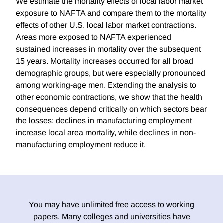
We estimate the mortality effects of local labor market
exposure to NAFTA and compare them to the mortality
effects of other U.S. local labor market contractions.
Areas more exposed to NAFTA experienced
sustained increases in mortality over the subsequent
15 years. Mortality increases occurred for all broad
demographic groups, but were especially pronounced
among working-age men. Extending the analysis to
other economic contractions, we show that the health
consequences depend critically on which sectors bear
the losses: declines in manufacturing employment
increase local area mortality, while declines in non-
manufacturing employment reduce it.
You may have unlimited free access to working
papers. Many colleges and universities have