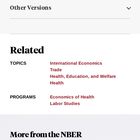
Other Versions
Related
TOPICS
International Economics
Trade
Health, Education, and Welfare
Health
PROGRAMS
Economics of Health
Labor Studies
More from the NBER