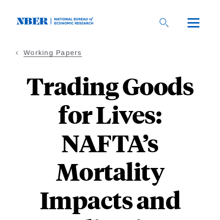
Skip
to
main
content
Working Papers
Trading Goods
for Lives:
NAFTA’s
Mortality
Impacts and