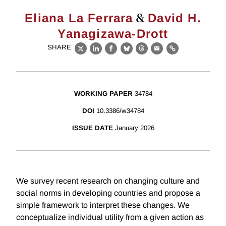
&
Eliana La Ferrara
David H.
Yanagizawa-Drott
SHARE
X
LinkedIn
Facebook
Bluesky
Threads
Email
Link
WORKING PAPER
34784
DOI
10.3386/w34784
ISSUE DATE
January 2026
We survey recent research on changing culture and
social norms in developing countries and propose a
simple framework to interpret these changes. We
conceptualize individual utility from a given action as