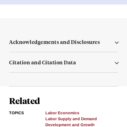
Acknowledgements and Disclosures
Citation and Citation Data
Related
TOPICS
Labor Economics
Labor Supply and Demand
Development and Growth