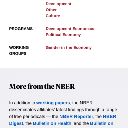
Development
Other
Culture
PROGRAMS
Development Economics
Political Economy
WORKING
Gender in the Economy
GROUPS
More from the NBER
In addition to
working papers
, the NBER
disseminates affiliates’ latest findings through a range
of free periodicals — the
NBER Reporter
, the
NBER
Digest
, the
Bulletin on Health
, and the
Bulletin on