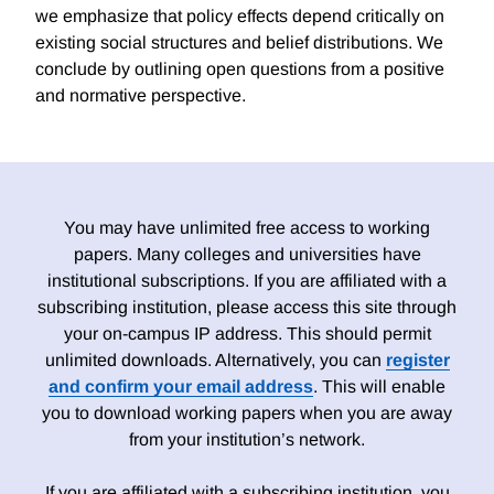
we emphasize that policy effects depend critically on
existing social structures and belief distributions. We
conclude by outlining open questions from a positive
and normative perspective.
You may have unlimited free access to working
papers. Many colleges and universities have
institutional subscriptions. If you are affiliated with a
subscribing institution, please access this site through
your on-campus IP address. This should permit
unlimited downloads. Alternatively, you can
register
and confirm your email address
. This will enable
you to download working papers when you are away
from your institution’s network.
If you are affiliated with a subscribing institution, you