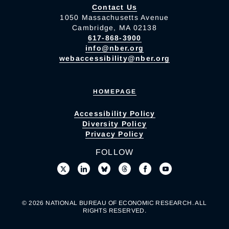
Contact Us
1050 Massachusetts Avenue
Cambridge, MA 02138
617-868-3900
info@nber.org
webaccessibility@nber.org
HOMEPAGE
Accessibility Policy
Diversity Policy
Privacy Policy
FOLLOW
© 2026 NATIONAL BUREAU OF ECONOMIC RESEARCH. ALL
RIGHTS RESERVED.