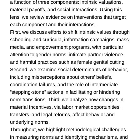
a function of three components: intrinsic valuations,
material payoffs, and social interactions. Using this
lens, we review evidence on interventions that target
each component and their interactions.
First, we discuss efforts to shift intrinsic values through
schooling and curricula, information campaigns, mass
media, and empowerment programs, with particular
attention to gender norms, intimate partner violence,
and harmful practices such as female genital cutting.
Second, we examine social determinants of behavior,
including misperceptions about others’ beliefs,
coordination failures, and the role of intermediate
“stepping-stone” actions in facilitating or hindering
norm transitions. Third, we analyze how changes in
material incentives, via labor market opportunities,
transfers, and legal reforms, affect behavior and
underlying norms.
Throughout, we highlight methodological challenges
in measuring norms and identifying mechanisms, and