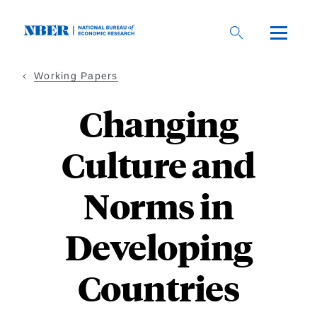
Skip
to
main
content
Working Papers
Changing
Culture and
Norms in
Developing
Countries