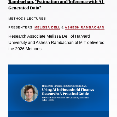
Rambachan, "Estimation and Inference with AI-
Generated Data"
METHODS LECTURES
PRESENTERS:
MELISSA DELL
&
ASHESH RAMBACHAN
Research Associate Melissa Dell of Harvard
University and Ashesh Rambachan of MIT delivered
the 2026 Methods...