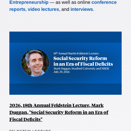
Entrepreneurship
— as well as online
conference
reports
,
video lectures
, and
interviews
.
2026, 18th Annual Feldstein Lecture, Mark
Duggan, "Social Security Reform in an Era of
Fiscal Deficits"