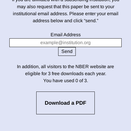
may also request that this paper be sent to your
institutional email address. Please enter your email
address below and click “send.”
Email Address
In addition, all visitors to the NBER website are
eligible for 3 free downloads each year.
You have used 0 of 3.
Download a PDF