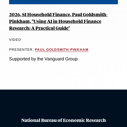
2026, SI Household Finance, Paul Goldsmith-
Pinkham, "Using AI in Household Finance
Research: A Practical Guide"
VIDEO
PRESENTER:
PAUL GOLDSMITH-PINKHAM
Supported by the Vanguard Group
National Bureau of Economic Research