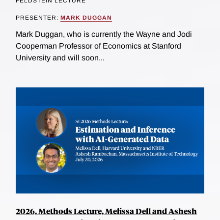
FELDSTEIN LECTURE
PRESENTER:
MARK DUGGAN
Mark Duggan, who is currently the Wayne and Jodi
Cooperman Professor of Economics at Stanford
University and will soon...
2026, Methods Lecture, Melissa Dell and Ashesh