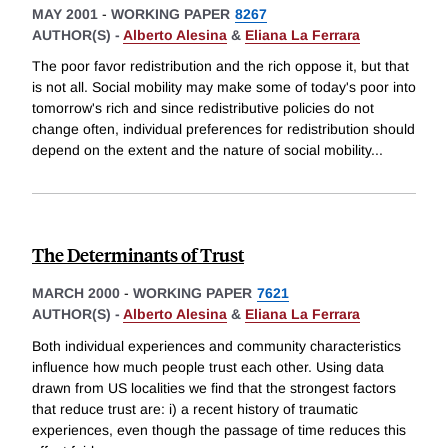
MAY 2001
-
WORKING PAPER
8267
AUTHOR(S) -
Alberto Alesina
&
Eliana La Ferrara
The poor favor redistribution and the rich oppose it, but that
is not all. Social mobility may make some of today's poor into
tomorrow's rich and since redistributive policies do not
change often, individual preferences for redistribution should
depend on the extent and the nature of social mobility
...
The Determinants of Trust
MARCH 2000
-
WORKING PAPER
7621
AUTHOR(S) -
Alberto Alesina
&
Eliana La Ferrara
Both individual experiences and community characteristics
influence how much people trust each other. Using data
drawn from US localities we find that the strongest factors
that reduce trust are: i) a recent history of traumatic
experiences, even though the passage of time reduces this