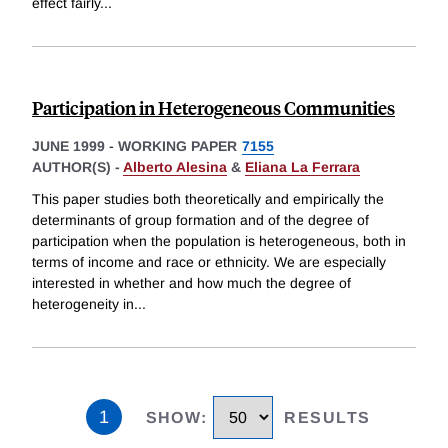
effect fairly
...
Participation in Heterogeneous Communities
JUNE 1999
-
WORKING PAPER
7155
AUTHOR(S) -
Alberto Alesina
&
Eliana La Ferrara
This paper studies both theoretically and empirically the
determinants of group formation and of the degree of
participation when the population is heterogeneous, both in
terms of income and race or ethnicity. We are especially
interested in whether and how much the degree of
heterogeneity in
...
1
SHOW
:
RESULTS