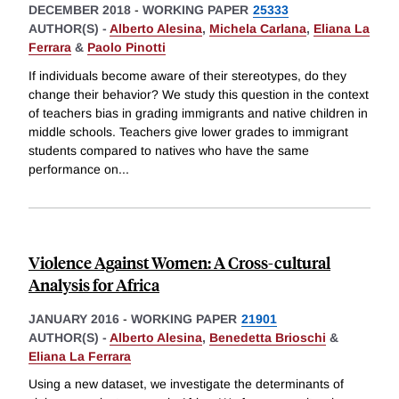
DECEMBER 2018
-
WORKING PAPER
25333
AUTHOR(S) -
Alberto Alesina
,
Michela Carlana
,
Eliana La
Ferrara
&
Paolo Pinotti
If individuals become aware of their stereotypes, do they
change their behavior? We study this question in the context
of teachers bias in grading immigrants and native children in
middle schools. Teachers give lower grades to immigrant
students compared to natives who have the same
performance on
...
Violence Against Women: A Cross-cultural
Analysis for Africa
JANUARY 2016
-
WORKING PAPER
21901
AUTHOR(S) -
Alberto Alesina
,
Benedetta Brioschi
&
Eliana La Ferrara
Using a new dataset, we investigate the determinants of