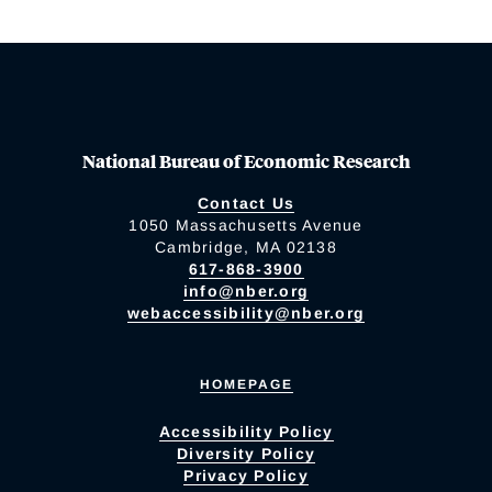
National Bureau of Economic Research
Contact Us
1050 Massachusetts Avenue
Cambridge, MA 02138
617-868-3900
info@nber.org
webaccessibility@nber.org
HOMEPAGE
Accessibility Policy
Diversity Policy
Privacy Policy