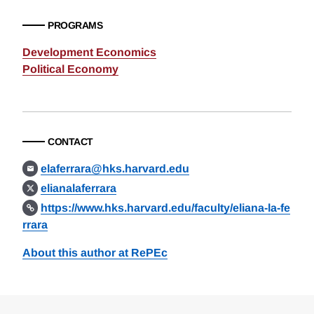
PROGRAMS
Development Economics
Political Economy
CONTACT
elaferrara@hks.harvard.edu
elianalaferrara
https://www.hks.harvard.edu/faculty/eliana-la-fe
rrara
About this author at RePEc
Loding