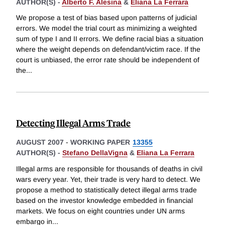
AUTHOR(S) -
Alberto F. Alesina
&
Eliana La Ferrara
We propose a test of bias based upon patterns of judicial
errors. We model the trial court as minimizing a weighted
sum of type I and II errors. We define racial bias a situation
where the weight depends on defendant/victim race. If the
court is unbiased, the error rate should be independent of
the
...
Detecting Illegal Arms Trade
AUGUST 2007
-
WORKING PAPER
13355
AUTHOR(S) -
Stefano DellaVigna
&
Eliana La Ferrara
Illegal arms are responsible for thousands of deaths in civil
wars every year. Yet, their trade is very hard to detect. We
propose a method to statistically detect illegal arms trade
based on the investor knowledge embedded in financial
markets. We focus on eight countries under UN arms
embargo in
...