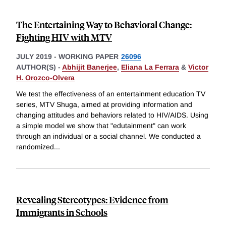
The Entertaining Way to Behavioral Change:
Fighting HIV with MTV
JULY 2019
-
WORKING PAPER
26096
AUTHOR(S) -
Abhijit Banerjee
,
Eliana La Ferrara
&
Victor
H. Orozco-Olvera
We test the effectiveness of an entertainment education TV
series, MTV Shuga, aimed at providing information and
changing attitudes and behaviors related to HIV/AIDS. Using
a simple model we show that "edutainment" can work
through an individual or a social channel. We conducted a
randomized
...
Revealing Stereotypes: Evidence from
Immigrants in Schools