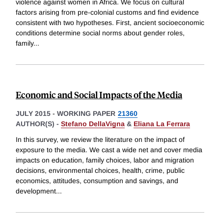
violence against women in Africa. We focus on cultural
factors arising from pre-colonial customs and find evidence
consistent with two hypotheses. First, ancient socioeconomic
conditions determine social norms about gender roles,
family
...
Economic and Social Impacts of the Media
JULY 2015
-
WORKING PAPER
21360
AUTHOR(S) -
Stefano DellaVigna
&
Eliana La Ferrara
In this survey, we review the literature on the impact of
exposure to the media. We cast a wide net and cover media
impacts on education, family choices, labor and migration
decisions, environmental choices, health, crime, public
economics, attitudes, consumption and savings, and
development
...