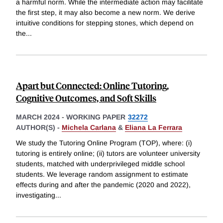
a harmful norm. While the intermediate action may facilitate
the first step, it may also become a new norm. We derive
intuitive conditions for stepping stones, which depend on
the
...
Apart but Connected: Online Tutoring,
Cognitive Outcomes, and Soft Skills
MARCH 2024
-
WORKING PAPER
32272
AUTHOR(S) -
Michela Carlana
&
Eliana La Ferrara
We study the Tutoring Online Program (TOP), where: (i)
tutoring is entirely online; (ii) tutors are volunteer university
students, matched with underprivileged middle school
students. We leverage random assignment to estimate
effects during and after the pandemic (2020 and 2022),
investigating
...