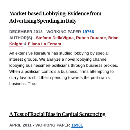
Market-based Lobbying: Evidence from
Advertising Spending in Italy
DECEMBER 2013
-
WORKING PAPER
19766
AUTHOR(S) -
Stefano DellaVigna
,
Ruben Durante
,
Brian
Knight
&
Eliana La Ferrara
An extensive literature has studied lobbying by special
interest groups. We analyze a novel lobbying channel:
lobbying businessmen-politicians through business proxies.
When a politician controls a business, firms attempting to
curry favors shift their spending towards the politician's
business. The
...
A Test of Racial Bias in Capital Sentencing
APRIL 2011
-
WORKING PAPER
16981