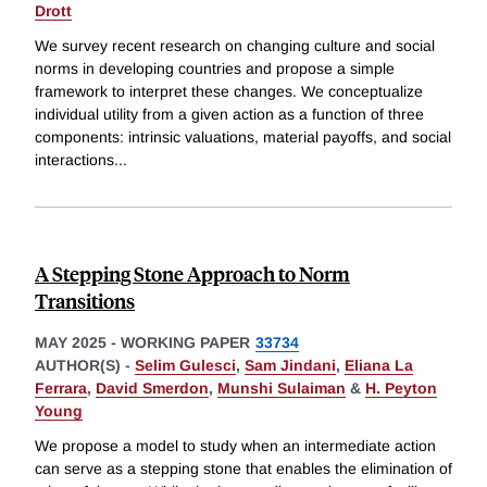
Drott
We survey recent research on changing culture and social
norms in developing countries and propose a simple
framework to interpret these changes. We conceptualize
individual utility from a given action as a function of three
components: intrinsic valuations, material payoffs, and social
interactions
...
A Stepping Stone Approach to Norm
Transitions
MAY 2025
-
WORKING PAPER
33734
AUTHOR(S) -
Selim Gulesci
,
Sam Jindani
,
Eliana La
Ferrara
,
David Smerdon
,
Munshi Sulaiman
&
H. Peyton
Young
We propose a model to study when an intermediate action
can serve as a stepping stone that enables the elimination of