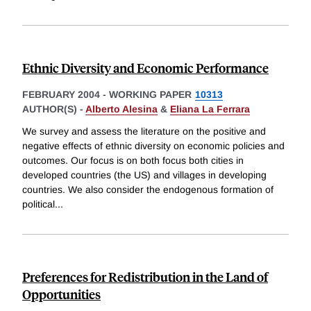
Ethnic Diversity and Economic Performance
FEBRUARY 2004
-
WORKING PAPER
10313
AUTHOR(S) -
Alberto Alesina
&
Eliana La Ferrara
We survey and assess the literature on the positive and
negative effects of ethnic diversity on economic policies and
outcomes. Our focus is on both focus both cities in
developed countries (the US) and villages in developing
countries. We also consider the endogenous formation of
political
...
Preferences for Redistribution in the Land of
Opportunities