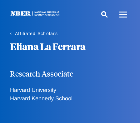
Skip
to
main
content
Affiliated Scholars
Eliana La Ferrara
Research Associate
Harvard University
Harvard Kennedy School