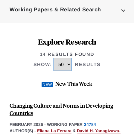
Complete
Working Papers & Related Search
Explore Research
14 RESULTS FOUND
SHOW
:
RESULTS
New This Week
Changing Culture and Norms in Developing
Countries
FEBRUARY 2026
-
WORKING PAPER
34784
AUTHOR(S) -
Eliana La Ferrara
&
David H. Yanagizawa-