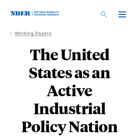
Skip
to
main
content
Working Papers
The United
States as an
Active
Industrial
Policy Nation