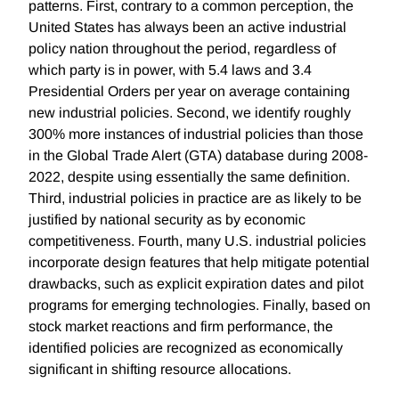
patterns. First, contrary to a common perception, the
United States has always been an active industrial
policy nation throughout the period, regardless of
which party is in power, with 5.4 laws and 3.4
Presidential Orders per year on average containing
new industrial policies. Second, we identify roughly
300% more instances of industrial policies than those
in the Global Trade Alert (GTA) database during 2008-
2022, despite using essentially the same definition.
Third, industrial policies in practice are as likely to be
justified by national security as by economic
competitiveness. Fourth, many U.S. industrial policies
incorporate design features that help mitigate potential
drawbacks, such as explicit expiration dates and pilot
programs for emerging technologies. Finally, based on
stock market reactions and firm performance, the
identified policies are recognized as economically
significant in shifting resource allocations.