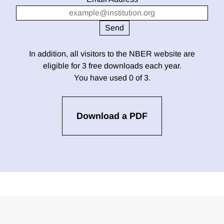
In addition, all visitors to the NBER website are
eligible for 3 free downloads each year.
You have used 0 of 3.
Download a PDF