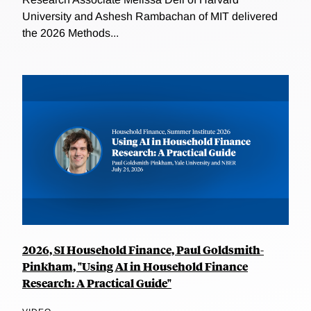
University and Ashesh Rambachan of MIT delivered
the 2026 Methods...
2026, SI Household Finance, Paul Goldsmith-
Pinkham, "Using AI in Household Finance
Research: A Practical Guide"