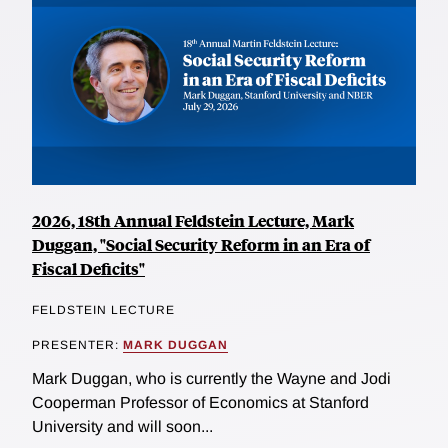
2026, 18th Annual Feldstein Lecture, Mark
Duggan, "Social Security Reform in an Era of
Fiscal Deficits"
FELDSTEIN LECTURE
PRESENTER:
MARK DUGGAN
Mark Duggan, who is currently the Wayne and Jodi
Cooperman Professor of Economics at Stanford
University and will soon...