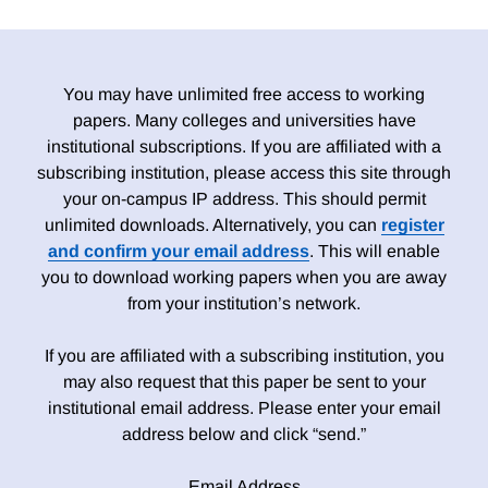
You may have unlimited free access to working
papers. Many colleges and universities have
institutional subscriptions. If you are affiliated with a
subscribing institution, please access this site through
your on-campus IP address. This should permit
unlimited downloads. Alternatively, you can
register
and confirm your email address
. This will enable
you to download working papers when you are away
from your institution’s network.
If you are affiliated with a subscribing institution, you
may also request that this paper be sent to your
institutional email address. Please enter your email
address below and click “send.”
Email Address