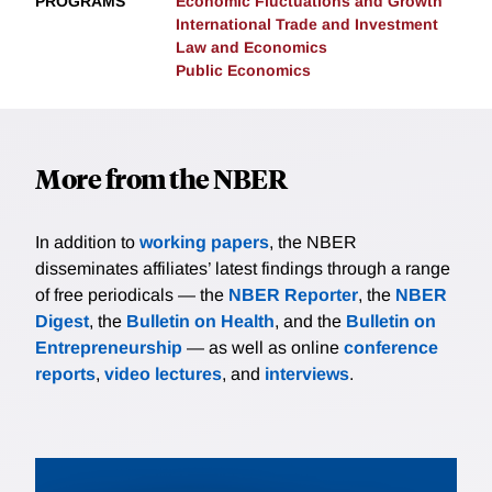
PROGRAMS
Economic Fluctuations and Growth
International Trade and Investment
Law and Economics
Public Economics
More from the NBER
In addition to
working papers
, the NBER
disseminates affiliates’ latest findings through a range
of free periodicals — the
NBER Reporter
, the
NBER
Digest
, the
Bulletin on Health
, and the
Bulletin on
Entrepreneurship
— as well as online
conference
reports
,
video lectures
, and
interviews
.