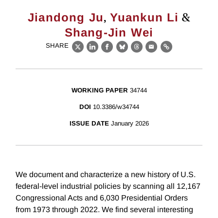
,
&
Jiandong Ju
Yuankun Li
Shang-Jin Wei
SHARE
X
LinkedIn
Facebook
Bluesky
Threads
Email
Link
WORKING PAPER
34744
DOI
10.3386/w34744
ISSUE DATE
January 2026
We document and characterize a new history of U.S.
federal-level industrial policies by scanning all 12,167
Congressional Acts and 6,030 Presidential Orders
from 1973 through 2022. We find several interesting