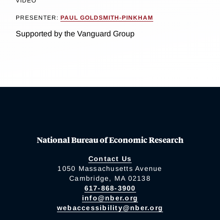
VIDEO
PRESENTER:
PAUL GOLDSMITH-PINKHAM
Supported by the Vanguard Group
National Bureau of Economic Research
Contact Us
1050 Massachusetts Avenue
Cambridge, MA 02138
617-868-3900
info@nber.org
webaccessibility@nber.org