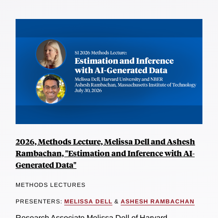
2026, Methods Lecture, Melissa Dell and Ashesh
Rambachan, "Estimation and Inference with AI-
Generated Data"
METHODS LECTURES
PRESENTERS:
MELISSA DELL
&
ASHESH RAMBACHAN
Research Associate Melissa Dell of Harvard