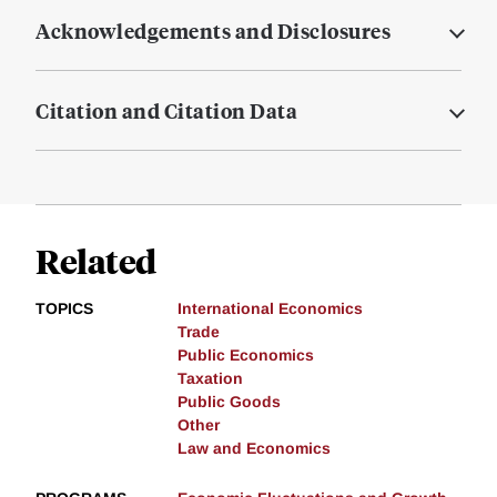
Acknowledgements and Disclosures
Citation and Citation Data
Related
TOPICS
International Economics
Trade
Public Economics
Taxation
Public Goods
Other
Law and Economics