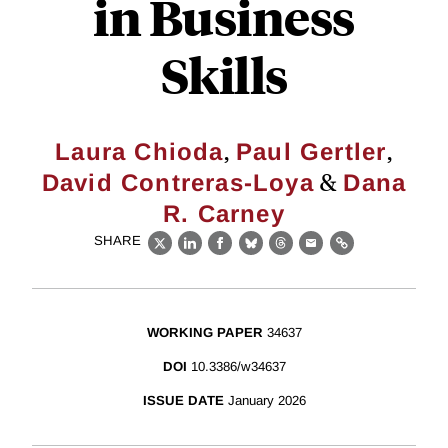
in Business
Skills
,
,
Laura Chioda
Paul Gertler
&
David Contreras-Loya
Dana
R. Carney
SHARE
X
LinkedIn
Facebook
Bluesky
Threads
Email
Link
WORKING PAPER
34637
DOI
10.3386/w34637
ISSUE DATE
January 2026