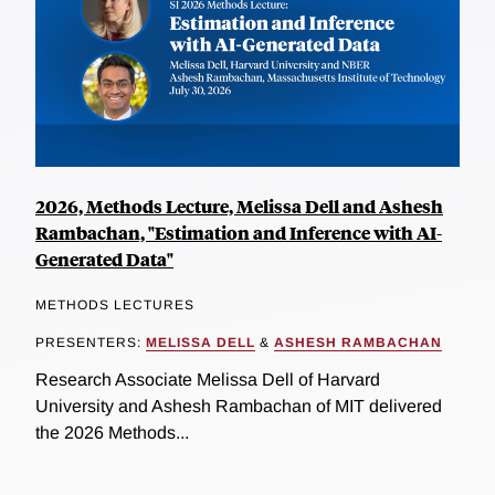
2026, Methods Lecture, Melissa Dell and Ashesh
Rambachan, "Estimation and Inference with AI-
Generated Data"
METHODS LECTURES
PRESENTERS:
MELISSA DELL
&
ASHESH RAMBACHAN
Research Associate Melissa Dell of Harvard
University and Ashesh Rambachan of MIT delivered
the 2026 Methods...