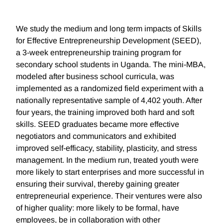
We study the medium and long term impacts of Skills
for Effective Entrepreneurship Development (SEED),
a 3-week entrepreneurship training program for
secondary school students in Uganda. The mini-MBA,
modeled after business school curricula, was
implemented as a randomized field experiment with a
nationally representative sample of 4,402 youth. After
four years, the training improved both hard and soft
skills. SEED graduates became more effective
negotiators and communicators and exhibited
improved self-efficacy, stability, plasticity, and stress
management. In the medium run, treated youth were
more likely to start enterprises and more successful in
ensuring their survival, thereby gaining greater
entrepreneurial experience. Their ventures were also
of higher quality: more likely to be formal, have
employees, be in collaboration with other