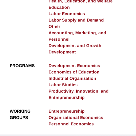
Health, Education, and Welfare
Education
Labor Economics
Labor Supply and Demand
Other
Accounting, Marketing, and
Personnel
Development and Growth
Development
PROGRAMS
Development Economics
Economics of Education
Industrial Organization
Labor Studies
Productivity, Innovation, and
Entrepreneurship
WORKING
Entrepreneurship
GROUPS
Organizational Economics
Personnel Economics