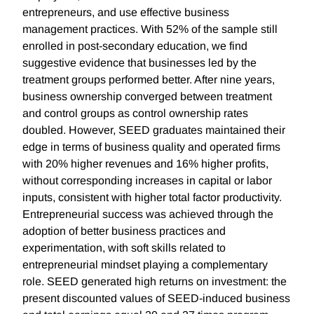
entrepreneurs, and use effective business
management practices. With 52% of the sample still
enrolled in post-secondary education, we find
suggestive evidence that businesses led by the
treatment groups performed better. After nine years,
business ownership converged between treatment
and control groups as control ownership rates
doubled. However, SEED graduates maintained their
edge in terms of business quality and operated firms
with 20% higher revenues and 16% higher profits,
without corresponding increases in capital or labor
inputs, consistent with higher total factor productivity.
Entrepreneurial success was achieved through the
adoption of better business practices and
experimentation, with soft skills related to
entrepreneurial mindset playing a complementary
role. SEED generated high returns on investment: the
present discounted values of SEED-induced business