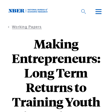
Skip
to
main
content
Working Papers
Making
Entrepreneurs:
Long Term
Returns to
Training Youth