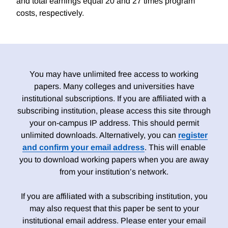
and total earnings equal 20 and 27 times program
costs, respectively.
You may have unlimited free access to working
papers. Many colleges and universities have
institutional subscriptions. If you are affiliated with a
subscribing institution, please access this site through
your on-campus IP address. This should permit
unlimited downloads. Alternatively, you can
register
and confirm your email address
. This will enable
you to download working papers when you are away
from your institution’s network.
If you are affiliated with a subscribing institution, you
may also request that this paper be sent to your
institutional email address. Please enter your email