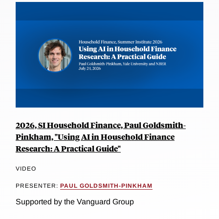
2026, SI Household Finance, Paul Goldsmith-
Pinkham, "Using AI in Household Finance
Research: A Practical Guide"
VIDEO
PRESENTER:
PAUL GOLDSMITH-PINKHAM
Supported by the Vanguard Group