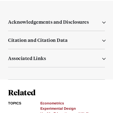
Acknowledgements and Disclosures
Citation and Citation Data
Associated Links
Related
TOPICS
Econometrics
Experimental Design