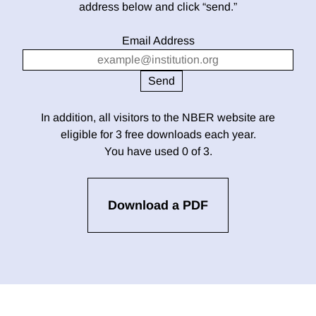
address below and click “send.”
Email Address
In addition, all visitors to the NBER website are
eligible for 3 free downloads each year.
You have used 0 of 3.
Download a PDF