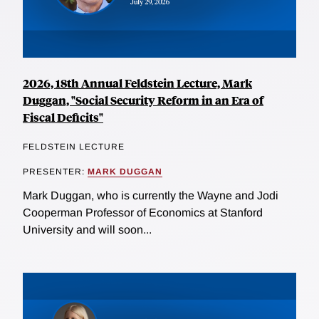
2026, 18th Annual Feldstein Lecture, Mark
Duggan, "Social Security Reform in an Era of
Fiscal Deficits"
FELDSTEIN LECTURE
PRESENTER:
MARK DUGGAN
Mark Duggan, who is currently the Wayne and Jodi
Cooperman Professor of Economics at Stanford
University and will soon...