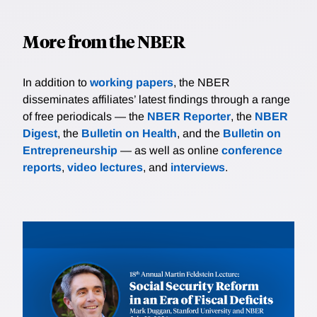
More from the NBER
In addition to
working papers
, the NBER
disseminates affiliates’ latest findings through a range
of free periodicals — the
NBER Reporter
, the
NBER
Digest
, the
Bulletin on Health
, and the
Bulletin on
Entrepreneurship
— as well as online
conference
reports
,
video lectures
, and
interviews
.