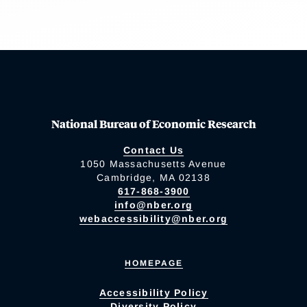
National Bureau of Economic Research
Contact Us
1050 Massachusetts Avenue
Cambridge, MA 02138
617-868-3900
info@nber.org
webaccessibility@nber.org
HOMEPAGE
Accessibility Policy
Diversity Policy