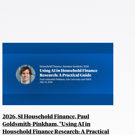
2026, SI Household Finance, Paul
Goldsmith-Pinkham, "Using AI in
Household Finance Research: A Practical