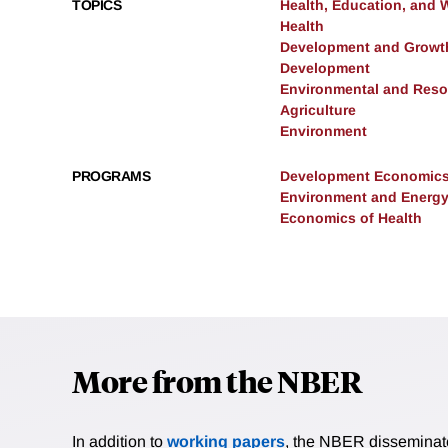
TOPICS
Health, Education, and 
Health
Development and Growt
Development
Environmental and Res
Agriculture
Environment
PROGRAMS
Development Economic
Environment and Energ
Economics of Health
More from the NBER
In addition to
working papers
, the NBER disseminates 