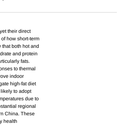
et their direct
 of how short-term
 that both hot and
ydrate and protein
ticularly fats.
onses to thermal
prove indoor
gate high-fat diet
likely to adopt
emperatures due to
stantial regional
ern China. These
y health