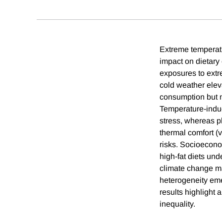
Extreme temperatur
impact on dietary
exposures to extr
cold weather eleva
consumption but no
Temperature-induc
stress, whereas ph
thermal comfort (v
risks. Socioeconom
high-fat diets und
climate change may
heterogeneity eme
results highlight 
inequality.