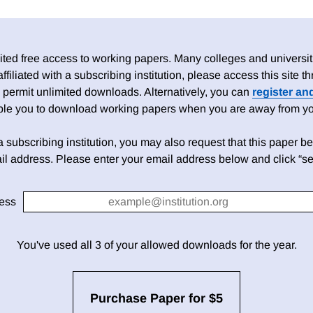
ed free access to working papers. Many colleges and universiti
 affiliated with a subscribing institution, please access this site
 permit unlimited downloads. Alternatively, you can
register an
able you to download working papers when you are away from your
h a subscribing institution, you may also request that this paper be 
il address. Please enter your email address below and click “se
ess
You've used all 3 of your allowed downloads for the year.
Purchase Paper for $5