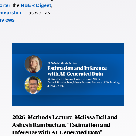
rter
, the
NBER Digest
,
eneurship
— as well as
erviews
.
2026, Methods Lecture, Melissa Dell and
Ashesh Rambachan, "Estimation and
Inference with AI-Generated Data"