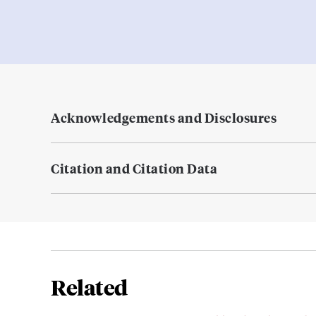
Acknowledgements and Disclosures
Citation and Citation Data
Related