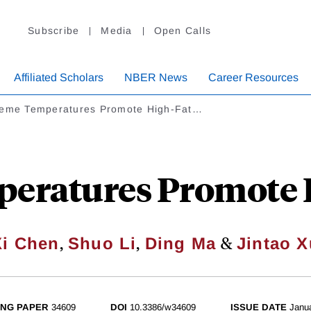
Subscribe
Media
Open Calls
Affiliated Scholars
NBER News
Career Resources
reme Temperatures Promote High-Fat…
eratures Promote H
,
,
&
Xi Chen
Shuo Li
Ding Ma
Jintao X
NG PAPER
34609
DOI
10.3386/w34609
ISSUE DATE
Janu