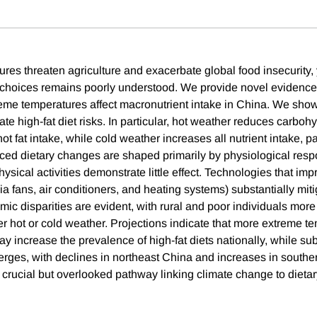
es threaten agriculture and exacerbate global food insecurity, y
 choices remains poorly understood. We provide novel evidence
eme temperatures affect macronutrient intake in China. We show
te high-fat diet risks. In particular, hot weather reduces carboh
t fat intake, while cold weather increases all nutrient intake, par
ed dietary changes are shaped primarily by physiological resp
ysical activities demonstrate little effect. Technologies that im
ia fans, air conditioners, and heating systems) substantially miti
ic disparities are evident, with rural and poor individuals more 
er hot or cold weather. Projections indicate that more extreme t
 increase the prevalence of high-fat diets nationally, while sub
rges, with declines in northeast China and increases in south
a crucial but overlooked pathway linking climate change to dietar