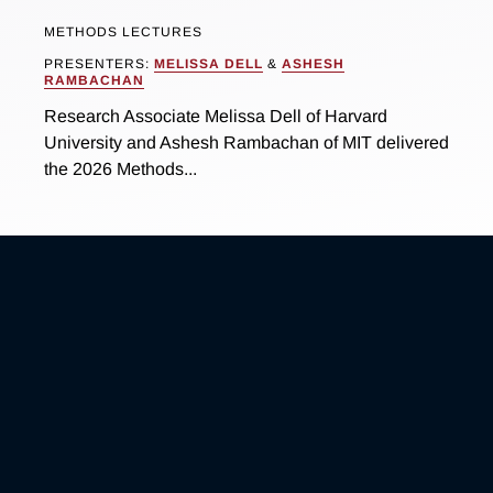
METHODS LECTURES
PRESENTERS:
MELISSA DELL
&
ASHESH
RAMBACHAN
Research Associate Melissa Dell of Harvard
University and Ashesh Rambachan of MIT delivered
the 2026 Methods...