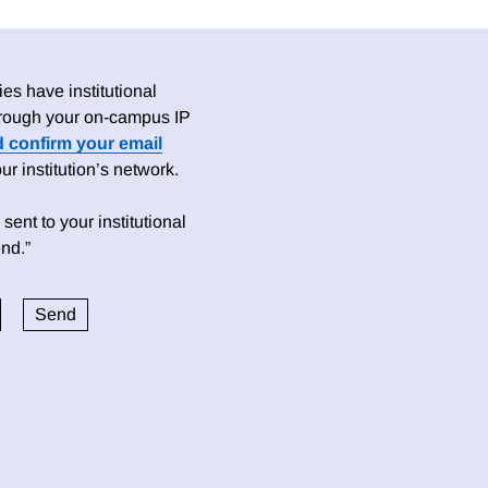
es have institutional
 through your on-campus IP
d confirm your email
 institution’s network.
sent to your institutional
nd.”