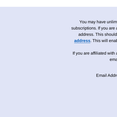
You may have unlimit
subscriptions. If you are
address. This should
address
. This will en
If you are affiliated wit
ema
Email Addr