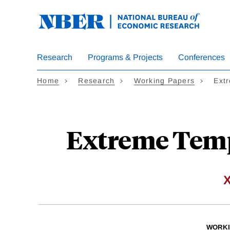
Skip
to
main
content
Research
Programs & Projects
Conferences
Home
Research
Working Papers
Ext
Extreme Temp
WORKI