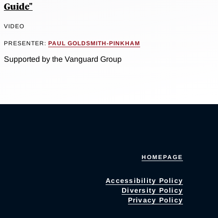
Guide"
VIDEO
PRESENTER:
PAUL GOLDSMITH-PINKHAM
Supported by the Vanguard Group
HOMEPAGE
Accessibility Policy
Diversity Policy
Privacy Policy