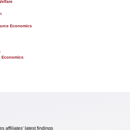
Welfare
h
ource Economics
s
y Economics
affiliates’ latest findings