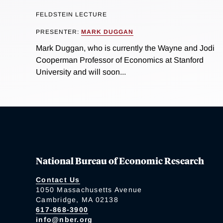
FELDSTEIN LECTURE
PRESENTER:
MARK DUGGAN
Mark Duggan, who is currently the Wayne and Jodi
Cooperman Professor of Economics at Stanford
University and will soon...
National Bureau of Economic Research
Contact Us
1050 Massachusetts Avenue
Cambridge, MA 02138
617-868-3900
info@nber.org