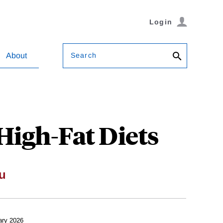
Login
Search
About
igh-Fat Diets
u
ary 2026