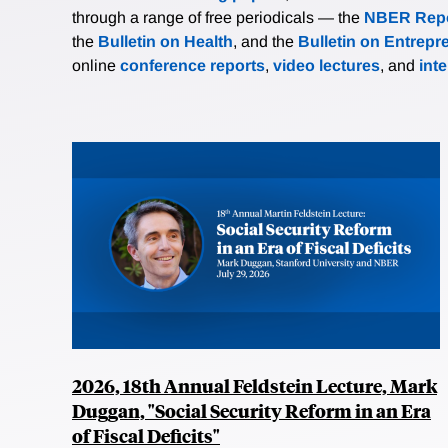
through a range of free periodicals — the
NBER Repo
the
Bulletin on Health
, and the
Bulletin on Entrepr
online
conference reports
,
video lectures
, and
int
2026, 18th Annual Feldstein Lecture, Mark
Duggan, "Social Security Reform in an Era
of Fiscal Deficits"