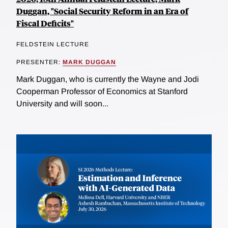
Duggan, "Social Security Reform in an Era of
Fiscal Deficits"
FELDSTEIN LECTURE
PRESENTER:
MARK DUGGAN
Mark Duggan, who is currently the Wayne and Jodi
Cooperman Professor of Economics at Stanford
University and will soon...