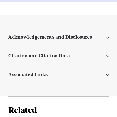
Acknowledgements and Disclosures
Citation and Citation Data
Associated Links
Related