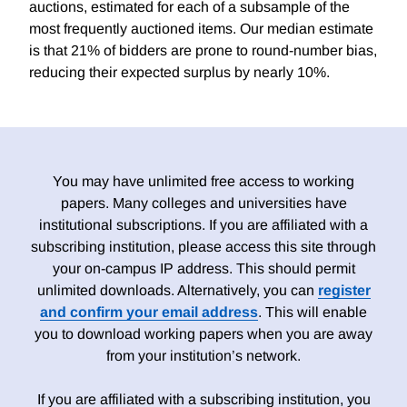
auctions, estimated for each of a subsample of the
most frequently auctioned items. Our median estimate
is that 21% of bidders are prone to round-number bias,
reducing their expected surplus by nearly 10%.
You may have unlimited free access to working
papers. Many colleges and universities have
institutional subscriptions. If you are affiliated with a
subscribing institution, please access this site through
your on-campus IP address. This should permit
unlimited downloads. Alternatively, you can
register
and confirm your email address
. This will enable
you to download working papers when you are away
from your institution’s network.
If you are affiliated with a subscribing institution, you