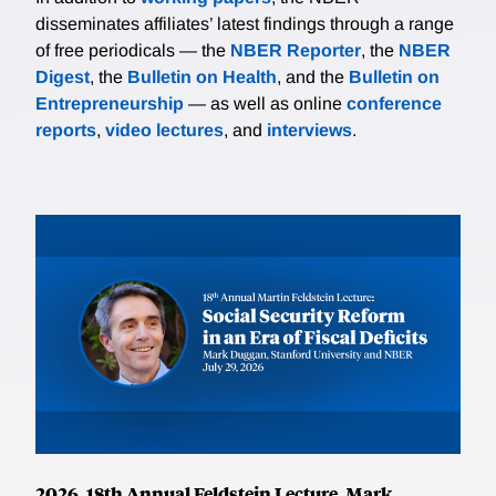
disseminates affiliates’ latest findings through a range
of free periodicals — the
NBER Reporter
, the
NBER
Digest
, the
Bulletin on Health
, and the
Bulletin on
Entrepreneurship
— as well as online
conference
reports
,
video lectures
, and
interviews
.
2026, 18th Annual Feldstein Lecture, Mark