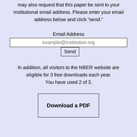
may also request that this paper be sent to your
institutional email address. Please enter your email
address below and click “send.”
Email Address
In addition, all visitors to the NBER website are
eligible for 3 free downloads each year.
You have used 2 of 3.
Download a PDF