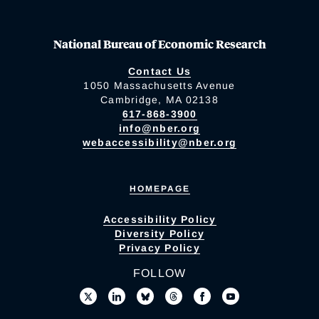
National Bureau of Economic Research
Contact Us
1050 Massachusetts Avenue
Cambridge, MA 02138
617-868-3900
info@nber.org
webaccessibility@nber.org
HOMEPAGE
Accessibility Policy
Diversity Policy
Privacy Policy
FOLLOW