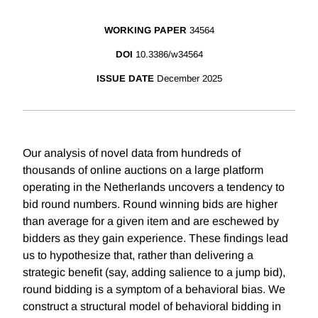
WORKING PAPER
34564
DOI
10.3386/w34564
ISSUE DATE
December 2025
Our analysis of novel data from hundreds of
thousands of online auctions on a large platform
operating in the Netherlands uncovers a tendency to
bid round numbers. Round winning bids are higher
than average for a given item and are eschewed by
bidders as they gain experience. These findings lead
us to hypothesize that, rather than delivering a
strategic benefit (say, adding salience to a jump bid),
round bidding is a symptom of a behavioral bias. We
construct a structural model of behavioral bidding in