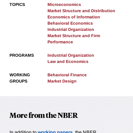
TOPICS
Microeconomics
Market Structure and Distribution
Economics of Information
Behavioral Economics
Industrial Organization
Market Structure and Firm
Performance
PROGRAMS
Industrial Organization
Law and Economics
WORKING
Behavioral Finance
GROUPS
Market Design
More from the NBER
In addition to
working papers
, the NBER