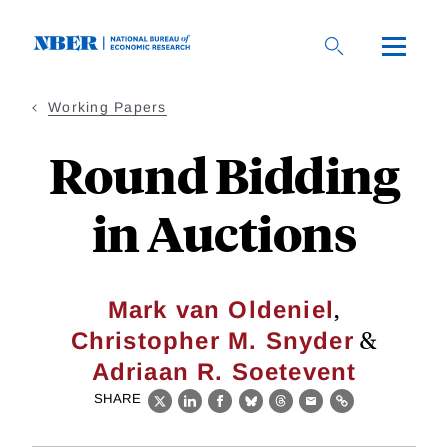
Skip
to
main
content
Working Papers
Round Bidding
in Auctions
,
Mark van Oldeniel
&
Christopher M. Snyder
Adriaan R. Soetevent
SHARE
X
LinkedIn
Facebook
Bluesky
Threads
Email
Link