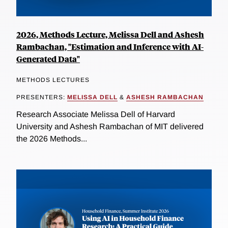
2026, Methods Lecture, Melissa Dell and Ashesh
Rambachan, "Estimation and Inference with AI-
Generated Data"
METHODS LECTURES
PRESENTERS:
MELISSA DELL
&
ASHESH RAMBACHAN
Research Associate Melissa Dell of Harvard
University and Ashesh Rambachan of MIT delivered
the 2026 Methods...