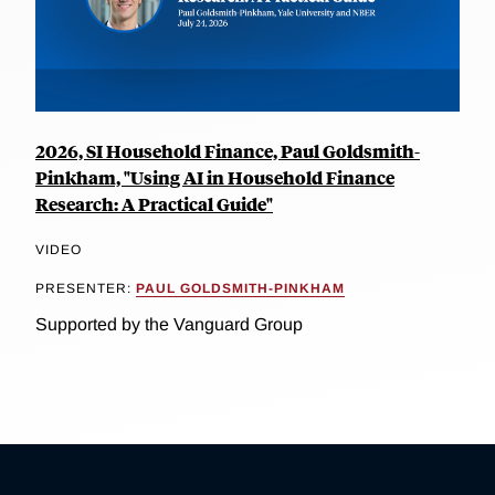
2026, SI Household Finance, Paul Goldsmith-
Pinkham, "Using AI in Household Finance
Research: A Practical Guide"
VIDEO
PRESENTER:
PAUL GOLDSMITH-PINKHAM
Supported by the Vanguard Group