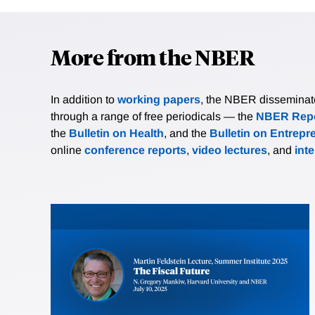
More from the NBER
In addition to
working papers
, the NBER disseminates 
through a range of free periodicals — the
NBER Repo
the
Bulletin on Health
, and the
Bulletin on Entrepr
online
conference reports
,
video lectures
, and
int