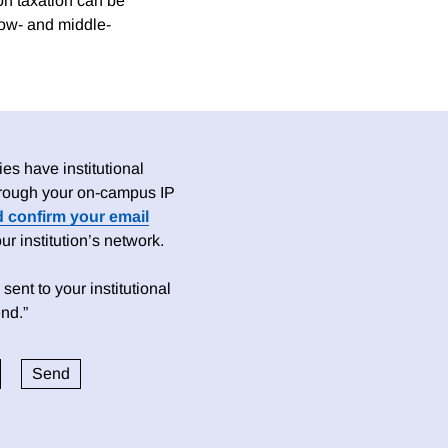
on taxation can be
low- and middle-
es have institutional
 through your on-campus IP
d confirm your email
 institution’s network.
sent to your institutional
nd.”