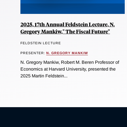
2025, 17th Annual Feldstein Lecture, N.
Gregory Mankiw," The Fiscal Future"
FELDSTEIN LECTURE
PRESENTER:
N. GREGORY MANKIW
N. Gregory Mankiw, Robert M. Beren Professor of
Economics at Harvard University, presented the
2025 Martin Feldstein...