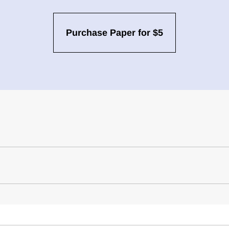
Purchase Paper for $5