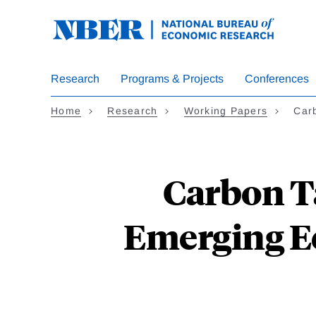
Skip
to
main
content
Research
Programs & Projects
Conferences
Home
Research
Working Papers
Car
Carbon T
Emerging E