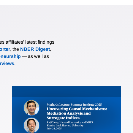
affiliates’ latest findings
rter
, the
NBER Digest
,
eneurship
— as well as
erviews
.