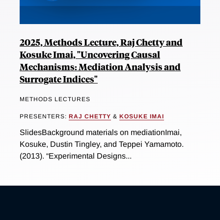
2025, Methods Lecture, Raj Chetty and
Kosuke Imai, "Uncovering Causal
Mechanisms: Mediation Analysis and
Surrogate Indices"
METHODS LECTURES
PRESENTERS:
RAJ CHETTY
&
KOSUKE IMAI
SlidesBackground materials on mediationImai,
Kosuke, Dustin Tingley, and Teppei Yamamoto.
(2013). “Experimental Designs...