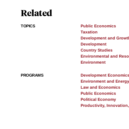
Related
TOPICS
Public Economics
Taxation
Development and Growt
Development
Country Studies
Environmental and Res
Environment
PROGRAMS
Development Economic
Environment and Energ
Law and Economics
Public Economics
Political Economy
Productivity, Innovation