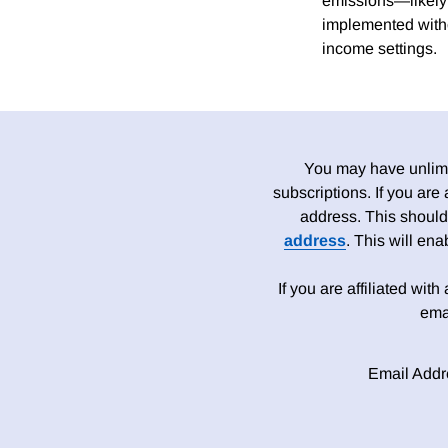
emissions—likely 
implemented witho
income settings.
You may have unlimit
subscriptions. If you are
address. This should
address
. This will en
If you are affiliated wit
ema
Email Addr