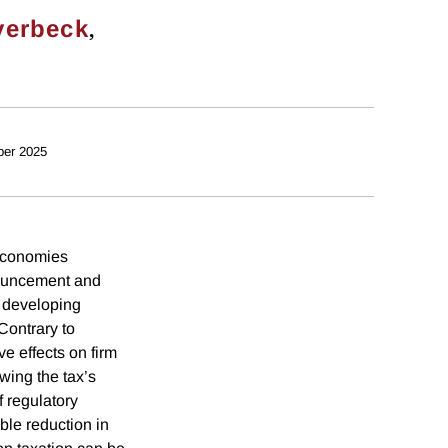
,
verbeck
ber 2025
 economies
nouncement and
r developing
Contrary to
e effects on firm
owing the tax’s
f regulatory
ble reduction in