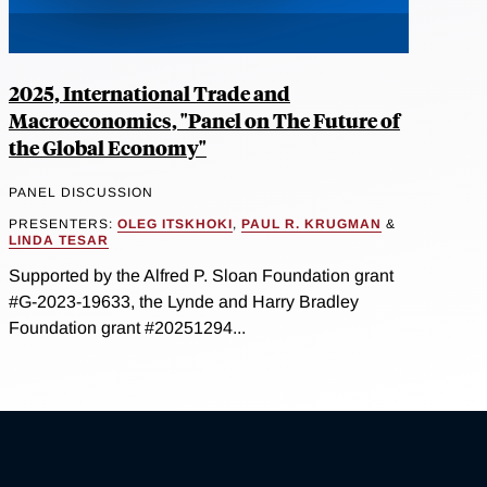
2025, International Trade and
Macroeconomics, "Panel on The Future of
the Global Economy"
PANEL DISCUSSION
PRESENTERS:
OLEG ITSKHOKI
,
PAUL R. KRUGMAN
&
LINDA TESAR
Supported by the Alfred P. Sloan Foundation grant
#G-2023-19633, the Lynde and Harry Bradley
Foundation grant #20251294...