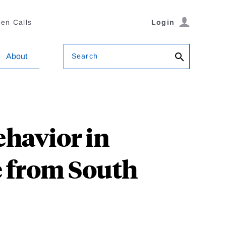
en Calls
Login
Search
About
havior in
 from South