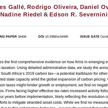
,
,
es Gallé
Rodrigo Oliveira
Daniel O
&
Nadine Riedel
Edson R. Severnini
NG PAPER
34406
DOI
10.3386/w34406
ISSUE DATE
Octo
es the first comprehensive evidence on how firms in emerging
 taxation. Using detailed administrative data, we study the an
 South Africa’s 2019 carbon tax—a potential trailblazer for othe
ited state capacity amid the global expansion of carbon pricing. 
bon taxes might hinder growth or employment, we find no negativ
s. Firms facing higher effective tax rates increased activity foll
 years before implementation, likely reflecting the resolution o
forts to mitigate stranded asset costs. While we find no measura