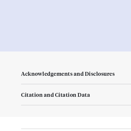
Acknowledgements and Disclosures
Citation and Citation Data