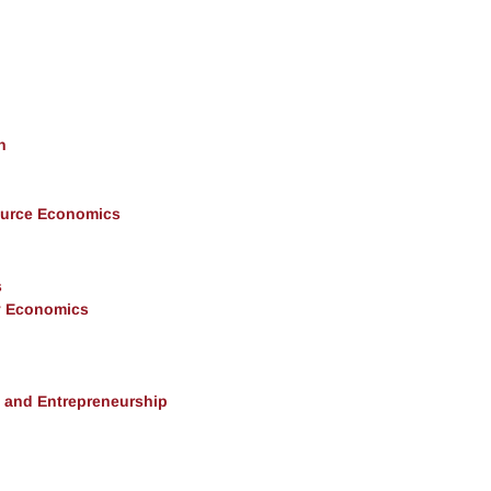
h
ource Economics
s
y Economics
, and Entrepreneurship