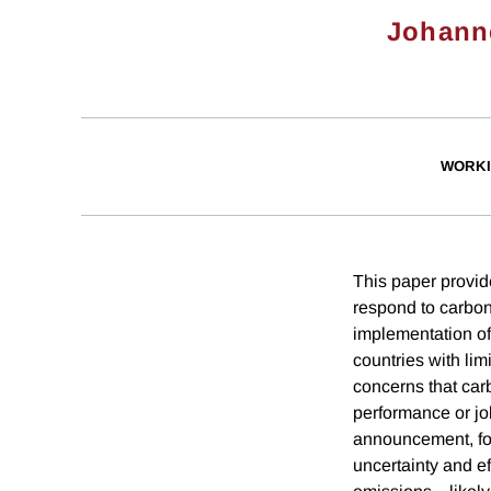
Johann
WORKI
This paper provid
respond to carbon
implementation of
countries with lim
concerns that car
performance or job
announcement, four
uncertainty and ef