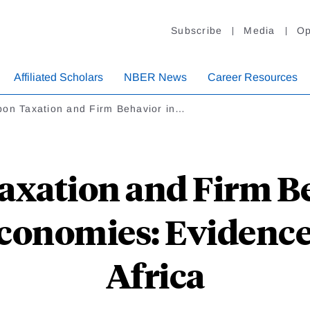
Subscribe
Media
Op
Affiliated Scholars
NBER News
Career Resources
bon Taxation and Firm Behavior in…
axation and Firm Be
conomies: Evidence
Africa