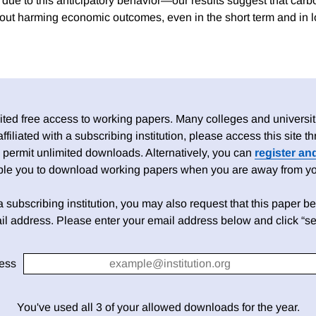
due to this anticipatory behavior—our results suggest that carb
ut harming economic outcomes, even in the short term and in 
ed free access to working papers. Many colleges and universiti
 affiliated with a subscribing institution, please access this site
 permit unlimited downloads. Alternatively, you can
register an
able you to download working papers when you are away from your
h a subscribing institution, you may also request that this paper be 
il address. Please enter your email address below and click “se
ess
You've used all 3 of your allowed downloads for the year.