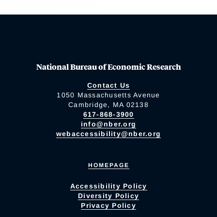
National Bureau of Economic Research
Contact Us
1050 Massachusetts Avenue
Cambridge, MA 02138
617-868-3900
info@nber.org
webaccessibility@nber.org
HOMEPAGE
Accessibility Policy
Diversity Policy
Privacy Policy