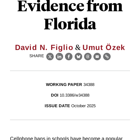
Evidence from
Florida
&
David N. Figlio
Umut Özek
SHARE
X
LinkedIn
Facebook
Bluesky
Threads
Email
Link
WORKING PAPER
34388
DOI
10.3386/w34388
ISSUE DATE
October 2025
Cellphone bans in schools have become a popular