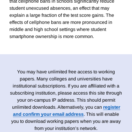
that cellphone bans in schools significantly reduce
student unexcused absences, an effect that may
explain a large fraction of the test score gains. The
effects of cellphone bans are more pronounced in
middle and high school settings where student
smartphone ownership is more common.
You may have unlimited free access to working
papers. Many colleges and universities have
institutional subscriptions. If you are affiliated with a
subscribing institution, please access this site through
your on-campus IP address. This should permit
unlimited downloads. Alternatively, you can
register
and confirm your email address
. This will enable
you to download working papers when you are away
from your institution’s network.