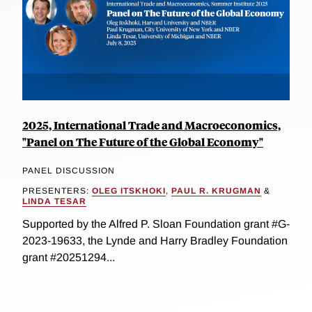
2025, International Trade and Macroeconomics,
"Panel on The Future of the Global Economy"
PANEL DISCUSSION
PRESENTERS:
OLEG ITSKHOKI
,
PAUL R. KRUGMAN
&
LINDA TESAR
Supported by the Alfred P. Sloan Foundation grant #G-
2023-19633, the Lynde and Harry Bradley Foundation
grant #20251294...