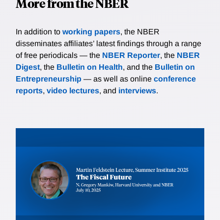
More from the NBER
In addition to
working papers
, the NBER
disseminates affiliates’ latest findings through a range
of free periodicals — the
NBER Reporter
, the
NBER
Digest
, the
Bulletin on Health
, and the
Bulletin on
Entrepreneurship
— as well as online
conference
reports
,
video lectures
, and
interviews
.