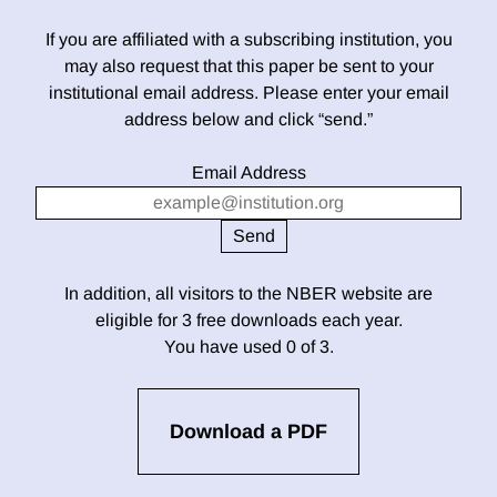
If you are affiliated with a subscribing institution, you
may also request that this paper be sent to your
institutional email address. Please enter your email
address below and click “send.”
Email Address
In addition, all visitors to the NBER website are
eligible for 3 free downloads each year.
You have used 0 of 3.
Download a PDF