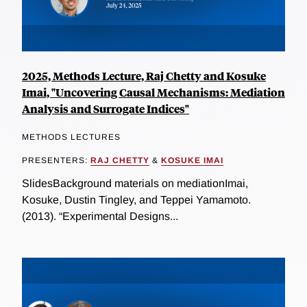
2025, Methods Lecture, Raj Chetty and Kosuke
Imai, "Uncovering Causal Mechanisms: Mediation
Analysis and Surrogate Indices"
METHODS LECTURES
PRESENTERS:
RAJ CHETTY
&
KOSUKE IMAI
SlidesBackground materials on mediationImai,
Kosuke, Dustin Tingley, and Teppei Yamamoto.
(2013). “Experimental Designs...