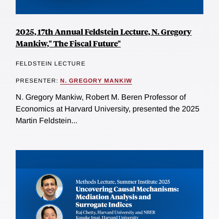
2025, 17th Annual Feldstein Lecture, N. Gregory
Mankiw," The Fiscal Future"
FELDSTEIN LECTURE
PRESENTER:
N. GREGORY MANKIW
N. Gregory Mankiw, Robert M. Beren Professor of
Economics at Harvard University, presented the 2025
Martin Feldstein...