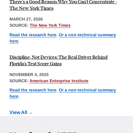
There's a Good Reason Why You Can't Concentrate -
The New York Times
MARCH 27, 2026
SOURCE:
The New York Times
Read the research here
.
Or a non-technical summary
here
.
Discipline, Not Devices: The Real Driver Behind
Florida's Test Score Gains
NOVEMBER 4, 2025
SOURCE:
American Enterprise Institute
Read the research here
.
Or a non-technical summary
here
.
View All