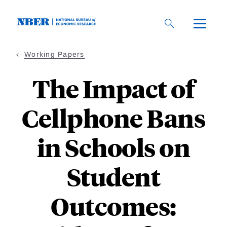
Skip
to
main
content
Working Papers
The Impact of
Cellphone Bans
in Schools on
Student
Outcomes: