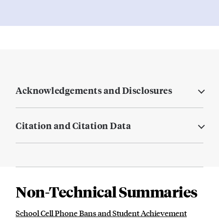
Acknowledgements and Disclosures
Citation and Citation Data
Non-Technical Summaries
School Cell Phone Bans and Student Achievement