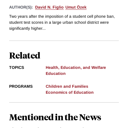
AUTHOR(S):
David N. Figlio
Umut Özek
Two years after the imposition of a student cell phone ban,
student test scores in a large urban school district were
significantly higher...
Related
TOPICS
Health, Education, and Welfare
Education
PROGRAMS
Children and Families
Economics of Education
Mentioned in the News