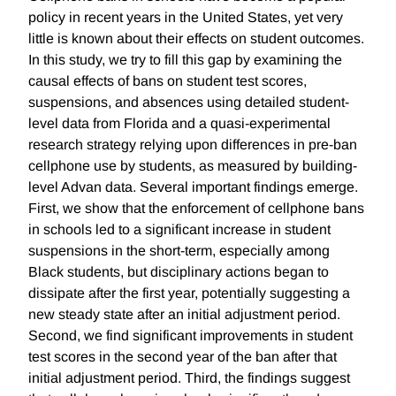
policy in recent years in the United States, yet very
little is known about their effects on student outcomes.
In this study, we try to fill this gap by examining the
causal effects of bans on student test scores,
suspensions, and absences using detailed student-
level data from Florida and a quasi-experimental
research strategy relying upon differences in pre-ban
cellphone use by students, as measured by building-
level Advan data. Several important findings emerge.
First, we show that the enforcement of cellphone bans
in schools led to a significant increase in student
suspensions in the short-term, especially among
Black students, but disciplinary actions began to
dissipate after the first year, potentially suggesting a
new steady state after an initial adjustment period.
Second, we find significant improvements in student
test scores in the second year of the ban after that
initial adjustment period. Third, the findings suggest