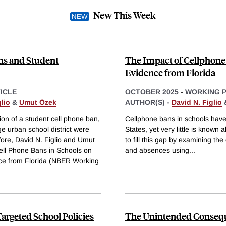
New This Week
ns and Student
The Impact of Cellphone
Evidence from Florida
ICLE
OCTOBER 2025
-
WORKING 
lio
&
Umut Özek
AUTHOR(S) -
David N. Figlio
ion of a student cell phone ban,
Cellphone bans in schools have
ge urban school district were
States, yet very little is known 
efore, David N. Figlio and Umut
to fill this gap by examining th
Cell Phone Bans in Schools on
and absences using
...
ce from Florida (NBER Working
Targeted School Policies
The Unintended Consequ