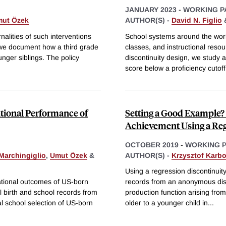
JANUARY 2023
-
WORKING P
ut Özek
AUTHOR(S) -
David N. Figlio
rnalities of such interventions
School systems around the worl
, we document how a third grade
classes, and instructional reso
unger siblings. The policy
discontinuity design, we study 
score below a proficiency cutoff
ational Performance of
Setting a Good Example? 
Achievement Using a Reg
OCTOBER 2019
-
WORKING 
Marchingiglio
,
Umut Özek
&
AUTHOR(S) -
Krzysztof Karb
Using a regression discontinuit
ational outcomes of US-born
records from an anonymous distri
l birth and school records from
production function arising from 
al school selection of US-born
older to a younger child in
...