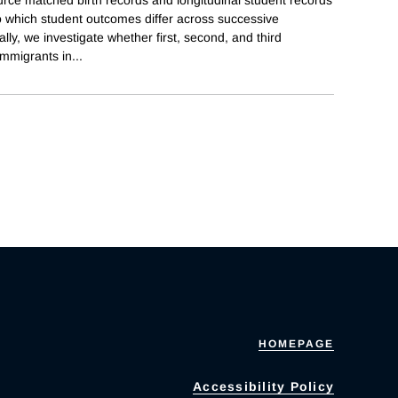
to which student outcomes differ across successive
lly, we investigate whether first, second, and third
immigrants in
...
HOMEPAGE
Accessibility Policy