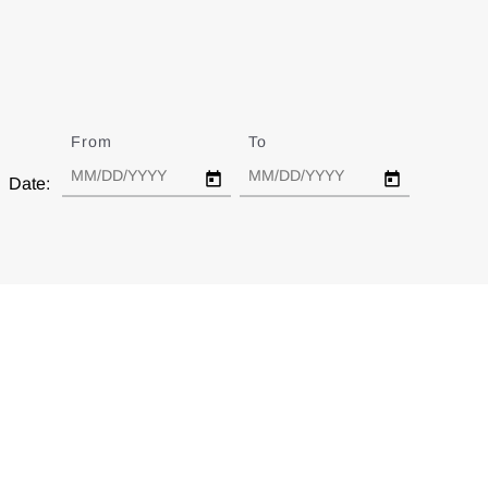
From
Date
To
Date
Date: