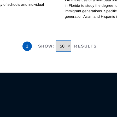
ty of schools and individual
in Florida to study the degree 
immigrant generations. Specifica
generation Asian and Hispanic 
1
SHOW
:
RESULTS