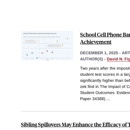
School Cell Phone Ba
Achievement
DECEMBER 1, 2025
-
ART
AUTHOR(S) -
David N. Fig
Two years after the imposit
student test scores in a lar
significantly higher than b
zek find in The Impact of 
Student Outcomes: Eviden
Paper 34388).
...
Sibling Spillovers May Enhance the Efficacy of 