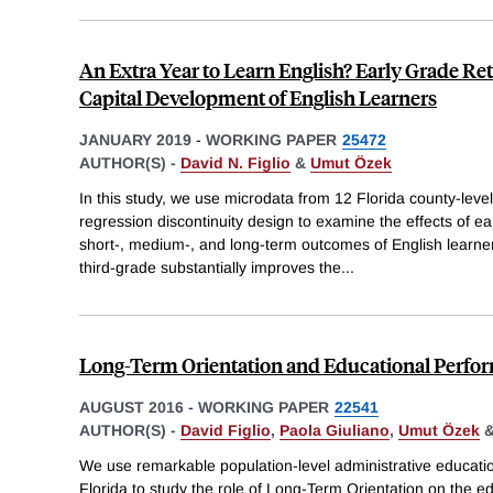
An Extra Year to Learn English? Early Grade R
Capital Development of English Learners
JANUARY 2019
-
WORKING PAPER
25472
AUTHOR(S) -
David N. Figlio
&
Umut Özek
In this study, we use microdata from 12 Florida county-level
regression discontinuity design to examine the effects of ea
short-, medium-, and long-term outcomes of English learners
third-grade substantially improves the
...
Long-Term Orientation and Educational Perfo
AUGUST 2016
-
WORKING PAPER
22541
AUTHOR(S) -
David Figlio
,
Paola Giuliano
,
Umut Özek
We use remarkable population-level administrative educatio
Florida to study the role of Long-Term Orientation on the e