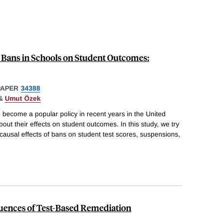
 Bans in Schools on Student Outcomes:
PAPER
34388
&
Umut Özek
 become a popular policy in recent years in the United
about their effects on student outcomes. In this study, we try
e causal effects of bans on student test scores, suspensions,
ences of Test-Based Remediation