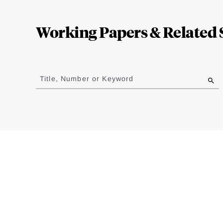
Loding
Complete
Working Papers & Related 
Jump
to
Title, Number or Keyword
results