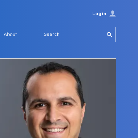
Login
Search
About