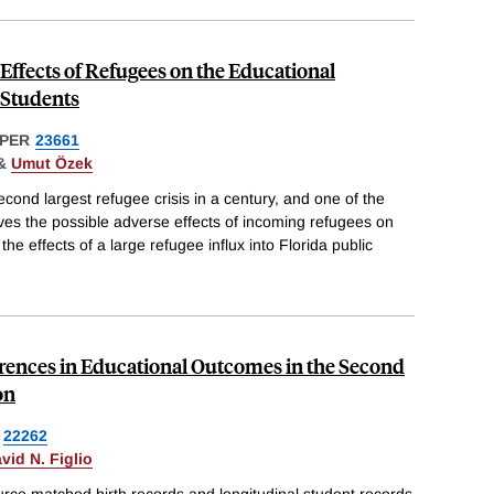
ffects of Refugees on the Educational
Students
PER
23661
&
Umut Özek
cond largest refugee crisis in a century, and one of the
lves the possible adverse effects of incoming refugees on
e effects of a large refugee influx into Florida public
erences in Educational Outcomes in the Second
on
22262
vid N. Figlio
ce matched birth records and longitudinal student records