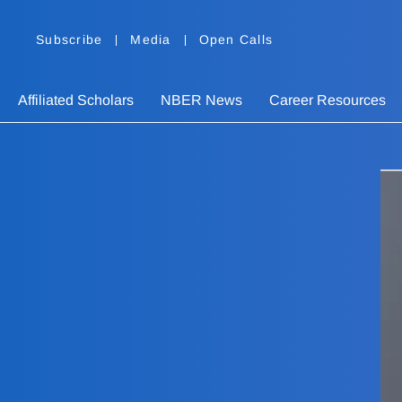
Subscribe
Media
Open Calls
Affiliated Scholars
NBER News
Career Resources