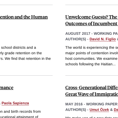
etention and the Human
Unwelcome Guests? The E
Outcomes of Incumbent 
AUGUST 2017
-
WORKING PA
AUTHOR(S) -
David N. Figlio
 school districts and a
The world is experiencing the se
rly grade retention on the
major points of contention invo
. We find that retention in the
host communities. We examine th
schools following the Haitian
...
rmance
Cross-Generational Diff
Great Wave of Immigrati
&
Paola Sapienza
MAY 2016
-
WORKING PAPER
AUTHOR(S) -
Umut Özek
&
Da
n and birth records from
ducational attainment of
We make use of a new data sour