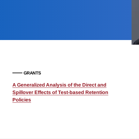
GRANTS
A Generalized Analysis of the Direct and
Spillover Effects of Test-based Retention
Policies