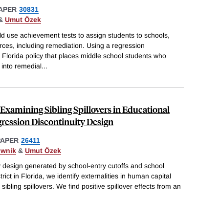
APER
30831
&
Umut Özek
d use achievement tests to assign students to schools,
urces, including remediation. Using a regression
a Florida policy that places middle school students who
 into remedial
...
Examining Sibling Spillovers in Educational
ression Discontinuity Design
PAPER
26411
ownik
&
Umut Özek
y design generated by school-entry cutoffs and school
ct in Florida, we identify externalities in human capital
sibling spillovers. We find positive spillover effects from an