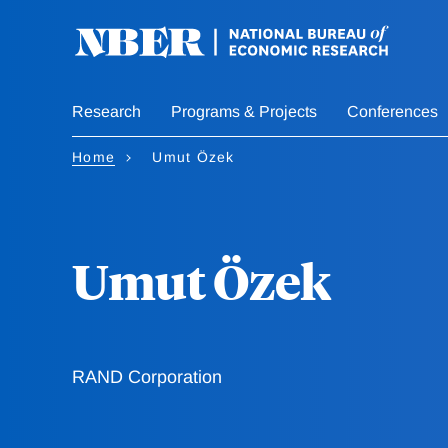
Skip
to
main
content
Research
Programs & Projects
Conferences
Home
Umut Özek
Umut Özek
RAND Corporation