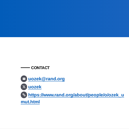
CONTACT
uozek@rand.org
uozek
https://www.rand.org/about/people/o/ozek_u
mut.html