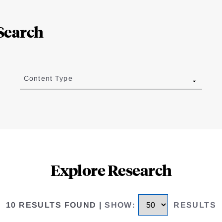
Search
Content Type
Explore Research
10 RESULTS FOUND
|
SHOW
:
RESULTS