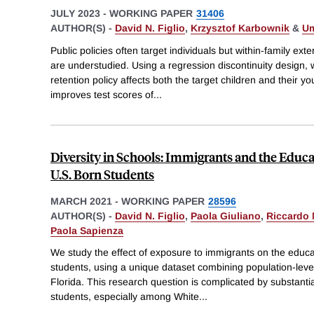
JULY 2023
-
WORKING PAPER
31406
AUTHOR(S) -
David N. Figlio
,
Krzysztof Karbownik
&
Um
Public policies often target individuals but within-family exte
are understudied. Using a regression discontinuity design
retention policy affects both the target children and their yo
improves test scores of
...
Diversity in Schools: Immigrants and the Educ
U.S. Born Students
MARCH 2021
-
WORKING PAPER
28596
AUTHOR(S) -
David N. Figlio
,
Paola Giuliano
,
Riccardo 
Paola Sapienza
We study the effect of exposure to immigrants on the educ
students, using a unique dataset combining population-leve
Florida. This research question is complicated by substanti
students, especially among White
...