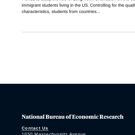
immigrant students living in the US. Controlling for the quali
characteristics, students from countries
...
National Bureau of Economic Research
Contact Us
1050 Massachusetts Avenue