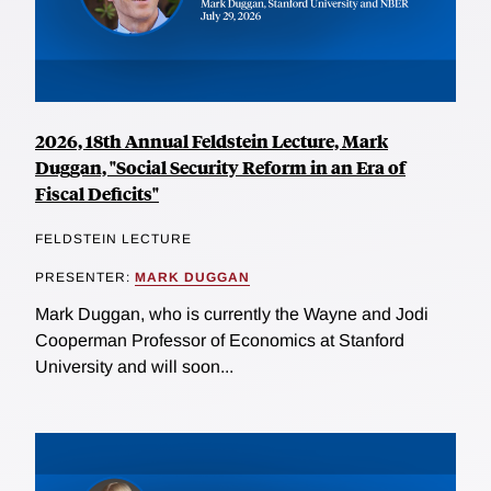
2026, 18th Annual Feldstein Lecture, Mark
Duggan, "Social Security Reform in an Era of
Fiscal Deficits"
FELDSTEIN LECTURE
PRESENTER:
MARK DUGGAN
Mark Duggan, who is currently the Wayne and Jodi
Cooperman Professor of Economics at Stanford
University and will soon...