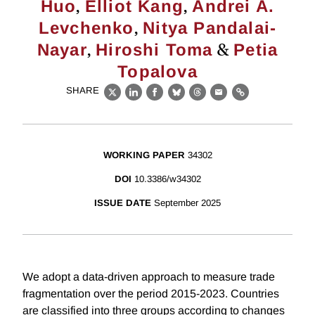
,
,
Huo
Elliot Kang
Andrei A.
,
Levchenko
Nitya Pandalai-
,
&
Nayar
Hiroshi Toma
Petia
Topalova
SHARE
X
LinkedIn
Facebook
Bluesky
Threads
Email
Link
WORKING PAPER
34302
DOI
10.3386/w34302
ISSUE DATE
September 2025
We adopt a data-driven approach to measure trade
fragmentation over the period 2015-2023. Countries
are classified into three groups according to changes