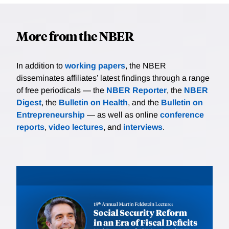
More from the NBER
In addition to
working papers
, the NBER
disseminates affiliates’ latest findings through a range
of free periodicals — the
NBER Reporter
, the
NBER
Digest
, the
Bulletin on Health
, and the
Bulletin on
Entrepreneurship
— as well as online
conference
reports
,
video lectures
, and
interviews
.