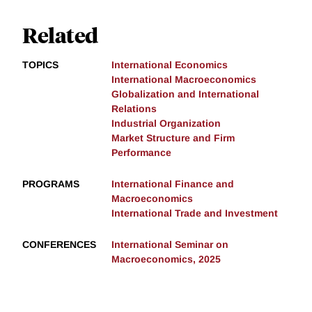
Related
TOPICS
International Economics
International Macroeconomics
Globalization and International
Relations
Industrial Organization
Market Structure and Firm
Performance
PROGRAMS
International Finance and
Macroeconomics
International Trade and Investment
CONFERENCES
International Seminar on
Macroeconomics, 2025