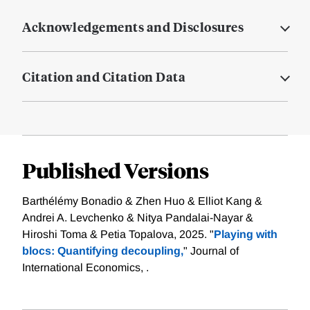
Acknowledgements and Disclosures
Citation and Citation Data
Published Versions
Barthélémy Bonadio & Zhen Huo & Elliot Kang &
Andrei A. Levchenko & Nitya Pandalai-Nayar &
Hiroshi Toma & Petia Topalova, 2025. "
Playing with
blocs: Quantifying decoupling,
" Journal of
International Economics, .