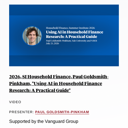
2026, SI Household Finance, Paul Goldsmith-
Pinkham, "Using AI in Household Finance
Research: A Practical Guide"
VIDEO
PRESENTER:
PAUL GOLDSMITH-PINKHAM
Supported by the Vanguard Group