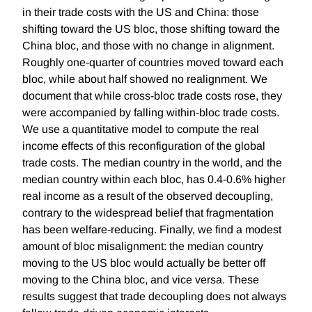
in their trade costs with the US and China: those
shifting toward the US bloc, those shifting toward the
China bloc, and those with no change in alignment.
Roughly one-quarter of countries moved toward each
bloc, while about half showed no realignment. We
document that while cross-bloc trade costs rose, they
were accompanied by falling within-bloc trade costs.
We use a quantitative model to compute the real
income effects of this reconfiguration of the global
trade costs. The median country in the world, and the
median country within each bloc, has 0.4-0.6% higher
real income as a result of the observed decoupling,
contrary to the widespread belief that fragmentation
has been welfare-reducing. Finally, we find a modest
amount of bloc misalignment: the median country
moving to the US bloc would actually be better off
moving to the China bloc, and vice versa. These
results suggest that trade decoupling does not always