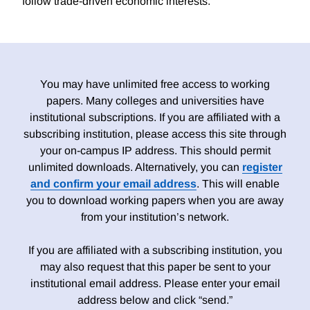
follow trade-driven economic interests.
You may have unlimited free access to working
papers. Many colleges and universities have
institutional subscriptions. If you are affiliated with a
subscribing institution, please access this site through
your on-campus IP address. This should permit
unlimited downloads. Alternatively, you can
register
and confirm your email address
. This will enable
you to download working papers when you are away
from your institution’s network.
If you are affiliated with a subscribing institution, you
may also request that this paper be sent to your
institutional email address. Please enter your email
address below and click “send.”