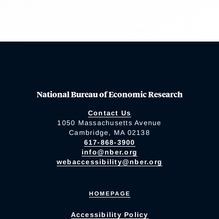
National Bureau of Economic Research
Contact Us
1050 Massachusetts Avenue
Cambridge, MA 02138
617-868-3900
info@nber.org
webaccessibility@nber.org
HOMEPAGE
Accessibility Policy