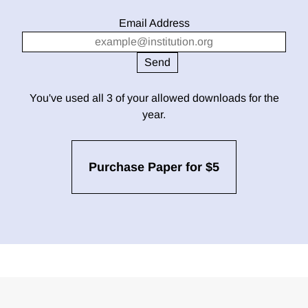
Email Address
You've used all 3 of your allowed downloads for the
year.
Purchase Paper for $5