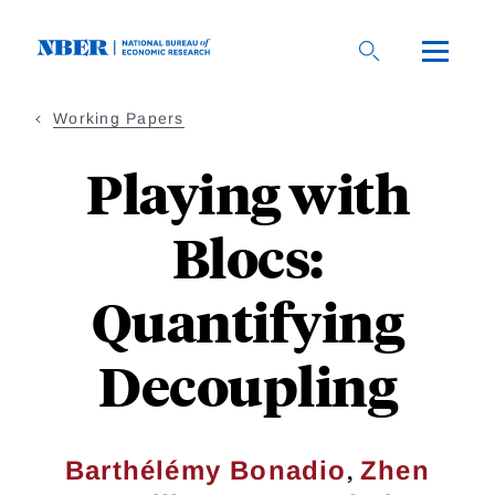
Skip
to
main
content
Working Papers
Playing with
Blocs:
Quantifying
Decoupling
,
Barthélémy Bonadio
Zhen