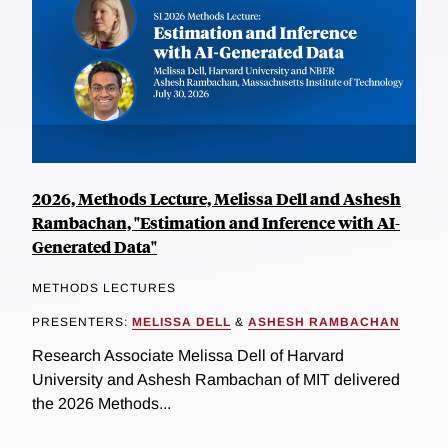
2026, Methods Lecture, Melissa Dell and Ashesh
Rambachan, "Estimation and Inference with AI-
Generated Data"
METHODS LECTURES
PRESENTERS:
MELISSA DELL
&
ASHESH RAMBACHAN
Research Associate Melissa Dell of Harvard
University and Ashesh Rambachan of MIT delivered
the 2026 Methods...