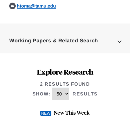
htoma@tamu.edu
Loding
Complete
Working Papers & Related Search
Explore Research
2 RESULTS FOUND
SHOW
:
RESULTS
New This Week