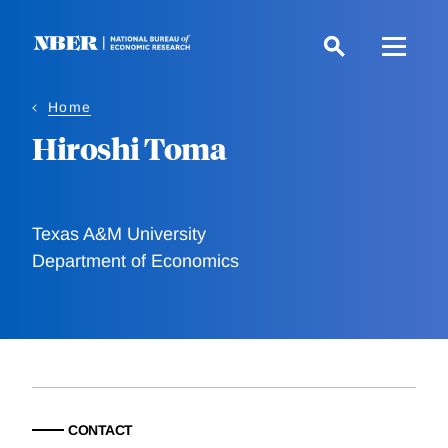
Skip
to
main
content
Home
Hiroshi Toma
Texas A&M University
Department of Economics
CONTACT