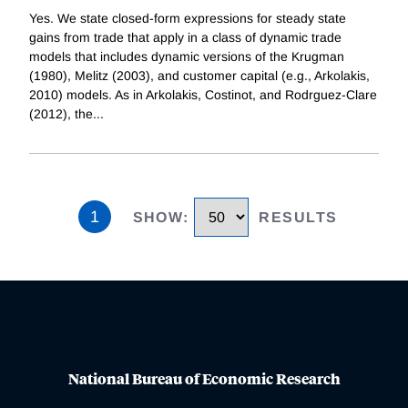
Yes. We state closed-form expressions for steady state
gains from trade that apply in a class of dynamic trade
models that includes dynamic versions of the Krugman
(1980), Melitz (2003), and customer capital (e.g., Arkolakis,
2010) models. As in Arkolakis, Costinot, and Rodrguez-Clare
(2012), the
...
1
SHOW
:
RESULTS
National Bureau of Economic Research