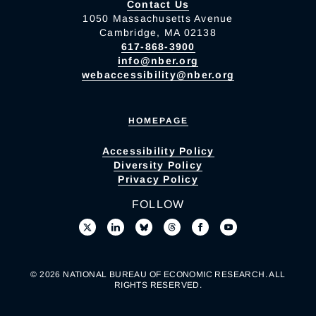
Contact Us
1050 Massachusetts Avenue
Cambridge, MA 02138
617-868-3900
info@nber.org
webaccessibility@nber.org
HOMEPAGE
Accessibility Policy
Diversity Policy
Privacy Policy
FOLLOW
© 2026 NATIONAL BUREAU OF ECONOMIC RESEARCH. ALL
RIGHTS RESERVED.