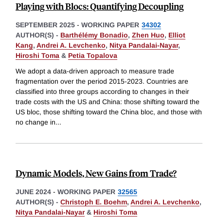
Playing with Blocs: Quantifying Decoupling
SEPTEMBER 2025
-
WORKING PAPER
34302
AUTHOR(S) -
Barthélémy Bonadio
,
Zhen Huo
,
Elliot
Kang
,
Andrei A. Levchenko
,
Nitya Pandalai-Nayar
,
Hiroshi Toma
&
Petia Topalova
We adopt a data-driven approach to measure trade
fragmentation over the period 2015-2023. Countries are
classified into three groups according to changes in their
trade costs with the US and China: those shifting toward the
US bloc, those shifting toward the China bloc, and those with
no change in
...
Dynamic Models, New Gains from Trade?
JUNE 2024
-
WORKING PAPER
32565
AUTHOR(S) -
Christoph E. Boehm
,
Andrei A. Levchenko
,
Nitya Pandalai-Nayar
&
Hiroshi Toma