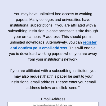
You may have unlimited free access to working
papers. Many colleges and universities have
institutional subscriptions. If you are affiliated with a
subscribing institution, please access this site through
your on-campus IP address. This should permit
unlimited downloads. Alternatively, you can
register
and confirm your email address
. This will enable
you to download working papers when you are away
from your institution’s network.
If you are affiliated with a subscribing institution, you
may also request that this paper be sent to your
institutional email address. Please enter your email
address below and click “send.”
Email Address