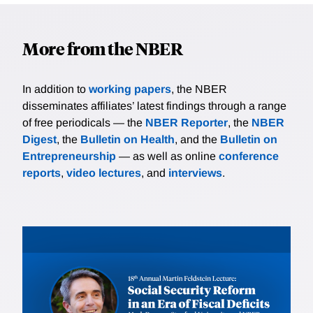
More from the NBER
In addition to
working papers
, the NBER
disseminates affiliates’ latest findings through a range
of free periodicals — the
NBER Reporter
, the
NBER
Digest
, the
Bulletin on Health
, and the
Bulletin on
Entrepreneurship
— as well as online
conference
reports
,
video lectures
, and
interviews
.