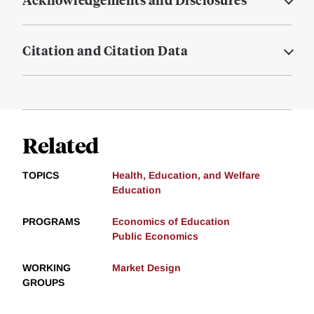
Citation and Citation Data
Related
TOPICS
Health, Education, and Welfare
Education
PROGRAMS
Economics of Education
Public Economics
WORKING
Market Design
GROUPS