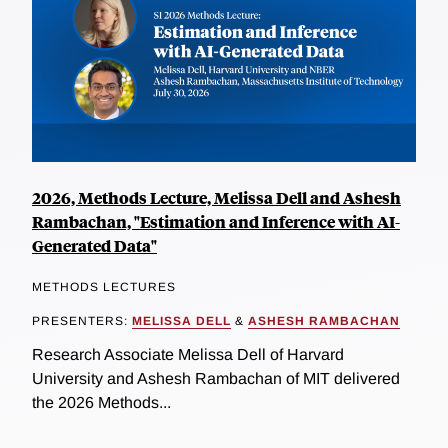
2026, Methods Lecture, Melissa Dell and Ashesh
Rambachan, "Estimation and Inference with AI-
Generated Data"
METHODS LECTURES
PRESENTERS:
MELISSA DELL
&
ASHESH RAMBACHAN
Research Associate Melissa Dell of Harvard
University and Ashesh Rambachan of MIT delivered
the 2026 Methods...