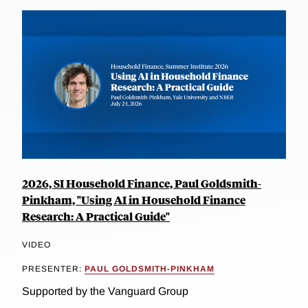
2026, SI Household Finance, Paul Goldsmith-
Pinkham, "Using AI in Household Finance
Research: A Practical Guide"
VIDEO
PRESENTER:
PAUL GOLDSMITH-PINKHAM
Supported by the Vanguard Group