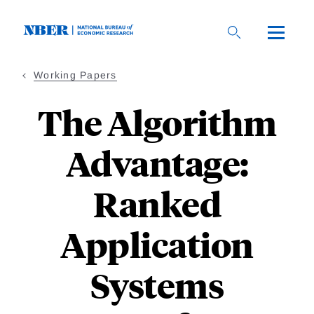
Skip
to
main
content
Working Papers
The Algorithm
Advantage:
Ranked
Application
Systems