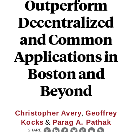
Outperform
Decentralized
and Common
Applications in
Boston and
Beyond
,
Christopher Avery
Geoffrey
&
Kocks
Parag A. Pathak
SHARE