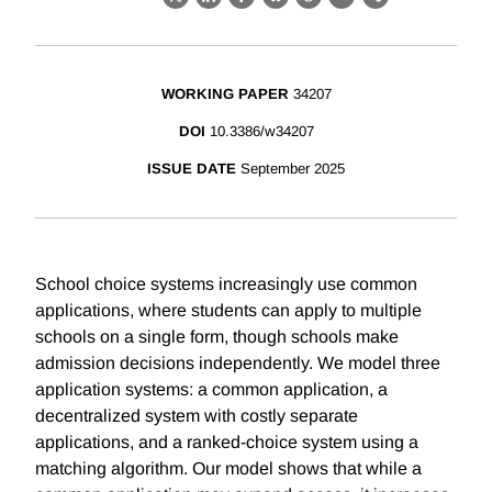
X
LinkedIn
Facebook
Bluesky
Threads
Email
Link
WORKING PAPER
34207
DOI
10.3386/w34207
ISSUE DATE
September 2025
School choice systems increasingly use common
applications, where students can apply to multiple
schools on a single form, though schools make
admission decisions independently. We model three
application systems: a common application, a
decentralized system with costly separate
applications, and a ranked-choice system using a
matching algorithm. Our model shows that while a