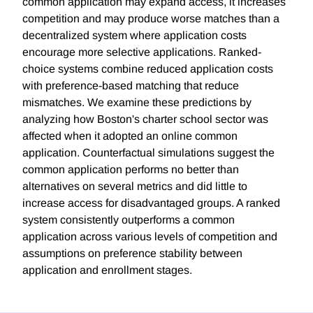
common application may expand access, it increases
competition and may produce worse matches than a
decentralized system where application costs
encourage more selective applications. Ranked-
choice systems combine reduced application costs
with preference-based matching that reduce
mismatches. We examine these predictions by
analyzing how Boston's charter school sector was
affected when it adopted an online common
application. Counterfactual simulations suggest the
common application performs no better than
alternatives on several metrics and did little to
increase access for disadvantaged groups. A ranked
system consistently outperforms a common
application across various levels of competition and
assumptions on preference stability between
application and enrollment stages.