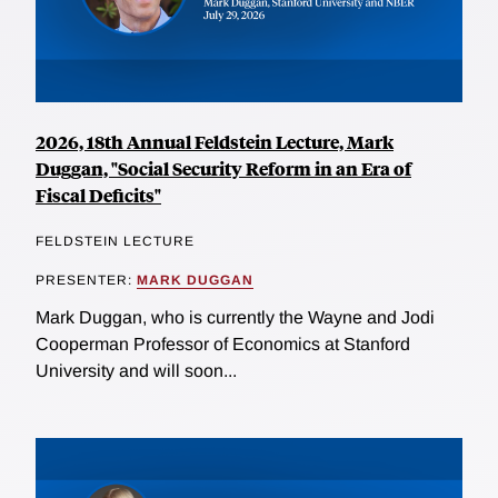
2026, 18th Annual Feldstein Lecture, Mark
Duggan, "Social Security Reform in an Era of
Fiscal Deficits"
FELDSTEIN LECTURE
PRESENTER:
MARK DUGGAN
Mark Duggan, who is currently the Wayne and Jodi
Cooperman Professor of Economics at Stanford
University and will soon...