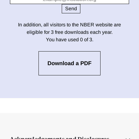
In addition, all visitors to the NBER website are
eligible for 3 free downloads each year.
You have used 0 of 3.
Download a PDF
Acknowledgements and Disclosures