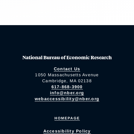
National Bureau of Economic Research
Contact Us
1050 Massachusetts Avenue
Cambridge, MA 02138
617-868-3900
info@nber.org
webaccessibility@nber.org
HOMEPAGE
Accessibility Policy