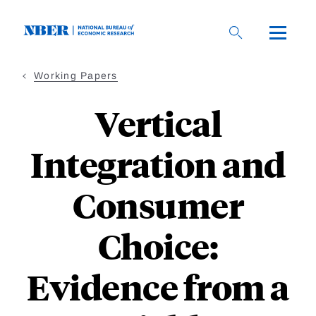
Skip
to
main
content
Working Papers
Vertical
Integration and
Consumer
Choice:
Evidence from a