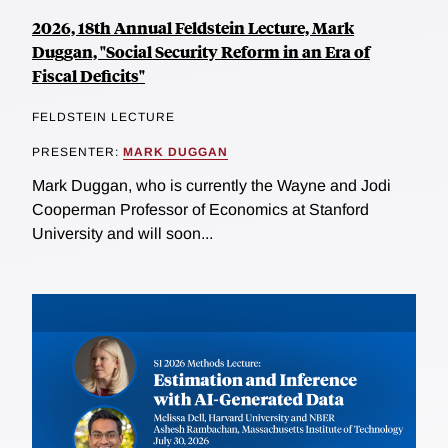
2026, 18th Annual Feldstein Lecture, Mark
Duggan, "Social Security Reform in an Era of
Fiscal Deficits"
FELDSTEIN LECTURE
PRESENTER:
MARK DUGGAN
Mark Duggan, who is currently the Wayne and Jodi
Cooperman Professor of Economics at Stanford
University and will soon...