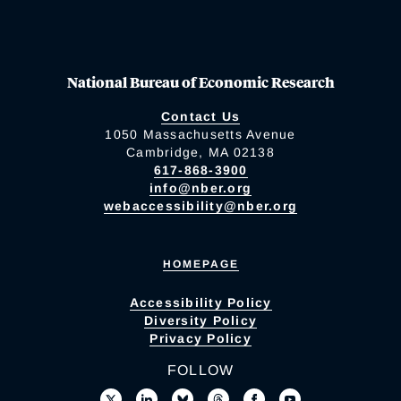
National Bureau of Economic Research
Contact Us
1050 Massachusetts Avenue
Cambridge, MA 02138
617-868-3900
info@nber.org
webaccessibility@nber.org
HOMEPAGE
Accessibility Policy
Diversity Policy
Privacy Policy
FOLLOW