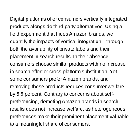
Digital platforms offer consumers vertically integrated
products alongside third-party alternatives. Using a
field experiment that hides Amazon brands, we
quantify the impacts of vertical integration—through
both the availability of private labels and their
placement in search results. In their absence,
consumers choose similar products with no increase
in search effort or cross-platform substitution. Yet
some consumers prefer Amazon brands, and
removing these products reduces consumer welfare
by 5.5 percent. Contrary to concerns about self-
preferencing, demoting Amazon brands in search
results does not increase welfare, as heterogeneous
preferences make their prominent placement valuable
to a meaningful share of consumers.