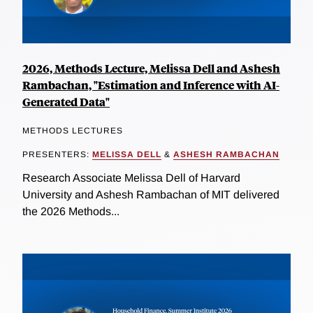
2026, Methods Lecture, Melissa Dell and Ashesh
Rambachan, "Estimation and Inference with AI-
Generated Data"
METHODS LECTURES
PRESENTERS:
MELISSA DELL
&
ASHESH RAMBACHAN
Research Associate Melissa Dell of Harvard
University and Ashesh Rambachan of MIT delivered
the 2026 Methods...