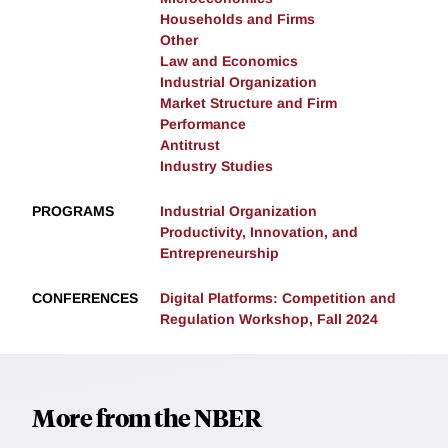
Households and Firms
Other
Law and Economics
Industrial Organization
Market Structure and Firm
Performance
Antitrust
Industry Studies
PROGRAMS
Industrial Organization
Productivity, Innovation, and
Entrepreneurship
CONFERENCES
Digital Platforms: Competition and
Regulation Workshop, Fall 2024
More from the NBER