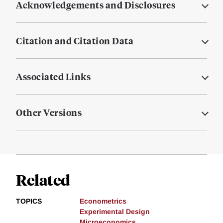
Acknowledgements and Disclosures
Citation and Citation Data
Associated Links
Other Versions
Related
TOPICS
Econometrics
Experimental Design
Microeconomics