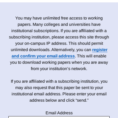
You may have unlimited free access to working
papers. Many colleges and universities have
institutional subscriptions. If you are affiliated with a
subscribing institution, please access this site through
your on-campus IP address. This should permit
unlimited downloads. Alternatively, you can
register
and confirm your email address
. This will enable
you to download working papers when you are away
from your institution’s network.
If you are affiliated with a subscribing institution, you
may also request that this paper be sent to your
institutional email address. Please enter your email
address below and click “send.”
Email Address