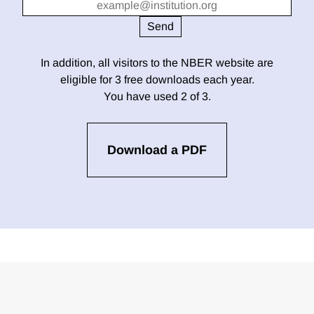
In addition, all visitors to the NBER website are
eligible for 3 free downloads each year.
You have used 2 of 3.
Download a PDF