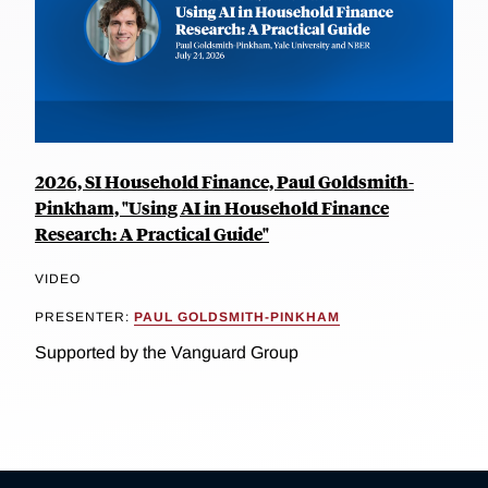
2026, SI Household Finance, Paul Goldsmith-
Pinkham, "Using AI in Household Finance
Research: A Practical Guide"
VIDEO
PRESENTER:
PAUL GOLDSMITH-PINKHAM
Supported by the Vanguard Group