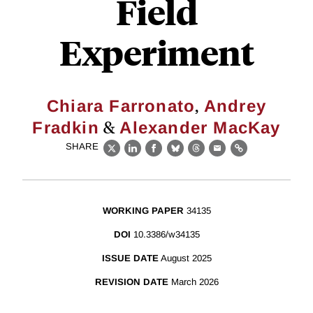
Field
Experiment
,
Chiara Farronato
Andrey
&
Fradkin
Alexander MacKay
SHARE
X
LinkedIn
Facebook
Bluesky
Threads
Email
Link
WORKING PAPER
34135
DOI
10.3386/w34135
ISSUE DATE
August 2025
REVISION DATE
March 2026