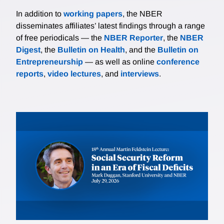
In addition to
working papers
, the NBER
disseminates affiliates’ latest findings through a range
of free periodicals — the
NBER Reporter
, the
NBER
Digest
, the
Bulletin on Health
, and the
Bulletin on
Entrepreneurship
— as well as online
conference
reports
,
video lectures
, and
interviews
.