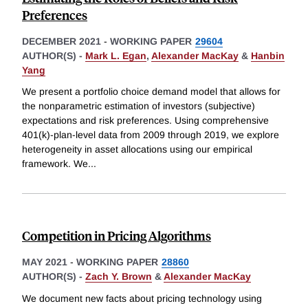
Preferences
DECEMBER 2021
-
WORKING PAPER
29604
AUTHOR(S) -
Mark L. Egan
,
Alexander MacKay
&
Hanbin
Yang
We present a portfolio choice demand model that allows for
the nonparametric estimation of investors (subjective)
expectations and risk preferences. Using comprehensive
401(k)-plan-level data from 2009 through 2019, we explore
heterogeneity in asset allocations using our empirical
framework. We
...
Competition in Pricing Algorithms
MAY 2021
-
WORKING PAPER
28860
AUTHOR(S) -
Zach Y. Brown
&
Alexander MacKay
We document new facts about pricing technology using