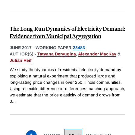
The Long-Run Dynamics of Electricity Demand:
Evidence from Municipal Aggregation
JUNE 2017
-
WORKING PAPER
23483
AUTHOR(S) -
Tatyana Deryugina
,
Alexander MacKay
&
Julian Reif
We study the dynamics of residential electricity demand by
exploiting a natural experiment that produced large and
long-lasting price changes in over 250 Illinois communities.
Using a flexible difference-in-differences matching approach,
we estimate that the price elasticity of demand grows from
0
...