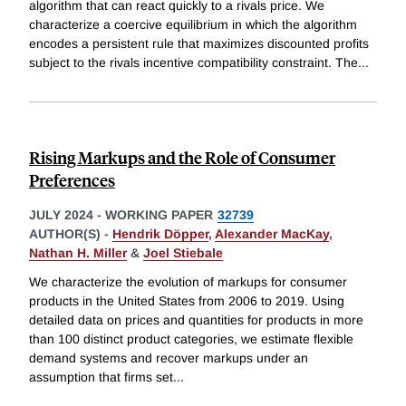
algorithm that can react quickly to a rivals price. We
characterize a coercive equilibrium in which the algorithm
encodes a persistent rule that maximizes discounted profits
subject to the rivals incentive compatibility constraint. The
...
Rising Markups and the Role of Consumer
Preferences
JULY 2024
-
WORKING PAPER
32739
AUTHOR(S) -
Hendrik Döpper
,
Alexander MacKay
,
Nathan H. Miller
&
Joel Stiebale
We characterize the evolution of markups for consumer
products in the United States from 2006 to 2019. Using
detailed data on prices and quantities for products in more
than 100 distinct product categories, we estimate flexible
demand systems and recover markups under an
assumption that firms set
...