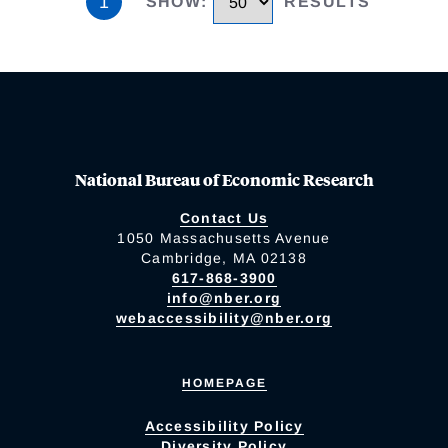
1
SHOW
:
RESULTS
National Bureau of Economic Research
Contact Us
1050 Massachusetts Avenue
Cambridge, MA 02138
617-868-3900
info@nber.org
webaccessibility@nber.org
HOMEPAGE
Accessibility Policy
Diversity Policy