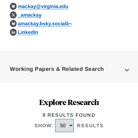
mackay@virginia.edu
_amackay
amackay.bsky.socialâ¬
LinkedIn
Loding
Complete
Working Papers & Related Search
Explore Research
9 RESULTS FOUND
SHOW
:
RESULTS