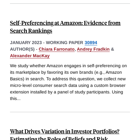
Self-Preferencing at Amazon: Evidence from
Search Rankings
JANUARY 2023
-
WORKING PAPER
30894
AUTHOR(S) -
Chiara Farronato
,
Andrey Fradkin
&
Alexander MacKay
We study whether Amazon engages in self-preferencing on
its marketplace by favoring its own brands (e.g., Amazon
Basics) in search. To address this question, we collect new
micro-level consumer search data using a custom browser
extension installed by a panel of study participants. Using
this
...
What Drives Variation in Investor Portfolios?
Estimating the Roles of Beliefs and Risk