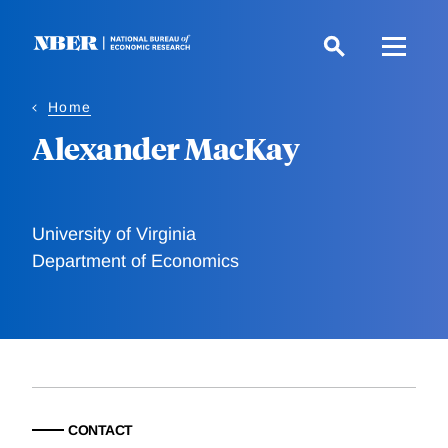
Skip
to
main
content
Home
Alexander MacKay
University of Virginia
Department of Economics
CONTACT