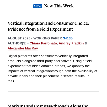
New This Week
Vertical Integration and Consumer Choice:
Evidence from a Field Experiment
AUGUST 2025
-
WORKING PAPER
34135
AUTHOR(S) -
Chiara Farronato
,
Andrey Fradkin
&
Alexander MacKay
Digital platforms offer consumers vertically integrated
products alongside third-party alternatives. Using a field
experiment that hides Amazon brands, we quantify the
impacts of vertical integrationthrough both the availability of
private labels and their placement in search results. In
their
...
Markups and Cost Pass-through Along the