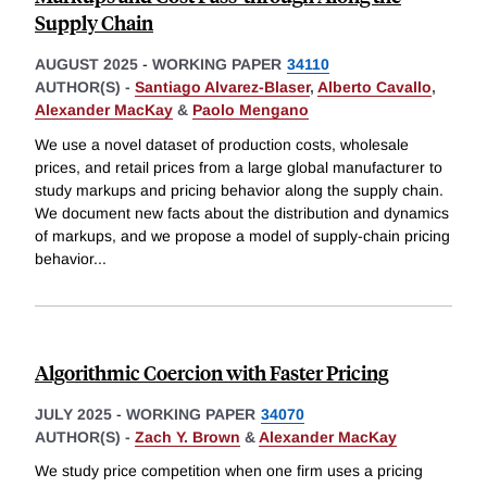
Supply Chain
AUGUST 2025
-
WORKING PAPER
34110
AUTHOR(S) -
Santiago Alvarez-Blaser
,
Alberto Cavallo
,
Alexander MacKay
&
Paolo Mengano
We use a novel dataset of production costs, wholesale
prices, and retail prices from a large global manufacturer to
study markups and pricing behavior along the supply chain.
We document new facts about the distribution and dynamics
of markups, and we propose a model of supply-chain pricing
behavior
...
Algorithmic Coercion with Faster Pricing
JULY 2025
-
WORKING PAPER
34070
AUTHOR(S) -
Zach Y. Brown
&
Alexander MacKay
We study price competition when one firm uses a pricing