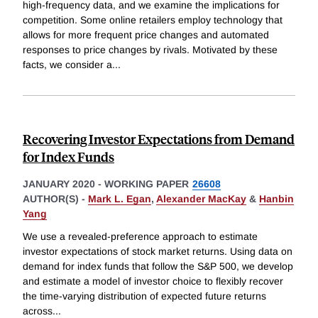
high-frequency data, and we examine the implications for
competition. Some online retailers employ technology that
allows for more frequent price changes and automated
responses to price changes by rivals. Motivated by these
facts, we consider a
...
Recovering Investor Expectations from Demand
for Index Funds
JANUARY 2020
-
WORKING PAPER
26608
AUTHOR(S) -
Mark L. Egan
,
Alexander MacKay
&
Hanbin
Yang
We use a revealed-preference approach to estimate
investor expectations of stock market returns. Using data on
demand for index funds that follow the S&P 500, we develop
and estimate a model of investor choice to flexibly recover
the time-varying distribution of expected future returns
across
...