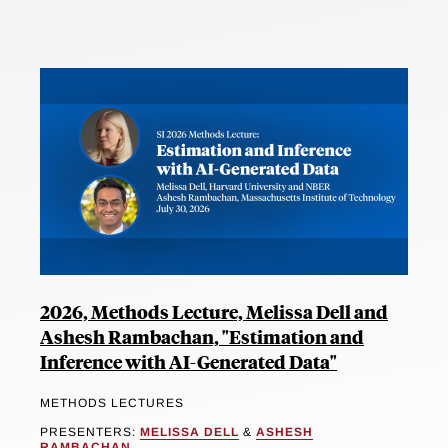
2026, Methods Lecture, Melissa Dell and
Ashesh Rambachan, "Estimation and
Inference with AI-Generated Data"
METHODS LECTURES
PRESENTERS:
MELISSA DELL
&
ASHESH
RAMBACHAN