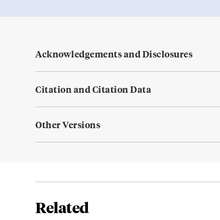
Acknowledgements and Disclosures
Citation and Citation Data
Other Versions
Related