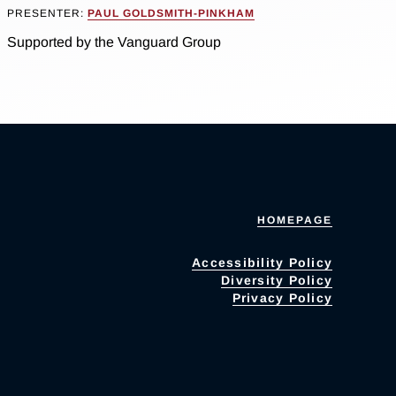
PRESENTER:
PAUL GOLDSMITH-PINKHAM
Supported by the Vanguard Group
HOMEPAGE
Accessibility Policy
Diversity Policy
Privacy Policy