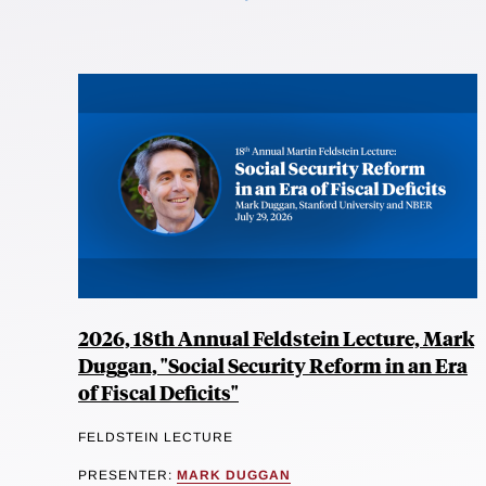
2026, 18th Annual Feldstein Lecture, Mark
Duggan, "Social Security Reform in an Era
of Fiscal Deficits"
FELDSTEIN LECTURE
PRESENTER:
MARK DUGGAN