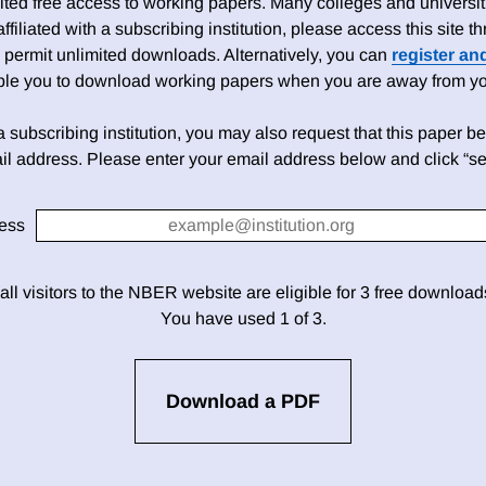
ed free access to working papers. Many colleges and universiti
 affiliated with a subscribing institution, please access this site
 permit unlimited downloads. Alternatively, you can
register an
able you to download working papers when you are away from your
h a subscribing institution, you may also request that this paper be 
il address. Please enter your email address below and click “se
ess
 all visitors to the NBER website are eligible for 3 free downloa
You have used 1 of 3.
Download a PDF