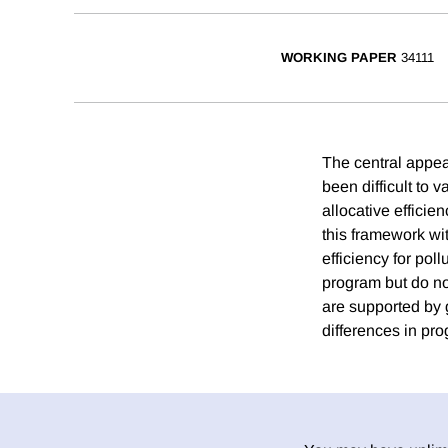
WORKING PAPER
34111
The central appea
been difficult to 
allocative effici
this framework wit
efficiency for po
program but do no
are supported by 
differences in pr