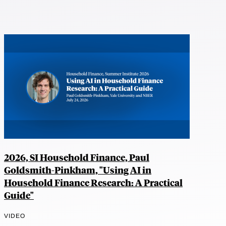
2026, SI Household Finance, Paul
Goldsmith-Pinkham, "Using AI in
Household Finance Research: A Practical
Guide"
VIDEO