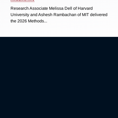
Research Associate Melissa Dell of Harvard
University and Ashesh Rambachan of MIT delivered
the 2026 Methods...