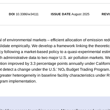
DOI
10.3386/w34111
ISSUE DATE
August 2025
REVI
l of environmental markets – efficient allocation of emission re
validate empirically. We develop a framework linking the theoreti
ency following a market-based policy to a quasi-experimental est
h administrative data to two major U.S. air pollution markets. We
llution improved by 3.3 percentage points annually under Califo
t detect a change under the U.S.’ NOₓ Budget Trading Program.
greater heterogeneity in baseline facility characteristics unde
ogram implementation.