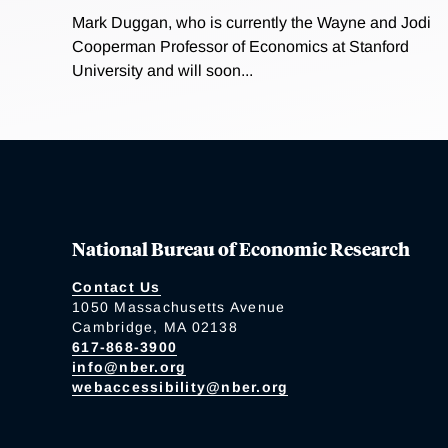
Mark Duggan, who is currently the Wayne and Jodi
Cooperman Professor of Economics at Stanford
University and will soon...
National Bureau of Economic Research
Contact Us
1050 Massachusetts Avenue
Cambridge, MA 02138
617-868-3900
info@nber.org
webaccessibility@nber.org