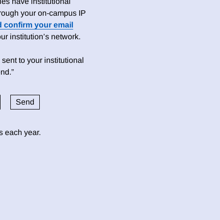
es have institutional
 through your on-campus IP
d confirm your email
 institution’s network.
sent to your institutional
nd.”
ds each year.