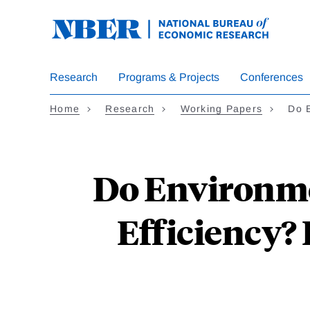
Skip
to
main
content
Research
Programs & Projects
Conferences
Home
Research
Working Papers
Do 
Do Environme
Efficiency? 