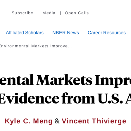
Subscribe
Media
Open Calls
Affiliated Scholars
NBER News
Career Resources
Environmental Markets Improve…
ntal Markets Impro
Evidence from U.S. 
&
Kyle C. Meng
Vincent Thivierge