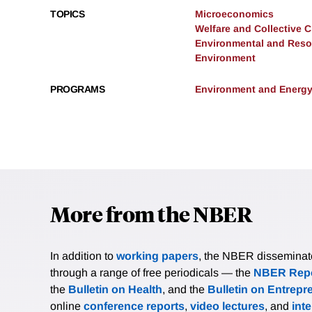
TOPICS
Microeconomics
Welfare and Collective 
Environmental and Res
Environment
PROGRAMS
Environment and Energ
More from the NBER
In addition to
working papers
, the NBER disseminates 
through a range of free periodicals — the
NBER Repo
the
Bulletin on Health
, and the
Bulletin on Entrepr
online
conference reports
,
video lectures
, and
int