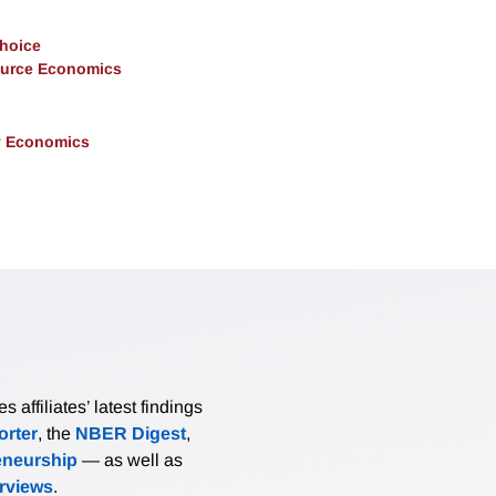
Choice
ource Economics
y Economics
affiliates’ latest findings
rter
, the
NBER Digest
,
eneurship
— as well as
erviews
.