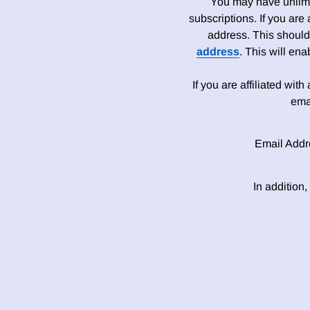
You may have unlimit
subscriptions. If you are
address. This should
address
. This will en
If you are affiliated wit
ema
Email Addr
In addition,