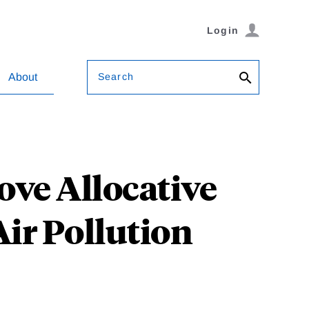
Login
Search
About
ve Allocative
Air Pollution