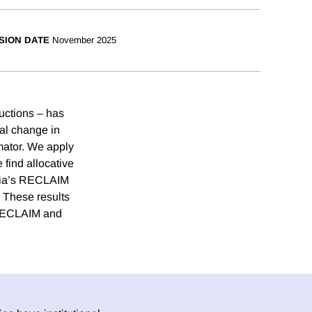
SION DATE
November 2025
ductions – has
cal change in
imator. We apply
 find allocative
rnia’s RECLAIM
 These results
r RECLAIM and