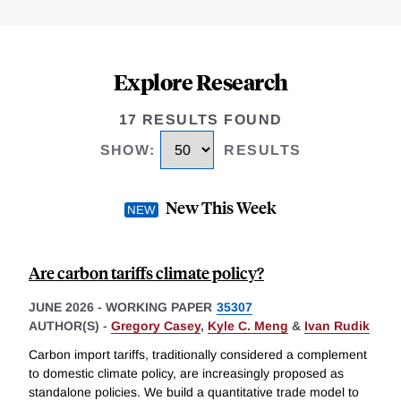
Explore Research
17 RESULTS FOUND
SHOW
:
RESULTS
New This Week
Are carbon tariffs climate policy?
JUNE 2026
-
WORKING PAPER
35307
AUTHOR(S) -
Gregory Casey
,
Kyle C. Meng
&
Ivan Rudik
Carbon import tariffs, traditionally considered a complement
to domestic climate policy, are increasingly proposed as
standalone policies. We build a quantitative trade model to