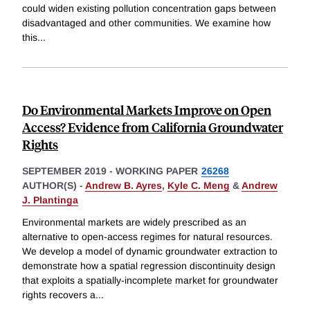
could widen existing pollution concentration gaps between
disadvantaged and other communities. We examine how
this
...
Do Environmental Markets Improve on Open
Access? Evidence from California Groundwater
Rights
SEPTEMBER 2019
-
WORKING PAPER
26268
AUTHOR(S) -
Andrew B. Ayres
,
Kyle C. Meng
&
Andrew
J. Plantinga
Environmental markets are widely prescribed as an
alternative to open-access regimes for natural resources.
We develop a model of dynamic groundwater extraction to
demonstrate how a spatial regression discontinuity design
that exploits a spatially-incomplete market for groundwater
rights recovers a
...