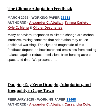
The Climate Adaptation Feedback
MARCH 2025
-
WORKING PAPER
33531
AUTHOR(S) -
Alexander C. Abajian
,
Tamma Carleton
,
Kyle C. Meng
&
Olivier Deschenes
Many behavioral responses to climate change are carbon-
intensive, raising concerns that adaptation may cause
additional warming. The sign and magnitude of this
feedback depend on how increased emissions from cooling
balance against reduced emissions from heating across
space and time. We present an
...
Dodging Day Zero: Drought, Adaptation, and
Inequality in Cape Town
FEBRUARY 2025
-
WORKING PAPER
33468
AUTHOR(S) -
Alexander C. Abajian
,
Cassandra Cole
,