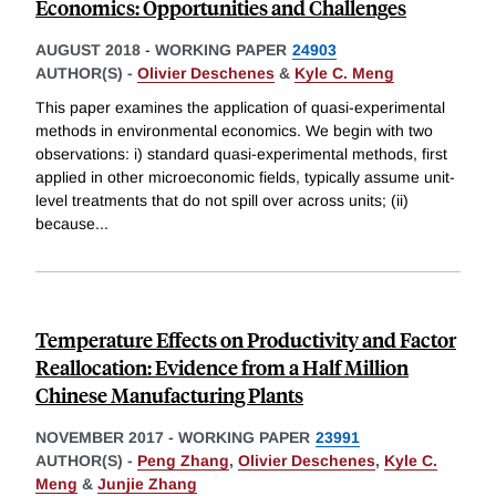
Economics: Opportunities and Challenges
AUGUST 2018
-
WORKING PAPER
24903
AUTHOR(S) -
Olivier Deschenes
&
Kyle C. Meng
This paper examines the application of quasi-experimental
methods in environmental economics. We begin with two
observations: i) standard quasi-experimental methods, first
applied in other microeconomic fields, typically assume unit-
level treatments that do not spill over across units; (ii)
because
...
Temperature Effects on Productivity and Factor
Reallocation: Evidence from a Half Million
Chinese Manufacturing Plants
NOVEMBER 2017
-
WORKING PAPER
23991
AUTHOR(S) -
Peng Zhang
,
Olivier Deschenes
,
Kyle C.
Meng
&
Junjie Zhang