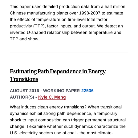
This paper uses detailed production data from a half million
Chinese manufacturing plants over 1998-2007 to estimate
the effects of temperature on firm-level total factor
productivity (TFP), factor inputs, and output. We detect an
inverted U-shaped relationship between temperature and
TFP and show
...
Estimating Path Dependence in Energy
Transitions
AUGUST 2016
-
WORKING PAPER
22536
AUTHOR(S) -
Kyle C. Meng
What induces clean energy transitions? When transitional
dynamics exhibit strong path dependence, a temporary
shock to input composition can trigger permanent structural
change. I examine whether such dynamics characterize the
U.S. electricity sectors use of coal - the most climate-