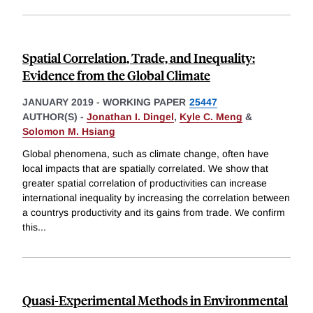
Spatial Correlation, Trade, and Inequality:
Evidence from the Global Climate
JANUARY 2019
-
WORKING PAPER
25447
AUTHOR(S) -
Jonathan I. Dingel
,
Kyle C. Meng
&
Solomon M. Hsiang
Global phenomena, such as climate change, often have
local impacts that are spatially correlated. We show that
greater spatial correlation of productivities can increase
international inequality by increasing the correlation between
a countrys productivity and its gains from trade. We confirm
this
...
Quasi-Experimental Methods in Environmental