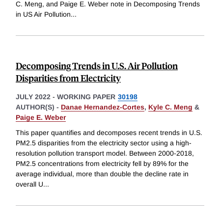
C. Meng, and Paige E. Weber note in Decomposing Trends
in US Air Pollution
...
Decomposing Trends in U.S. Air Pollution
Disparities from Electricity
JULY 2022
-
WORKING PAPER
30198
AUTHOR(S) -
Danae Hernandez-Cortes
,
Kyle C. Meng
&
Paige E. Weber
This paper quantifies and decomposes recent trends in U.S.
PM2.5 disparities from the electricity sector using a high-
resolution pollution transport model. Between 2000-2018,
PM2.5 concentrations from electricity fell by 89% for the
average individual, more than double the decline rate in
overall U
...