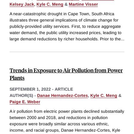
Kelsey Jack
,
Kyle C. Meng
&
Martine Visser
A near-catastrophic drought in Cape Town, South Africa
illustrates three general implications of climate change for
publicly-provided utility services. First, to reduce aggregate
water demand, the public utility increased prices, leading to
large demand reductions by richer households. Prior to the
...
Trends in Exposure to Air Pollution from Power
Plants
SEPTEMBER 1, 2022
-
ARTICLE
AUTHOR(S) -
Danae Hernandez-Cortes
,
Kyle C. Meng
&
Paige E. Weber
A ir pollution from electric power plants declined substantially
between 2000 and 2018, and reductions in pollution
exposure were broadly similar across various ethnic,
income, and racial groups, Danae Hernandez-Cortes, Kyle