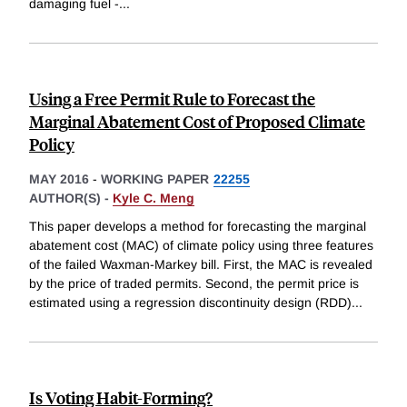
damaging fuel -
...
Using a Free Permit Rule to Forecast the
Marginal Abatement Cost of Proposed Climate
Policy
MAY 2016
-
WORKING PAPER
22255
AUTHOR(S) -
Kyle C. Meng
This paper develops a method for forecasting the marginal
abatement cost (MAC) of climate policy using three features
of the failed Waxman-Markey bill. First, the MAC is revealed
by the price of traded permits. Second, the permit price is
estimated using a regression discontinuity design (RDD)
...
Is Voting Habit-Forming?