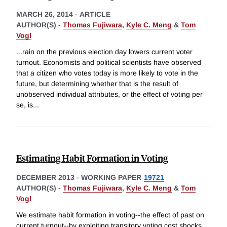
MARCH 26, 2014
-
ARTICLE
AUTHOR(S) -
Thomas Fujiwara
,
Kyle C. Meng
&
Tom
Vogl
...rain on the previous election day lowers current voter
turnout. Economists and political scientists have observed
that a citizen who votes today is more likely to vote in the
future, but determining whether that is the result of
unobserved individual attributes, or the effect of voting per
se, is
...
Estimating Habit Formation in Voting
DECEMBER 2013
-
WORKING PAPER
19721
AUTHOR(S) -
Thomas Fujiwara
,
Kyle C. Meng
&
Tom
Vogl
We estimate habit formation in voting--the effect of past on
current turnout--by exploiting transitory voting cost shocks.