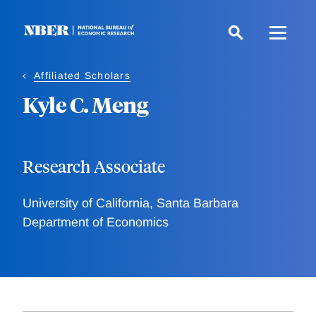
Skip
to
main
content
Affiliated Scholars
Kyle C. Meng
Research Associate
University of California, Santa Barbara
Department of Economics