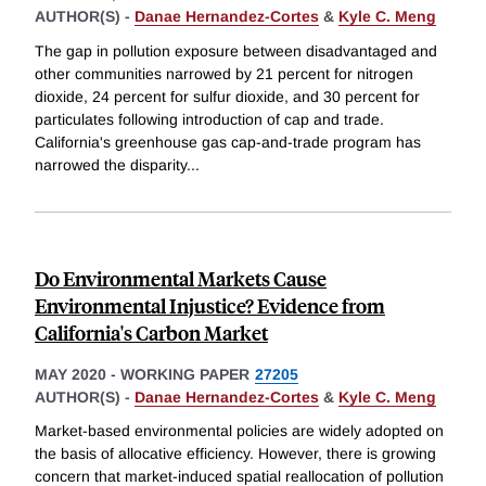
AUTHOR(S) -
Danae Hernandez-Cortes
&
Kyle C. Meng
The gap in pollution exposure between disadvantaged and
other communities narrowed by 21 percent for nitrogen
dioxide, 24 percent for sulfur dioxide, and 30 percent for
particulates following introduction of cap and trade.
California's greenhouse gas cap-and-trade program has
narrowed the disparity
...
Do Environmental Markets Cause
Environmental Injustice? Evidence from
California's Carbon Market
MAY 2020
-
WORKING PAPER
27205
AUTHOR(S) -
Danae Hernandez-Cortes
&
Kyle C. Meng
Market-based environmental policies are widely adopted on
the basis of allocative efficiency. However, there is growing
concern that market-induced spatial reallocation of pollution