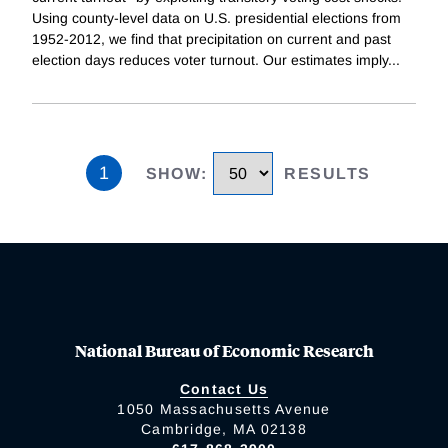
Using county-level data on U.S. presidential elections from
1952-2012, we find that precipitation on current and past
election days reduces voter turnout. Our estimates imply
...
1
SHOW
:
RESULTS
National Bureau of Economic Research
Contact Us
1050 Massachusetts Avenue
Cambridge, MA 02138