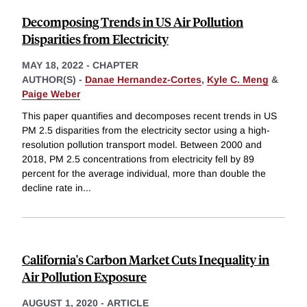
Decomposing Trends in US Air Pollution
Disparities from Electricity
MAY 18, 2022
-
CHAPTER
AUTHOR(S) -
Danae Hernandez-Cortes
,
Kyle C. Meng
&
Paige Weber
This paper quantifies and decomposes recent trends in US
PM 2.5 disparities from the electricity sector using a high-
resolution pollution transport model. Between 2000 and
2018, PM 2.5 concentrations from electricity fell by 89
percent for the average individual, more than double the
decline rate in
...
California's Carbon Market Cuts Inequality in
Air Pollution Exposure
AUGUST 1, 2020
-
ARTICLE