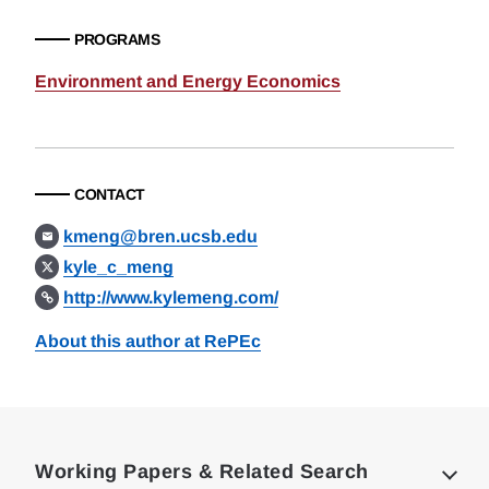
PROGRAMS
Environment and Energy Economics
CONTACT
kmeng@bren.ucsb.edu
kyle_c_meng
http://www.kylemeng.com/
About this author at RePEc
Loding
Complete
Working Papers & Related Search