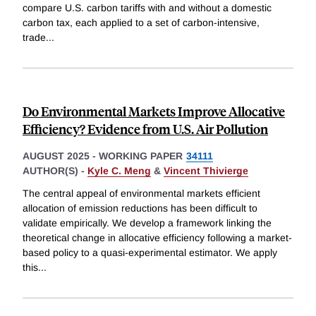
compare U.S. carbon tariffs with and without a domestic
carbon tax, each applied to a set of carbon-intensive,
trade
...
Do Environmental Markets Improve Allocative
Efficiency? Evidence from U.S. Air Pollution
AUGUST 2025
-
WORKING PAPER
34111
AUTHOR(S) -
Kyle C. Meng
&
Vincent Thivierge
The central appeal of environmental markets efficient
allocation of emission reductions has been difficult to
validate empirically. We develop a framework linking the
theoretical change in allocative efficiency following a market-
based policy to a quasi-experimental estimator. We apply
this
...