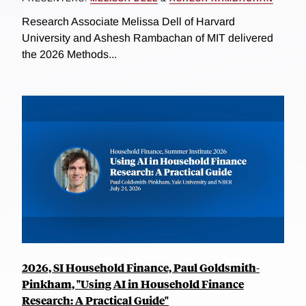
Research Associate Melissa Dell of Harvard
University and Ashesh Rambachan of MIT delivered
the 2026 Methods...
2026, SI Household Finance, Paul Goldsmith-
Pinkham, "Using AI in Household Finance
Research: A Practical Guide"