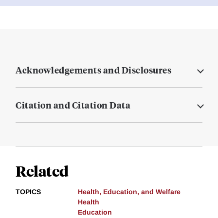
Acknowledgements and Disclosures
Citation and Citation Data
Related
TOPICS
Health, Education, and Welfare
Health
Education