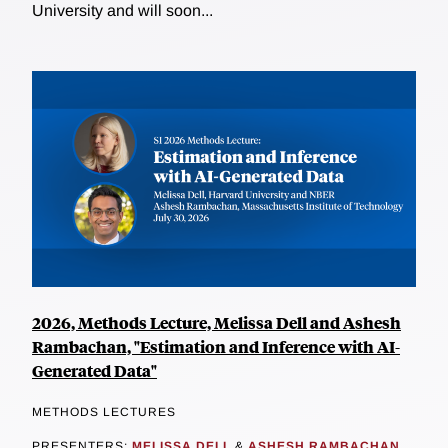
University and will soon...
2026, Methods Lecture, Melissa Dell and Ashesh
Rambachan, "Estimation and Inference with AI-
Generated Data"
METHODS LECTURES
PRESENTERS:
MELISSA DELL
&
ASHESH RAMBACHAN