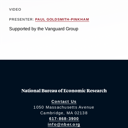
VIDEO
PRESENTER:
PAUL GOLDSMITH-PINKHAM
Supported by the Vanguard Group
National Bureau of Economic Research
Contact Us
1050 Massachusetts Avenue
Cambridge, MA 02138
617-868-3900
info@nber.org