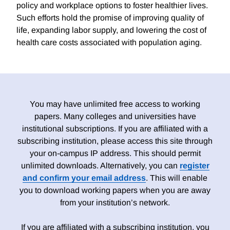
policy and workplace options to foster healthier lives.
Such efforts hold the promise of improving quality of
life, expanding labor supply, and lowering the cost of
health care costs associated with population aging.
You may have unlimited free access to working
papers. Many colleges and universities have
institutional subscriptions. If you are affiliated with a
subscribing institution, please access this site through
your on-campus IP address. This should permit
unlimited downloads. Alternatively, you can
register
and confirm your email address
. This will enable
you to download working papers when you are away
from your institution’s network.
If you are affiliated with a subscribing institution, you