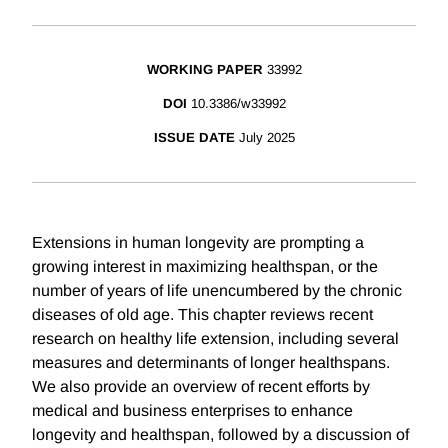
WORKING PAPER
33992
DOI
10.3386/w33992
ISSUE DATE
July 2025
Extensions in human longevity are prompting a
growing interest in maximizing healthspan, or the
number of years of life unencumbered by the chronic
diseases of old age. This chapter reviews recent
research on healthy life extension, including several
measures and determinants of longer healthspans.
We also provide an overview of recent efforts by
medical and business enterprises to enhance
longevity and healthspan, followed by a discussion of