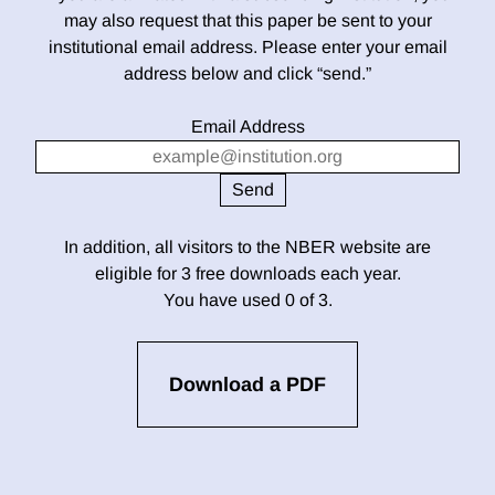
may also request that this paper be sent to your
institutional email address. Please enter your email
address below and click “send.”
Email Address
In addition, all visitors to the NBER website are
eligible for 3 free downloads each year.
You have used 0 of 3.
Download a PDF