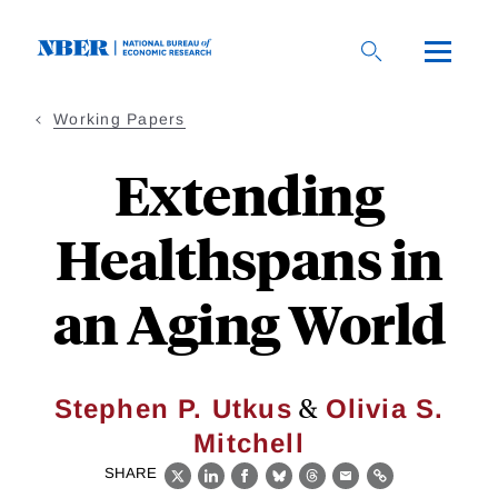
Skip
to
main
content
Working Papers
Extending
Healthspans in
an Aging World
&
Stephen P. Utkus
Olivia S.
Mitchell
SHARE
X
LinkedIn
Facebook
Bluesky
Threads
Email
Link