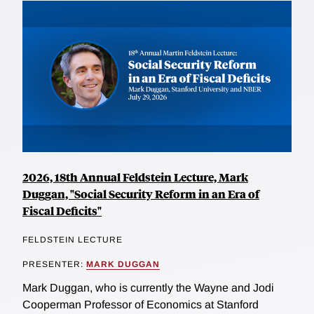
2026, 18th Annual Feldstein Lecture, Mark
Duggan, "Social Security Reform in an Era of
Fiscal Deficits"
FELDSTEIN LECTURE
PRESENTER:
MARK DUGGAN
Mark Duggan, who is currently the Wayne and Jodi
Cooperman Professor of Economics at Stanford