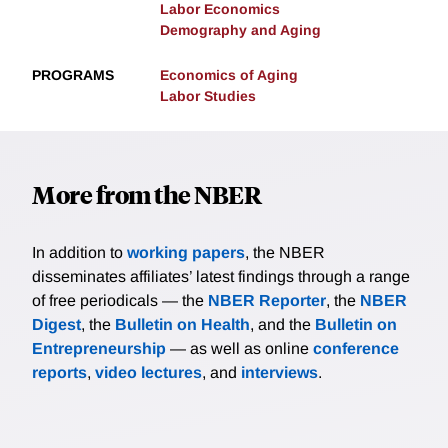
Labor Economics
Demography and Aging
PROGRAMS
Economics of Aging
Labor Studies
More from the NBER
In addition to
working papers
, the NBER
disseminates affiliates’ latest findings through a range
of free periodicals — the
NBER Reporter
, the
NBER
Digest
, the
Bulletin on Health
, and the
Bulletin on
Entrepreneurship
— as well as online
conference
reports
,
video lectures
, and
interviews
.