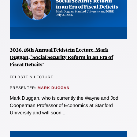
2026, 18th Annual Feldstein Lecture, Mark
Duggan, "Social Security Reform in an Era of
Fiscal Deficits"
FELDSTEIN LECTURE
PRESENTER:
MARK DUGGAN
Mark Duggan, who is currently the Wayne and Jodi
Cooperman Professor of Economics at Stanford
University and will soon...