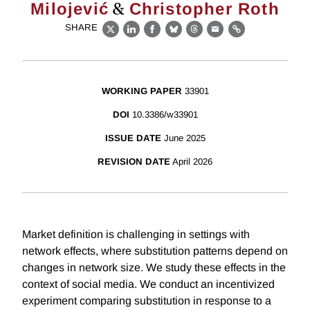
&
Milojević
Christopher Roth
SHARE
X
LinkedIn
Facebook
Bluesky
Threads
Email
Link
WORKING PAPER
33901
DOI
10.3386/w33901
ISSUE DATE
June 2025
REVISION DATE
April 2026
Market definition is challenging in settings with
network effects, where substitution patterns depend on
changes in network size. We study these effects in the
context of social media. We conduct an incentivized
experiment comparing substitution in response to a