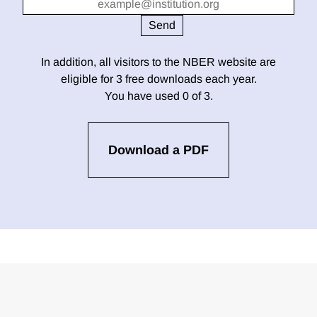
In addition, all visitors to the NBER website are
eligible for 3 free downloads each year.
You have used 0 of 3.
Download a PDF