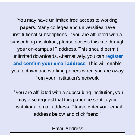
You may have unlimited free access to working
papers. Many colleges and universities have
institutional subscriptions. If you are affiliated with a
subscribing institution, please access this site through
your on-campus IP address. This should permit
unlimited downloads. Alternatively, you can
register
and confirm your email address
. This will enable
you to download working papers when you are away
from your institution’s network.
If you are affiliated with a subscribing institution, you
may also request that this paper be sent to your
institutional email address. Please enter your email
address below and click “send.”
Email Address