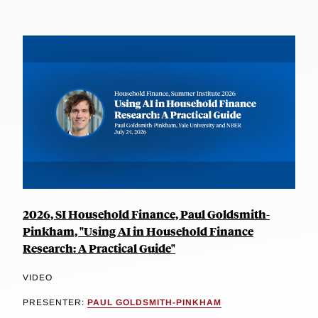
2026, SI Household Finance, Paul Goldsmith-
Pinkham, "Using AI in Household Finance
Research: A Practical Guide"
VIDEO
PRESENTER:
PAUL GOLDSMITH-PINKHAM