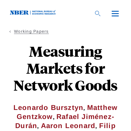
Skip
to
main
content
Working Papers
Measuring
Markets for
Network Goods
,
Leonardo Bursztyn
Matthew
,
Gentzkow
Rafael Jiménez-
,
,
Durán
Aaron Leonard
Filip