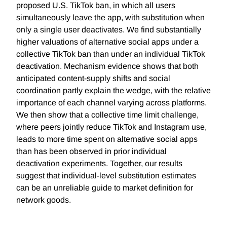
proposed U.S. TikTok ban, in which all users
simultaneously leave the app, with substitution when
only a single user deactivates. We find substantially
higher valuations of alternative social apps under a
collective TikTok ban than under an individual TikTok
deactivation. Mechanism evidence shows that both
anticipated content-supply shifts and social
coordination partly explain the wedge, with the relative
importance of each channel varying across platforms.
We then show that a collective time limit challenge,
where peers jointly reduce TikTok and Instagram use,
leads to more time spent on alternative social apps
than has been observed in prior individual
deactivation experiments. Together, our results
suggest that individual-level substitution estimates
can be an unreliable guide to market definition for
network goods.