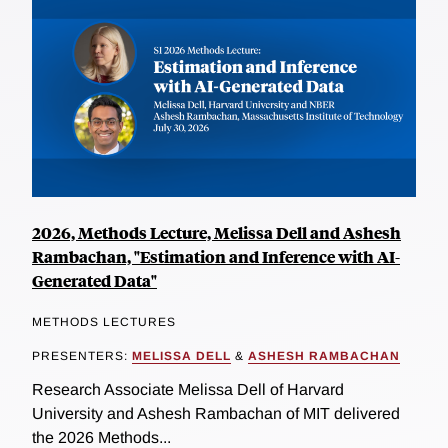
2026, Methods Lecture, Melissa Dell and Ashesh
Rambachan, "Estimation and Inference with AI-
Generated Data"
METHODS LECTURES
PRESENTERS:
MELISSA DELL
&
ASHESH RAMBACHAN
Research Associate Melissa Dell of Harvard
University and Ashesh Rambachan of MIT delivered
the 2026 Methods...