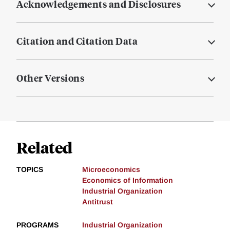
Acknowledgements and Disclosures
Citation and Citation Data
Other Versions
Related
TOPICS
Microeconomics
Economics of Information
Industrial Organization
Antitrust
PROGRAMS
Industrial Organization