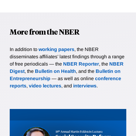
More from the NBER
In addition to
working papers
, the NBER
disseminates affiliates’ latest findings through a range
of free periodicals — the
NBER Reporter
, the
NBER
Digest
, the
Bulletin on Health
, and the
Bulletin on
Entrepreneurship
— as well as online
conference
reports
,
video lectures
, and
interviews
.