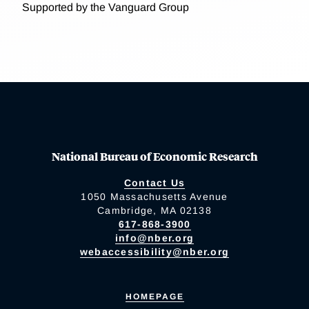
Supported by the Vanguard Group
National Bureau of Economic Research
Contact Us
1050 Massachusetts Avenue
Cambridge, MA 02138
617-868-3900
info@nber.org
webaccessibility@nber.org
HOMEPAGE