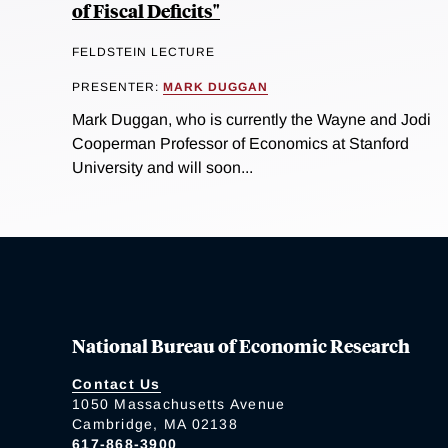
of Fiscal Deficits"
FELDSTEIN LECTURE
PRESENTER:
MARK DUGGAN
Mark Duggan, who is currently the Wayne and Jodi
Cooperman Professor of Economics at Stanford
University and will soon...
National Bureau of Economic Research
Contact Us
1050 Massachusetts Avenue
Cambridge, MA 02138
617-868-3900