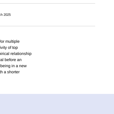
ch 2025
or multiple
vity of top
rical relationship
al before an
 being in a new
th a shorter