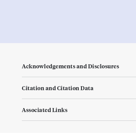
Acknowledgements and Disclosures
Citation and Citation Data
Associated Links