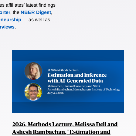
affiliates’ latest findings
rter
, the
NBER Digest
,
eneurship
— as well as
erviews
.
2026, Methods Lecture, Melissa Dell and
Ashesh Rambachan, "Estimation and