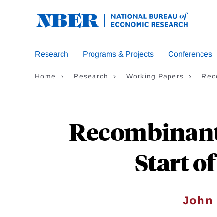
Skip
to
main
content
Research
Programs & Projects
Conferences
Home
Research
Working Papers
Rec
Recombinant 
Start o
John