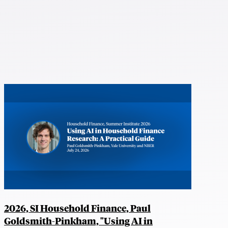
2026, SI Household Finance, Paul
Goldsmith-Pinkham, "Using AI in