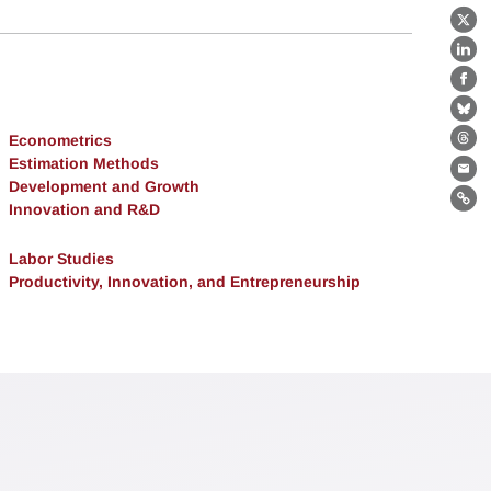
X
Lin
Fa
Bl
Econometrics
Th
Estimation Methods
Ema
Development and Growth
Lin
Innovation and R&D
Labor Studies
Productivity, Innovation, and Entrepreneurship