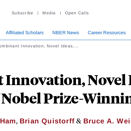
Subscribe
Media
Open Calls
Affiliated Scholars
NBER News
Career Resources
ombinant Innovation, Novel Ideas,…
Innovation, Novel I
f Nobel Prize-Winn
,
&
 Ham
Brian Quistorff
Bruce A. We