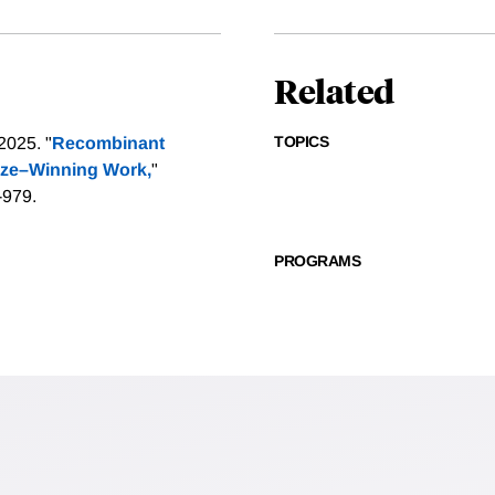
Related
TOPICS
2025. "
Recombinant
rize–Winning Work,
"
-979.
PROGRAMS