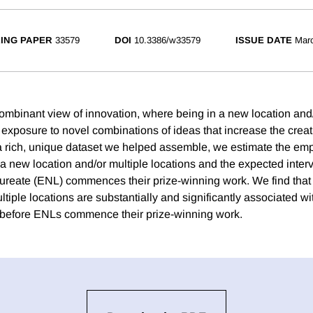
ING PAPER
33579
DOI
10.3386/w33579
ISSUE DATE
Mar
mbinant view of innovation, where being in a new location and/
 exposure to novel combinations of ideas that increase the creati
 a rich, unique dataset we helped assemble, we estimate the empi
a new location and/or multiple locations and the expected interv
ureate (ENL) commences their prize-winning work. We find that
ltiple locations are substantially and significantly associated wi
 before ENLs commence their prize-winning work.