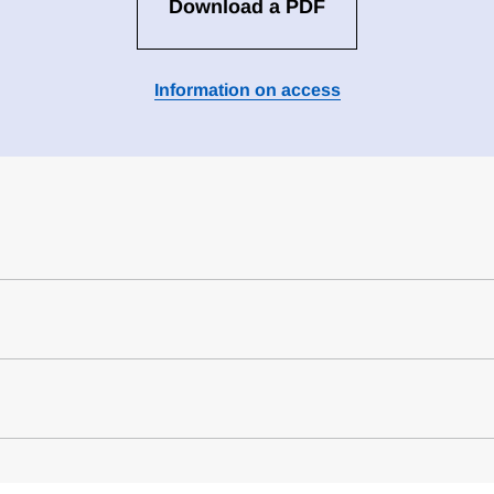
Download a PDF
Information on access