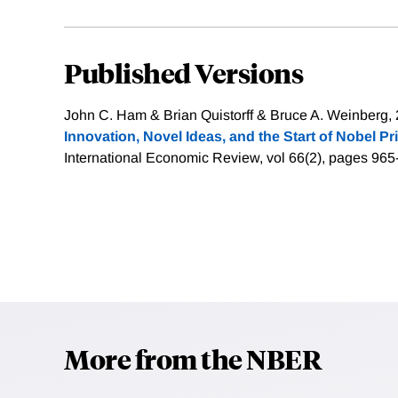
Published Versions
John C. Ham & Brian Quistorff & Bruce A. Weinberg, 
Innovation, Novel Ideas, and the Start of Nobel P
International Economic Review, vol 66(2), pages 965
More from the NBER