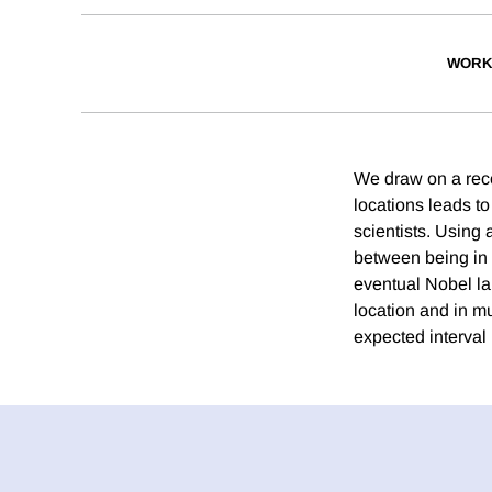
WORK
We draw on a reco
locations leads to
scientists. Using
between being in 
eventual Nobel la
location and in mu
expected interval