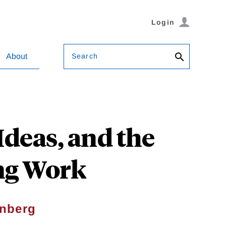
Login
Search
About
deas, and the
ing Work
inberg