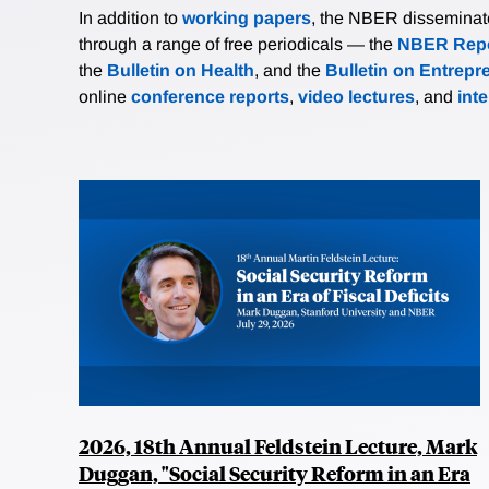
In addition to
working papers
, the NBER disseminates 
through a range of free periodicals — the
NBER Repo
the
Bulletin on Health
, and the
Bulletin on Entrepr
online
conference reports
,
video lectures
, and
int
2026, 18th Annual Feldstein Lecture, Mark
Duggan, "Social Security Reform in an Era