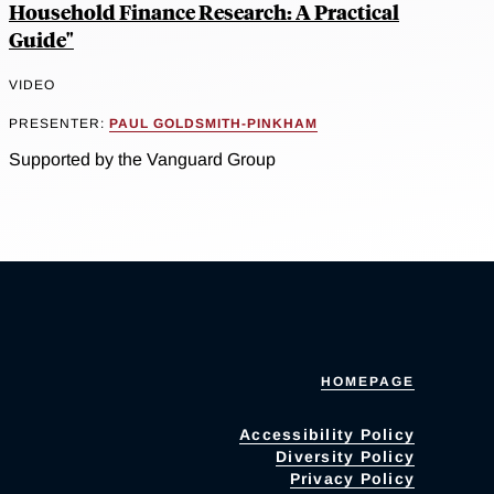
Household Finance Research: A Practical
Guide"
VIDEO
PRESENTER:
PAUL GOLDSMITH-PINKHAM
Supported by the Vanguard Group
HOMEPAGE
Accessibility Policy
Diversity Policy
Privacy Policy