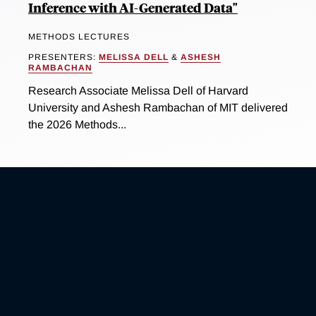
Inference with AI-Generated Data"
METHODS LECTURES
PRESENTERS:
MELISSA DELL
&
ASHESH
RAMBACHAN
Research Associate Melissa Dell of Harvard
University and Ashesh Rambachan of MIT delivered
the 2026 Methods...