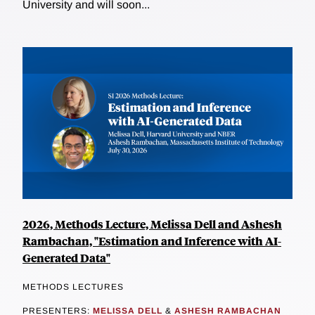
University and will soon...
2026, Methods Lecture, Melissa Dell and Ashesh
Rambachan, "Estimation and Inference with AI-
Generated Data"
METHODS LECTURES
PRESENTERS:
MELISSA DELL
&
ASHESH RAMBACHAN