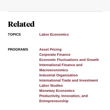
Related
TOPICS
Labor Economics
PROGRAMS
Asset Pricing
Corporate Finance
Economic Fluctuations and Growth
International Finance and
Macroeconomics
Industrial Organization
International Trade and Investment
Labor Studies
Monetary Economics
Productivity, Innovation, and
Entrepreneurship