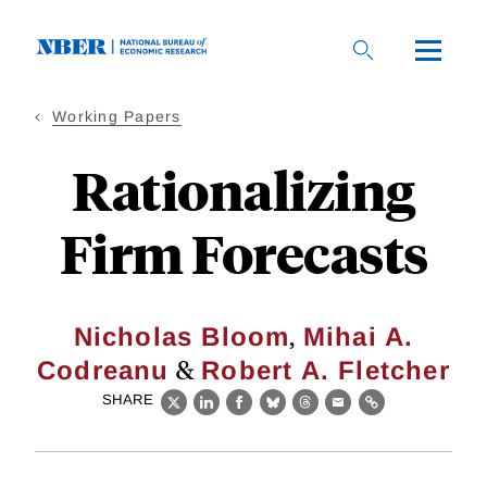
Skip
to
main
content
Working Papers
Rationalizing
Firm Forecasts
,
Nicholas Bloom
Mihai A.
&
Codreanu
Robert A. Fletcher
SHARE
X
LinkedIn
Facebook
Bluesky
Threads
Email
Link