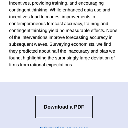
incentives, providing training, and encouraging
contingent thinking. While enhanced data use and
incentives lead to modest improvements in
contemporaneous forecast accuracy, training and
contingent thinking yield no measurable effects. None
of the interventions improve forecasting accuracy in
subsequent waves. Surveying economists, we find
they predicted about half the inaccuracy and bias we
found, highlighting the surprisingly large deviation of
firms from rational expectations.
Download a PDF