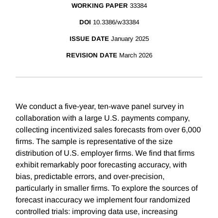
WORKING PAPER
33384
DOI
10.3386/w33384
ISSUE DATE
January 2025
REVISION DATE
March 2026
We conduct a five-year, ten-wave panel survey in
collaboration with a large U.S. payments company,
collecting incentivized sales forecasts from over 6,000
firms. The sample is representative of the size
distribution of U.S. employer firms. We find that firms
exhibit remarkably poor forecasting accuracy, with
bias, predictable errors, and over-precision,
particularly in smaller firms. To explore the sources of
forecast inaccuracy we implement four randomized
controlled trials: improving data use, increasing