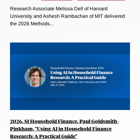
Research Associate Melissa Dell of Harvard
University and Ashesh Rambachan of MIT delivered
the 2026 Methods...
2026, SI Household Finance, Paul Goldsmith-
Pinkham, "Using AI in Household Finance
Research: A Practical Guide"