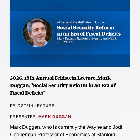
2026, 18th Annual Feldstein Lecture, Mark
Duggan, "Social Security Reform in an Era of
Fiscal Deficits"
FELDSTEIN LECTURE
PRESENTER:
MARK DUGGAN
Mark Duggan, who is currently the Wayne and Jodi
Cooperman Professor of Economics at Stanford