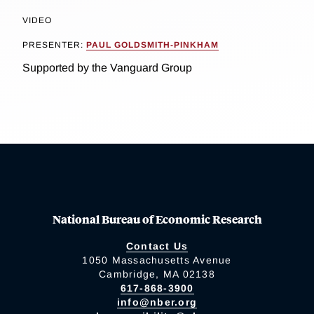
VIDEO
PRESENTER:
PAUL GOLDSMITH-PINKHAM
Supported by the Vanguard Group
National Bureau of Economic Research
Contact Us
1050 Massachusetts Avenue
Cambridge, MA 02138
617-868-3900
info@nber.org