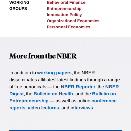
WORKING
Behavioral Finance
GROUPS
Entrepreneurship
Innovation Policy
Organizational Economics
Personnel Economics
More from the NBER
In addition to
working papers
, the NBER
disseminates affiliates’ latest findings through a range
of free periodicals — the
NBER Reporter
, the
NBER
Digest
, the
Bulletin on Health
, and the
Bulletin on
Entrepreneurship
— as well as online
conference
reports
,
video lectures
, and
interviews
.