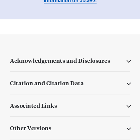
Information on access
Acknowledgements and Disclosures
Citation and Citation Data
Associated Links
Other Versions