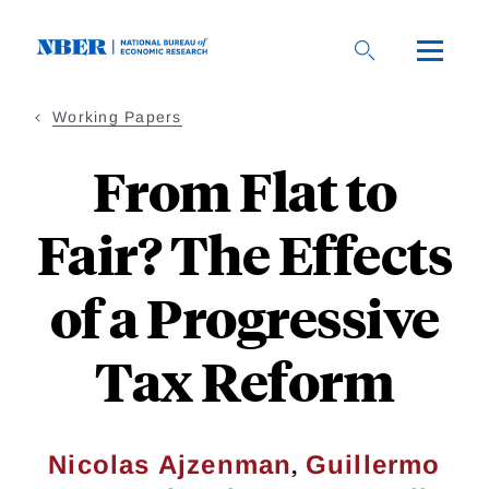
Skip
to
main
content
Working Papers
From Flat to
Fair? The Effects
of a Progressive
Tax Reform
,
Nicolas Ajzenman
Guillermo