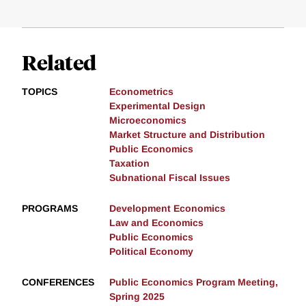
Related
TOPICS
Econometrics
Experimental Design
Microeconomics
Market Structure and Distribution
Public Economics
Taxation
Subnational Fiscal Issues
PROGRAMS
Development Economics
Law and Economics
Public Economics
Political Economy
CONFERENCES
Public Economics Program Meeting,
Spring 2025