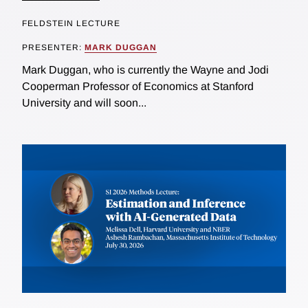
FELDSTEIN LECTURE
PRESENTER:
MARK DUGGAN
Mark Duggan, who is currently the Wayne and Jodi
Cooperman Professor of Economics at Stanford
University and will soon...