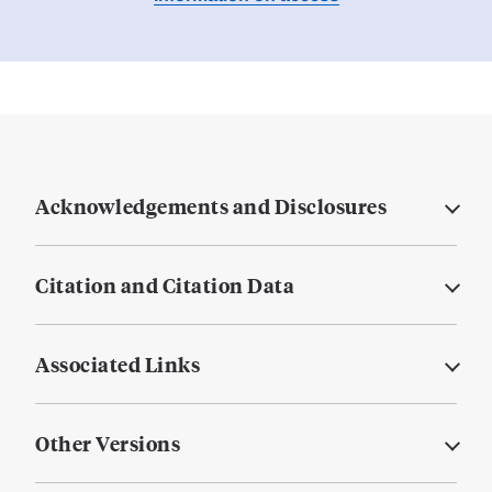
Acknowledgements and Disclosures
Citation and Citation Data
Associated Links
Other Versions