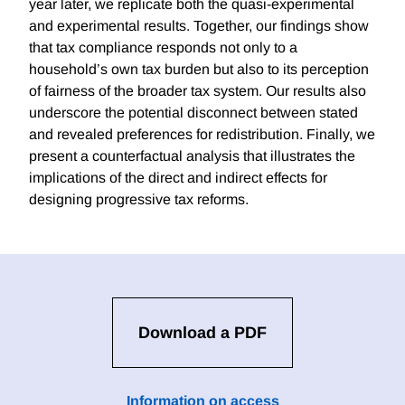
year later, we replicate both the quasi-experimental
and experimental results. Together, our findings show
that tax compliance responds not only to a
household’s own tax burden but also to its perception
of fairness of the broader tax system. Our results also
underscore the potential disconnect between stated
and revealed preferences for redistribution. Finally, we
present a counterfactual analysis that illustrates the
implications of the direct and indirect effects for
designing progressive tax reforms.
Download a PDF
Information on access