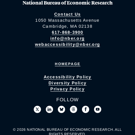
National Bureau of Economic Research
Contact Us
1050 Massachusetts Avenue
Cambridge, MA 02138
617-868-3900
info@nber.org
webaccessibility@nber.org
HOMEPAGE
Accessibility Policy
Diversity Policy
Privacy Policy
FOLLOW
© 2026 NATIONAL BUREAU OF ECONOMIC RESEARCH. ALL
RIGHTS RESERVED.