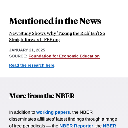
Mentioned in the News
New Study Shows Why 'Taxing the Rich' Isn't So
Straightforward - FEE.org
JANUARY 21, 2025
SOURCE:
Foundation for Economic Education
Read the research here
.
More from the NBER
In addition to
working papers
, the NBER
disseminates affiliates’ latest findings through a range
of free periodicals — the
NBER Reporter
, the
NBER