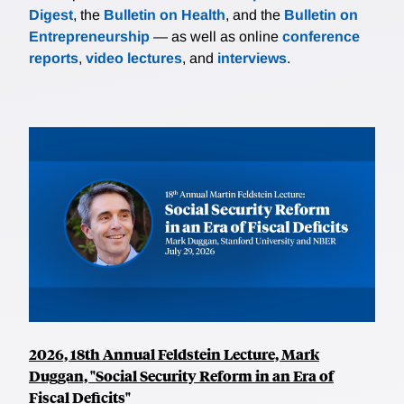
Digest
, the
Bulletin on Health
, and the
Bulletin on
Entrepreneurship
— as well as online
conference
reports
,
video lectures
, and
interviews
.
2026, 18th Annual Feldstein Lecture, Mark
Duggan, "Social Security Reform in an Era of
Fiscal Deficits"