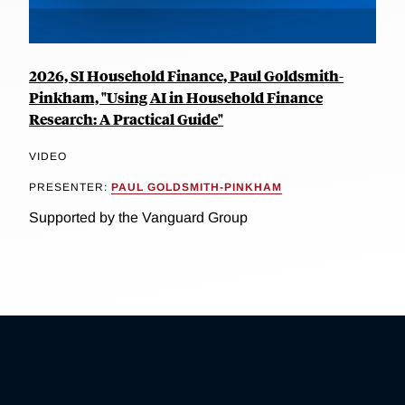
2026, SI Household Finance, Paul Goldsmith-
Pinkham, "Using AI in Household Finance
Research: A Practical Guide"
VIDEO
PRESENTER:
PAUL GOLDSMITH-PINKHAM
Supported by the Vanguard Group