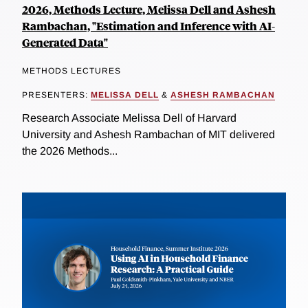
2026, Methods Lecture, Melissa Dell and Ashesh
Rambachan, "Estimation and Inference with AI-
Generated Data"
METHODS LECTURES
PRESENTERS:
MELISSA DELL
&
ASHESH RAMBACHAN
Research Associate Melissa Dell of Harvard
University and Ashesh Rambachan of MIT delivered
the 2026 Methods...