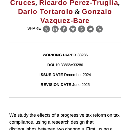
,
,
Cruces
Ricardo Perez-Truglia
&
Darío Tortarolo
Gonzalo
Vazquez-Bare
SHARE
X
LinkedIn
Facebook
Bluesky
Threads
Email
Link
WORKING PAPER
33286
DOI
10.3386/w33286
ISSUE DATE
December 2024
REVISION DATE
June 2025
We study the effects of a progressive tax reform on tax
compliance, using a research design that
distinguishes between two channels. First, using a