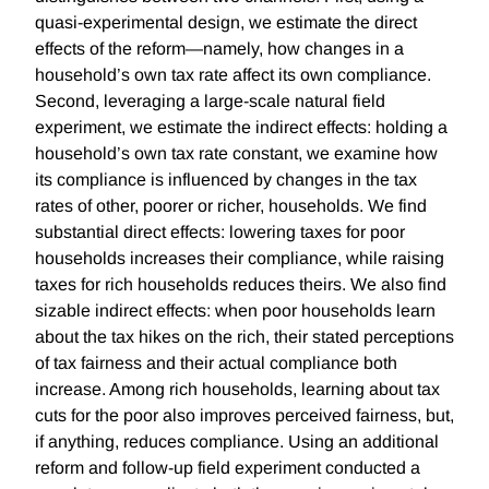
quasi-experimental design, we estimate the direct
effects of the reform—namely, how changes in a
household’s own tax rate affect its own compliance.
Second, leveraging a large-scale natural field
experiment, we estimate the indirect effects: holding a
household’s own tax rate constant, we examine how
its compliance is influenced by changes in the tax
rates of other, poorer or richer, households. We find
substantial direct effects: lowering taxes for poor
households increases their compliance, while raising
taxes for rich households reduces theirs. We also find
sizable indirect effects: when poor households learn
about the tax hikes on the rich, their stated perceptions
of tax fairness and their actual compliance both
increase. Among rich households, learning about tax
cuts for the poor also improves perceived fairness, but,
if anything, reduces compliance. Using an additional
reform and follow-up field experiment conducted a