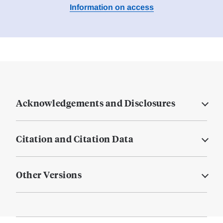
Information on access
Acknowledgements and Disclosures
Citation and Citation Data
Other Versions