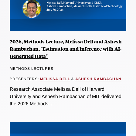
2026, Methods Lecture, Melissa Dell and Ashesh
Rambachan, "Estimation and Inference with AI-
Generated Data"
METHODS LECTURES
PRESENTERS:
MELISSA DELL
&
ASHESH RAMBACHAN
Research Associate Melissa Dell of Harvard
University and Ashesh Rambachan of MIT delivered
the 2026 Methods...