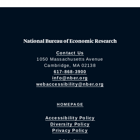
National Bureau of Economic Research
Contact Us
1050 Massachusetts Avenue
Cambridge, MA 02138
617-868-3900
info@nber.org
webaccessibility@nber.org
HOMEPAGE
Accessibility Policy
Diversity Policy
Privacy Policy