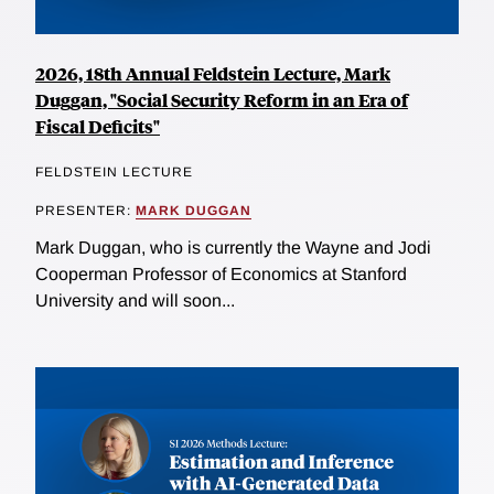
2026, 18th Annual Feldstein Lecture, Mark
Duggan, "Social Security Reform in an Era of
Fiscal Deficits"
FELDSTEIN LECTURE
PRESENTER:
MARK DUGGAN
Mark Duggan, who is currently the Wayne and Jodi
Cooperman Professor of Economics at Stanford
University and will soon...