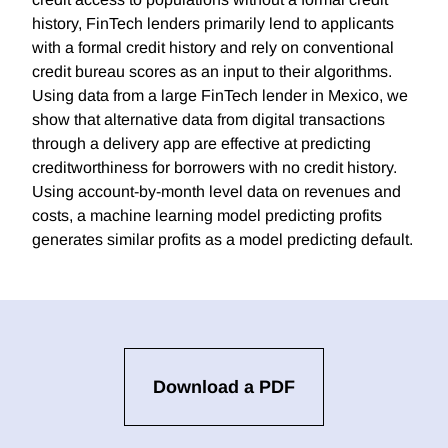
history, FinTech lenders primarily lend to applicants
with a formal credit history and rely on conventional
credit bureau scores as an input to their algorithms.
Using data from a large FinTech lender in Mexico, we
show that alternative data from digital transactions
through a delivery app are effective at predicting
creditworthiness for borrowers with no credit history.
Using account-by-month level data on revenues and
costs, a machine learning model predicting profits
generates similar profits as a model predicting default.
Download a PDF