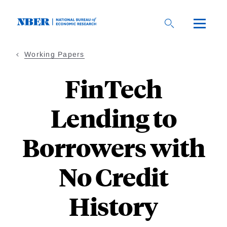
Skip
to
main
content
Working Papers
FinTech
Lending to
Borrowers with
No Credit
History