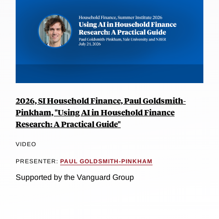
2026, SI Household Finance, Paul Goldsmith-
Pinkham, "Using AI in Household Finance
Research: A Practical Guide"
VIDEO
PRESENTER:
PAUL GOLDSMITH-PINKHAM
Supported by the Vanguard Group