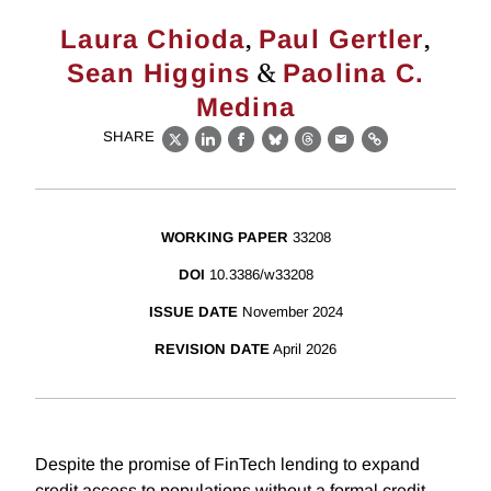
,
,
Laura Chioda
Paul Gertler
&
Sean Higgins
Paolina C.
Medina
SHARE
X
LinkedIn
Facebook
Bluesky
Threads
Email
Link
WORKING PAPER
33208
DOI
10.3386/w33208
ISSUE DATE
November 2024
REVISION DATE
April 2026
Despite the promise of FinTech lending to expand
credit access to populations without a formal credit