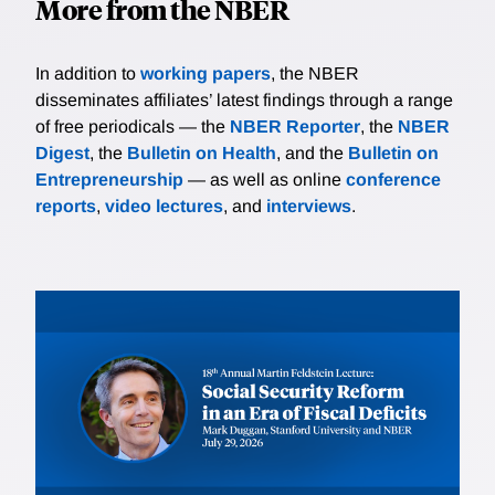
More from the NBER
In addition to
working papers
, the NBER
disseminates affiliates’ latest findings through a range
of free periodicals — the
NBER Reporter
, the
NBER
Digest
, the
Bulletin on Health
, and the
Bulletin on
Entrepreneurship
— as well as online
conference
reports
,
video lectures
, and
interviews
.