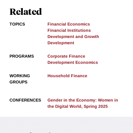
Related
TOPICS
Financial Economics
Financial Institutions
Development and Growth
Development
PROGRAMS
Corporate Finance
Development Economics
WORKING
Household Finance
GROUPS
CONFERENCES
Gender in the Economy: Women in
the Digital World, Spring 2025