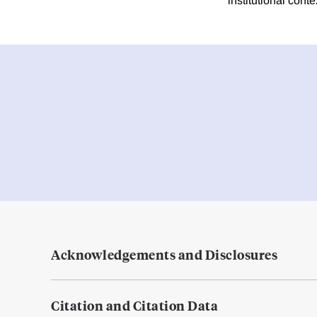
institutional con
Acknowledgements and Disclosures
Citation and Citation Data