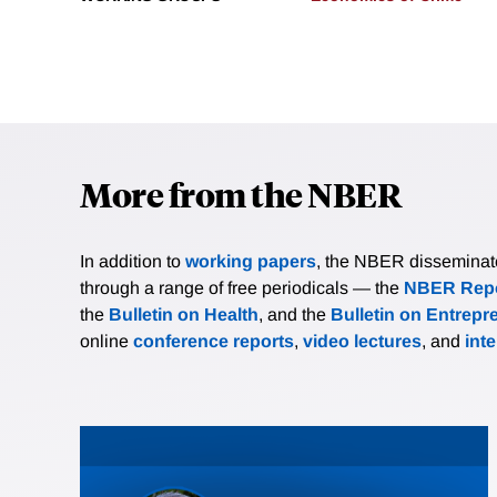
More from the NBER
In addition to
working papers
, the NBER disseminates 
through a range of free periodicals — the
NBER Repo
the
Bulletin on Health
, and the
Bulletin on Entrepr
online
conference reports
,
video lectures
, and
int