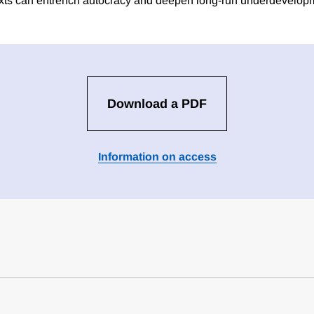
texts can entrench autocracy and deepen long-run underdevelop
Download a PDF
Information on access