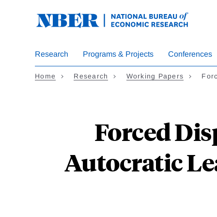
Skip
to
main
content
Research
Programs & Projects
Conferences
Home
Research
Working Papers
For
Forced Dis
Autocratic Le