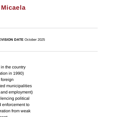
 Micaela
EVISION DATE
October 2025
in the country
tion in 1990)
 foreign
ted municipalities
a and employment)
lencing political
d enforcement to
gration from weak