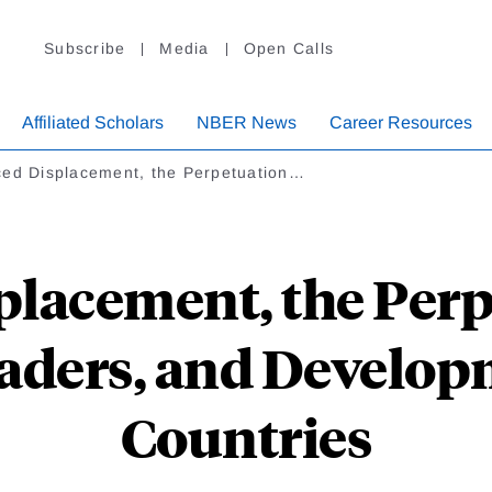
Subscribe
Media
Open Calls
Affiliated Scholars
NBER News
Career Resources
ced Displacement, the Perpetuation…
placement, the Perp
aders, and Develop
Countries