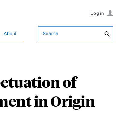
Login
Search
About
etuation of
ment in Origin