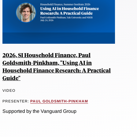
2026, SI Household Finance, Paul
Goldsmith-Pinkham, "Using AI in
Household Finance Research: A Practical
Guide"
VIDEO
PRESENTER:
PAUL GOLDSMITH-PINKHAM
Supported by the Vanguard Group