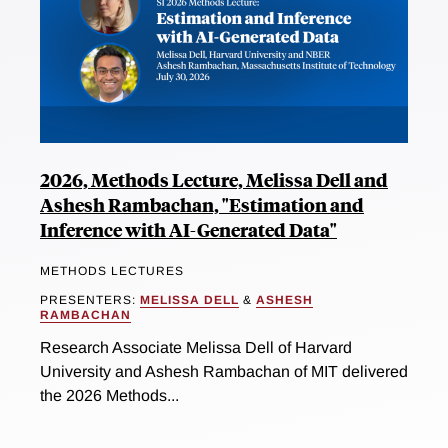
2026, Methods Lecture, Melissa Dell and
Ashesh Rambachan, "Estimation and
Inference with AI-Generated Data"
METHODS LECTURES
PRESENTERS:
MELISSA DELL
&
ASHESH
RAMBACHAN
Research Associate Melissa Dell of Harvard
University and Ashesh Rambachan of MIT delivered
the 2026 Methods...