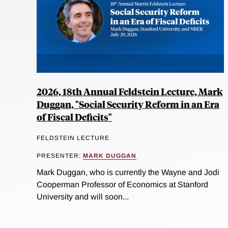
2026, 18th Annual Feldstein Lecture, Mark
Duggan, "Social Security Reform in an Era
of Fiscal Deficits"
FELDSTEIN LECTURE
PRESENTER:
MARK DUGGAN
Mark Duggan, who is currently the Wayne and Jodi
Cooperman Professor of Economics at Stanford
University and will soon...