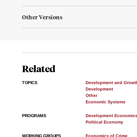
Other Versions
Related
TOPICS
Development and Growt
Development
Other
Economic Systems
PROGRAMS
Development Economic
Political Economy
WORKING GROUPS
Economics of Crime