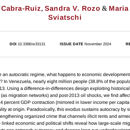
,
&
 Cabra-Ruiz
Sandra V. Rozo
Maria
Sviatschi
DOI
10.3386/w33131
ISSUE DATE
November 2024
R
e an autocratic regime, what happens to economic development 
? In Venezuela, nearly eight million people (38.8% of the popula
13. Using a difference-in-differences design exploiting historical
 (as migration networks) and post-2013 oil shocks, we find affec
4 percent GDP contraction (mirrored in lower income per capit
ity at origin. Paradoxically, this exodus sustains autocracy by si
rengthening organized crime that channels illicit rents and arme
 linked economic and political shifts reveal how large-scale mi