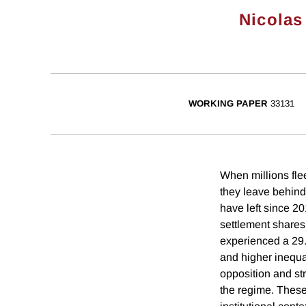
Nicolas
WORKING PAPER
33131
When millions fle
they leave behind
have left since 20
settlement shares
experienced a 29.
and higher inequal
opposition and st
the regime. These