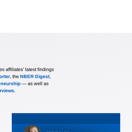
affiliates’ latest findings
rter
, the
NBER Digest
,
eneurship
— as well as
erviews
.