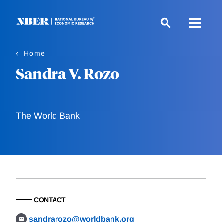
Skip
to
main
content
Home
Sandra V. Rozo
The World Bank
CONTACT
sandrarozo@worldbank.org