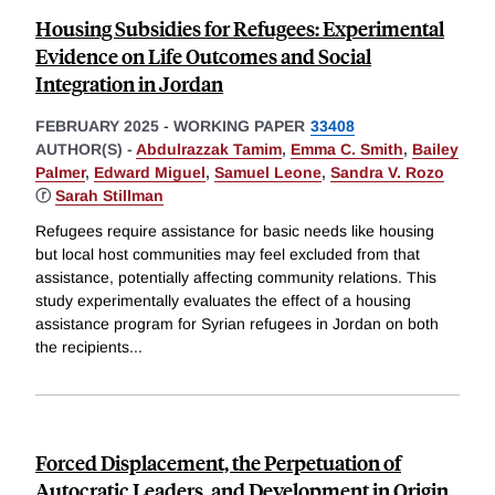
Housing Subsidies for Refugees: Experimental
Evidence on Life Outcomes and Social
Integration in Jordan
FEBRUARY 2025
-
WORKING PAPER
33408
AUTHOR(S) -
Abdulrazzak Tamim
,
Emma C. Smith
,
Bailey
Palmer
,
Edward Miguel
,
Samuel Leone
,
Sandra V. Rozo
ⓡ
Sarah Stillman
Refugees require assistance for basic needs like housing
but local host communities may feel excluded from that
assistance, potentially affecting community relations. This
study experimentally evaluates the effect of a housing
assistance program for Syrian refugees in Jordan on both
the recipients
...
Forced Displacement, the Perpetuation of
Autocratic Leaders, and Development in Origin