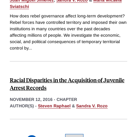
Sviatschi
How does rebel governance affect long-term development?
Rebel forces have controlled territory and imposed their own
institutions in many countries over the past decades
affecting millions of people. We investigate the economic,
social, and political consequences of temporary territorial
control by
...
Racial Disparities in the Acquisition of Juvenile
Arrest Records
NOVEMBER 12, 2016
-
CHAPTER
AUTHOR(S) -
Steven Raphael
&
Sandra V. Rozo