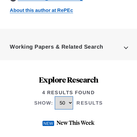
About this author at RePEc
Loding
Complete
Working Papers & Related Search
Explore Research
4 RESULTS FOUND
SHOW
:
RESULTS
New This Week