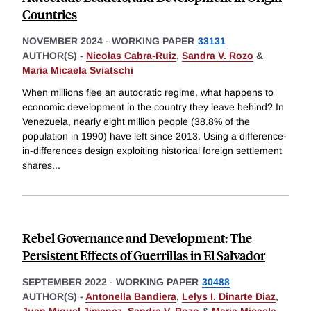
Countries
NOVEMBER 2024
-
WORKING PAPER
33131
AUTHOR(S) -
Nicolas Cabra-Ruiz
,
Sandra V. Rozo
&
Maria Micaela Sviatschi
When millions flee an autocratic regime, what happens to
economic development in the country they leave behind? In
Venezuela, nearly eight million people (38.8% of the
population in 1990) have left since 2013. Using a difference-
in-differences design exploiting historical foreign settlement
shares
...
Rebel Governance and Development: The
Persistent Effects of Guerrillas in El Salvador
SEPTEMBER 2022
-
WORKING PAPER
30488
AUTHOR(S) -
Antonella Bandiera
,
Lelys I. Dinarte Diaz
,
Juan Miguel Jimenez
,
Sandra V. Rozo
&
Maria Micaela