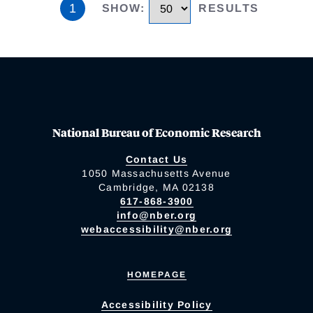
1
SHOW
:
RESULTS
National Bureau of Economic Research
Contact Us
1050 Massachusetts Avenue
Cambridge, MA 02138
617-868-3900
info@nber.org
webaccessibility@nber.org
HOMEPAGE
Accessibility Policy