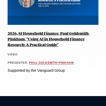
2026, SI Household Finance, Paul Goldsmith-
Pinkham, "Using AI in Household Finance
Research: A Practical Guide"
VIDEO
PRESENTER:
PAUL GOLDSMITH-PINKHAM
Supported by the Vanguard Group