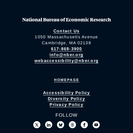
National Bureau of Economic Research
Contact Us
1050 Massachusetts Avenue
Cambridge, MA 02138
617-868-3900
info@nber.org
webaccessibility@nber.org
HOMEPAGE
Accessibility Policy
Diversity Policy
Privacy Policy
FOLLOW