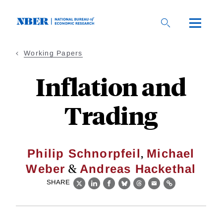
Skip
to
main
content
Working Papers
Inflation and
Trading
,
Philip Schnorpfeil
Michael
&
Weber
Andreas Hackethal
SHARE
X
LinkedIn
Facebook
Bluesky
Threads
Email
Link