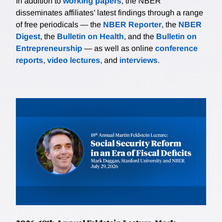
In addition to
working papers
, the NBER
disseminates affiliates’ latest findings through a range
of free periodicals — the
NBER Reporter
, the
NBER
Digest
, the
Bulletin on Health
, and the
Bulletin on
Entrepreneurship
— as well as online
conference
reports
,
video lectures
, and
interviews
.