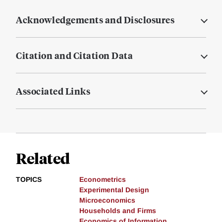
Acknowledgements and Disclosures
Citation and Citation Data
Associated Links
Related
TOPICS
Econometrics
Experimental Design
Microeconomics
Households and Firms
Economics of Information