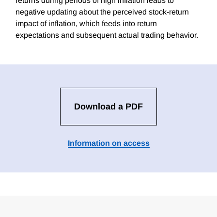
returns during periods of high inflation leads to
negative updating about the perceived stock-return
impact of inflation, which feeds into return
expectations and subsequent actual trading behavior.
Download a PDF
Information on access