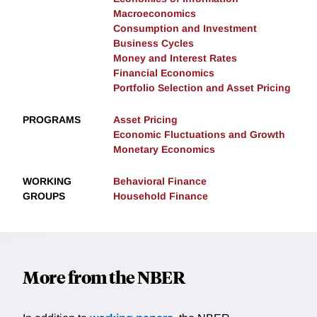
Macroeconomics
Consumption and Investment
Business Cycles
Money and Interest Rates
Financial Economics
Portfolio Selection and Asset Pricing
PROGRAMS
Asset Pricing
Economic Fluctuations and Growth
Monetary Economics
WORKING
Behavioral Finance
GROUPS
Household Finance
More from the NBER