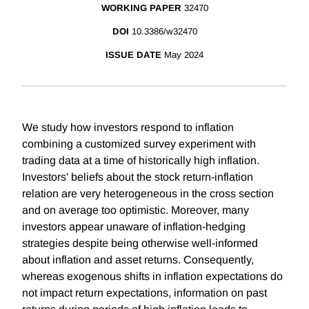
WORKING PAPER
32470
DOI
10.3386/w32470
ISSUE DATE
May 2024
We study how investors respond to inflation
combining a customized survey experiment with
trading data at a time of historically high inflation.
Investors' beliefs about the stock return-inflation
relation are very heterogeneous in the cross section
and on average too optimistic. Moreover, many
investors appear unaware of inflation-hedging
strategies despite being otherwise well-informed
about inflation and asset returns. Consequently,
whereas exogenous shifts in inflation expectations do
not impact return expectations, information on past