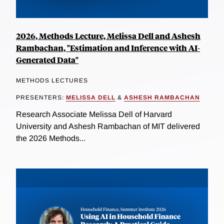
2026, Methods Lecture, Melissa Dell and Ashesh
Rambachan, "Estimation and Inference with AI-
Generated Data"
METHODS LECTURES
PRESENTERS:
MELISSA DELL
&
ASHESH RAMBACHAN
Research Associate Melissa Dell of Harvard
University and Ashesh Rambachan of MIT delivered
the 2026 Methods...