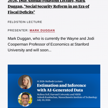
2026, 18th Annual Feldstein Lecture, Mark
Duggan, "Social Security Reform in an Era of
Fiscal Deficits"
FELDSTEIN LECTURE
PRESENTER:
MARK DUGGAN
Mark Duggan, who is currently the Wayne and Jodi
Cooperman Professor of Economics at Stanford
University and will soon...