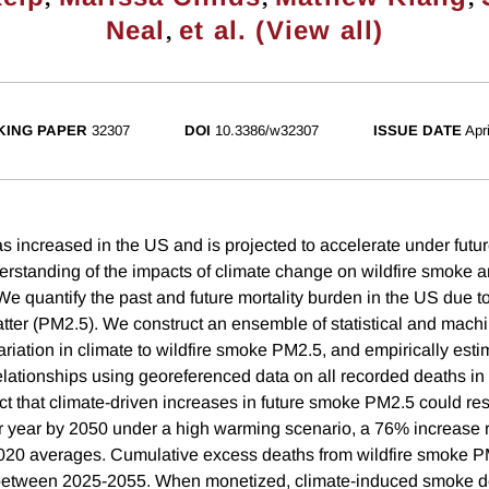
,
Neal
et al. (View all)
ING PAPER
32307
DOI
10.3386/w32307
ISSUE DATE
Apr
has increased in the US and is projected to accelerate under futu
rstanding of the impacts of climate change on wildfire smoke 
We quantify the past and future mortality burden in the US due t
matter (PM2.5). We construct an ensemble of statistical and mach
variation in climate to wildfire smoke PM2.5, and empirically es
elationships using georeferenced data on all recorded deaths i
ct that climate-driven increases in future smoke PM2.5 could res
 year by 2050 under a high warming scenario, a 76% increase re
020 averages. Cumulative excess deaths from wildfire smoke P
etween 2025-2055. When monetized, climate-induced smoke dea