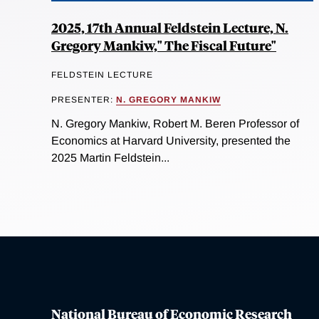
2025, 17th Annual Feldstein Lecture, N.
Gregory Mankiw," The Fiscal Future"
FELDSTEIN LECTURE
PRESENTER:
N. GREGORY MANKIW
N. Gregory Mankiw, Robert M. Beren Professor of
Economics at Harvard University, presented the
2025 Martin Feldstein...
National Bureau of Economic Research