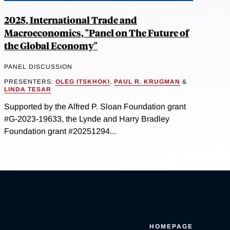
2025, International Trade and
Macroeconomics, "Panel on The Future of
the Global Economy"
PANEL DISCUSSION
PRESENTERS:
OLEG ITSKHOKI
,
PAUL R. KRUGMAN
&
LINDA TESAR
Supported by the Alfred P. Sloan Foundation grant
#G-2023-19633, the Lynde and Harry Bradley
Foundation grant #20251294...
HOMEPAGE