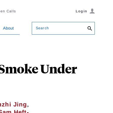
en Calls
Login
Search
About
e Smoke Under
,
zhi Jing
Sam Heft-