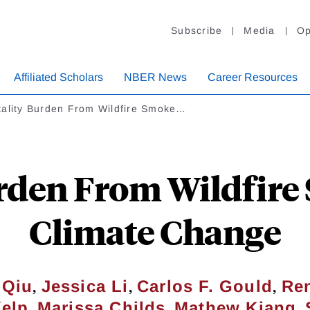
Subscribe
Media
Op
Affiliated Scholars
NBER News
Career Resources
tality Burden From Wildfire Smoke…
rden From Wildfir
Climate Change
,
,
,
 Qiu
Jessica Li
Carlos F. Gould
Ren
,
,
,
elp
Marissa Childs
Mathew Kiang