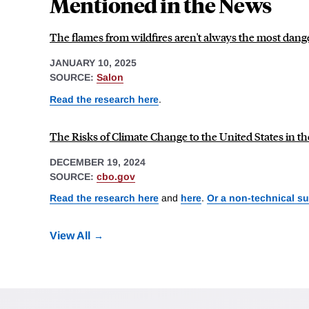
Mentioned in the News
The flames from wildfires aren't always the most dang
JANUARY 10, 2025
SOURCE:
Salon
Read the research here
.
The Risks of Climate Change to the United States in th
DECEMBER 19, 2024
SOURCE:
cbo.gov
Read the research here
and
here
.
Or a non-technical s
View All