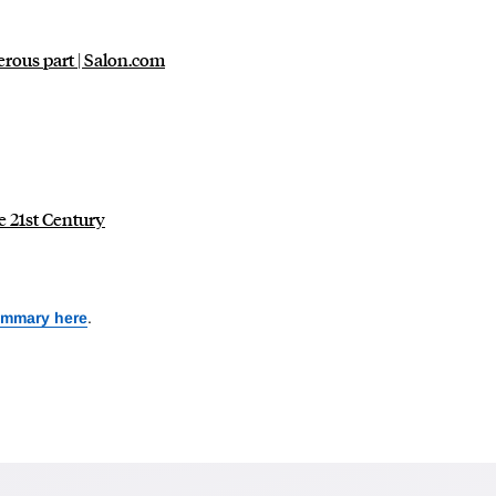
erous part | Salon.com
e 21st Century
ummary here
.