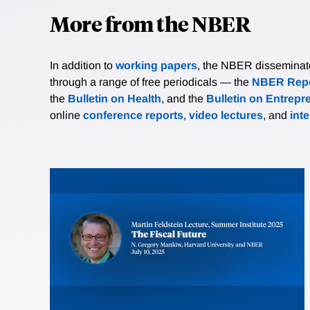
More from the NBER
In addition to
working papers
, the NBER disseminates 
through a range of free periodicals — the
NBER Repo
the
Bulletin on Health
, and the
Bulletin on Entrepr
online
conference reports
,
video lectures
, and
int