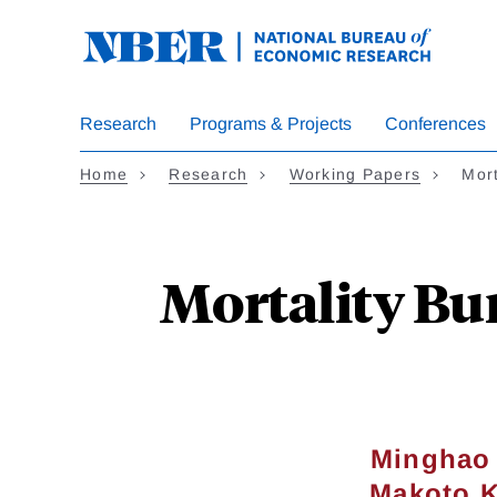
Skip
to
main
content
Research
Programs & Projects
Conferences
Home
Research
Working Papers
Mor
Mortality Bu
Minghao
Makoto K