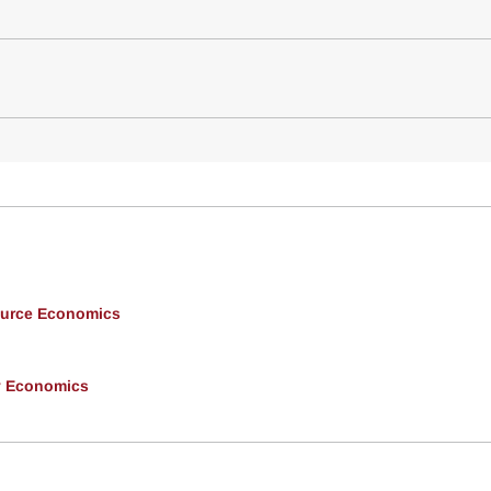
ource Economics
y Economics