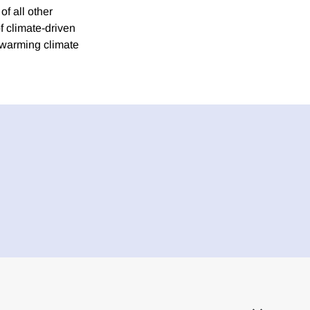
f all other
f climate-driven
 warming climate