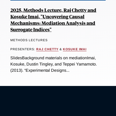
2025, Methods Lecture, Raj Chetty and
Kosuke Imai, "Uncovering Causal
Mechanisms: Mediation Analysis and
Surrogate Indices"
METHODS LECTURES
PRESENTERS:
RAJ CHETTY
&
KOSUKE IMAI
SlidesBackground materials on mediationImai,
Kosuke, Dustin Tingley, and Teppei Yamamoto.
(2013). “Experimental Designs...