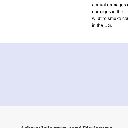
annual damages of
damages in the US
wildfire smoke co
in the US.
Acknowledgements and Disclosures