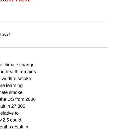
il 2024
re climate change.
and health remains
o wildfire smoke
ine learning
timate smoke
n the US from 2006
ult in 27,800
lative to
M2.5 could
ths result in