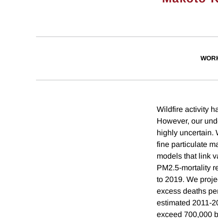
WORK
Wildfire activity 
However, our unde
highly uncertain. 
fine particulate 
models that link 
PM2.5-mortality r
to 2019. We proje
excess deaths per
estimated 2011-2
exceed 700,000 b