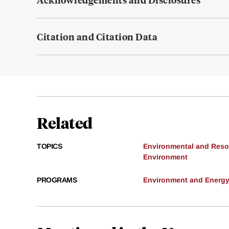
Citation and Citation Data
Related
TOPICS
Environmental and Res
Environment
PROGRAMS
Environment and Energ