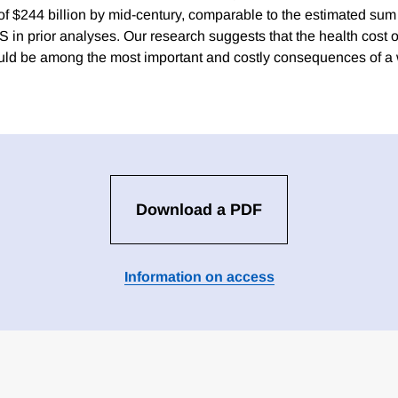
 $244 billion by mid-century, comparable to the estimated sum o
 in prior analyses. Our research suggests that the health cost o
uld be among the most important and costly consequences of a
Download a PDF
Information on access