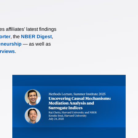
affiliates’ latest findings
rter
, the
NBER Digest
,
eneurship
— as well as
erviews
.