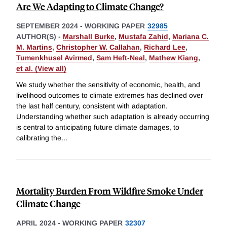
Are We Adapting to Climate Change?
SEPTEMBER 2024
-
WORKING PAPER
32985
AUTHOR(S) -
Marshall Burke
,
Mustafa Zahid
,
Mariana C.
M. Martins
,
Christopher W. Callahan
,
Richard Lee
,
Tumenkhusel Avirmed
,
Sam Heft-Neal
,
Mathew Kiang
,
et al. (View all)
We study whether the sensitivity of economic, health, and
livelihood outcomes to climate extremes has declined over
the last half century, consistent with adaptation.
Understanding whether such adaptation is already occurring
is central to anticipating future climate damages, to
calibrating the
...
Mortality Burden From Wildfire Smoke Under
Climate Change
APRIL 2024
-
WORKING PAPER
32307