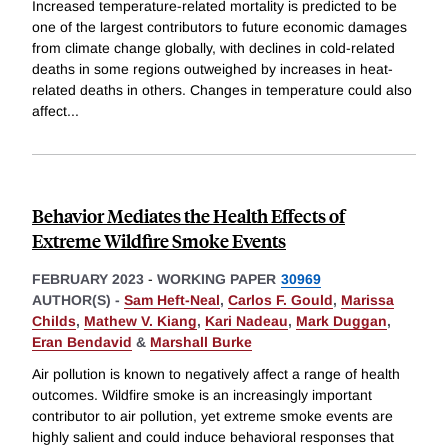
Increased temperature-related mortality is predicted to be
one of the largest contributors to future economic damages
from climate change globally, with declines in cold-related
deaths in some regions outweighed by increases in heat-
related deaths in others. Changes in temperature could also
affect
...
Behavior Mediates the Health Effects of
Extreme Wildfire Smoke Events
FEBRUARY 2023
-
WORKING PAPER
30969
AUTHOR(S) -
Sam Heft-Neal
,
Carlos F. Gould
,
Marissa
Childs
,
Mathew V. Kiang
,
Kari Nadeau
,
Mark Duggan
,
Eran Bendavid
&
Marshall Burke
Air pollution is known to negatively affect a range of health
outcomes. Wildfire smoke is an increasingly important
contributor to air pollution, yet extreme smoke events are
highly salient and could induce behavioral responses that