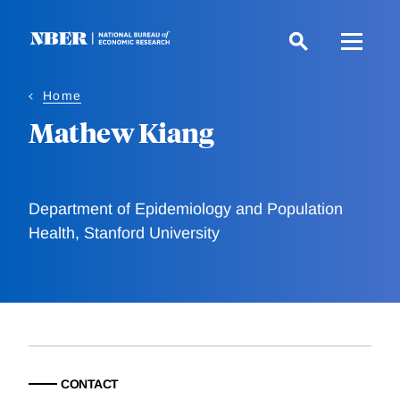
Skip
to
main
content
Home
Mathew Kiang
Department of Epidemiology and Population
Health, Stanford University
CONTACT