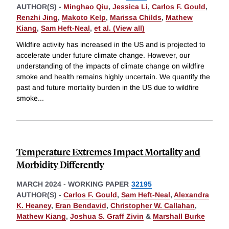
AUTHOR(S) -
Minghao Qiu
,
Jessica Li
,
Carlos F. Gould
,
Renzhi Jing
,
Makoto Kelp
,
Marissa Childs
,
Mathew
Kiang
,
Sam Heft-Neal
,
et al. (View all)
Wildfire activity has increased in the US and is projected to
accelerate under future climate change. However, our
understanding of the impacts of climate change on wildfire
smoke and health remains highly uncertain. We quantify the
past and future mortality burden in the US due to wildfire
smoke
...
Temperature Extremes Impact Mortality and
Morbidity Differently
MARCH 2024
-
WORKING PAPER
32195
AUTHOR(S) -
Carlos F. Gould
,
Sam Heft-Neal
,
Alexandra
K. Heaney
,
Eran Bendavid
,
Christopher W. Callahan
,
Mathew Kiang
,
Joshua S. Graff Zivin
&
Marshall Burke