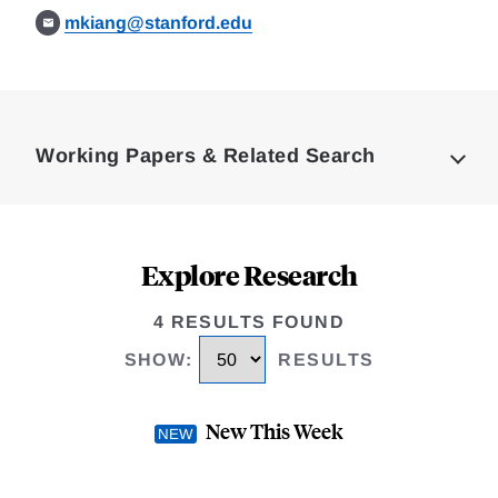
mkiang@stanford.edu
Loding
Complete
Working Papers & Related Search
Explore Research
4 RESULTS FOUND
SHOW
:
RESULTS
New This Week