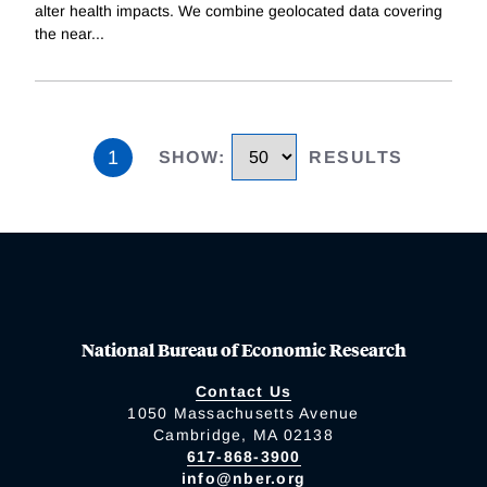
alter health impacts. We combine geolocated data covering
the near
...
1
SHOW
:
RESULTS
National Bureau of Economic Research
Contact Us
1050 Massachusetts Avenue
Cambridge, MA 02138
617-868-3900
info@nber.org