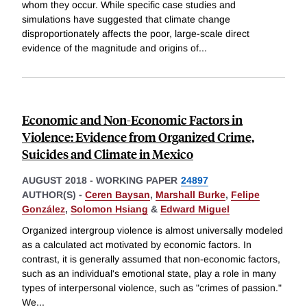
whom they occur. While specific case studies and
simulations have suggested that climate change
disproportionately affects the poor, large-scale direct
evidence of the magnitude and origins of
...
Economic and Non-Economic Factors in
Violence: Evidence from Organized Crime,
Suicides and Climate in Mexico
AUGUST 2018
-
WORKING PAPER
24897
AUTHOR(S) -
Ceren Baysan
,
Marshall Burke
,
Felipe
González
,
Solomon Hsiang
&
Edward Miguel
Organized intergroup violence is almost universally modeled
as a calculated act motivated by economic factors. In
contrast, it is generally assumed that non-economic factors,
such as an individual's emotional state, play a role in many
types of interpersonal violence, such as "crimes of passion."
We
...