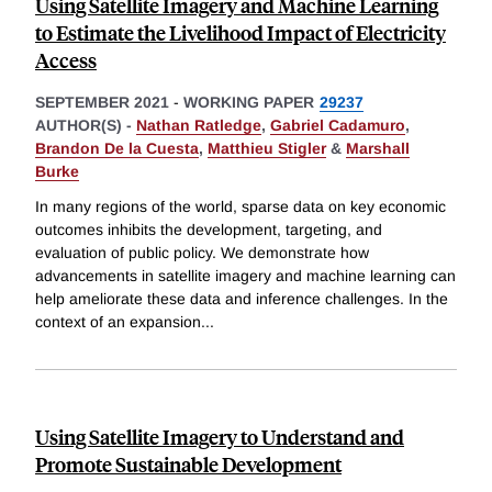
Using Satellite Imagery and Machine Learning
to Estimate the Livelihood Impact of Electricity
Access
SEPTEMBER 2021
-
WORKING PAPER
29237
AUTHOR(S) -
Nathan Ratledge
,
Gabriel Cadamuro
,
Brandon De la Cuesta
,
Matthieu Stigler
&
Marshall
Burke
In many regions of the world, sparse data on key economic
outcomes inhibits the development, targeting, and
evaluation of public policy. We demonstrate how
advancements in satellite imagery and machine learning can
help ameliorate these data and inference challenges. In the
context of an expansion
...
Using Satellite Imagery to Understand and
Promote Sustainable Development