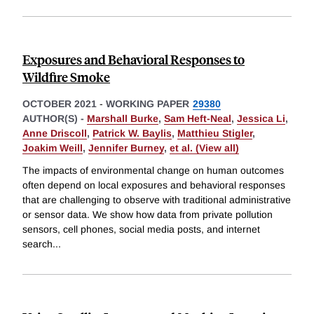
Exposures and Behavioral Responses to
Wildfire Smoke
OCTOBER 2021
-
WORKING PAPER
29380
AUTHOR(S) -
Marshall Burke
,
Sam Heft-Neal
,
Jessica Li
,
Anne Driscoll
,
Patrick W. Baylis
,
Matthieu Stigler
,
Joakim Weill
,
Jennifer Burney
,
et al. (View all)
The impacts of environmental change on human outcomes
often depend on local exposures and behavioral responses
that are challenging to observe with traditional administrative
or sensor data. We show how data from private pollution
sensors, cell phones, social media posts, and internet
search
...