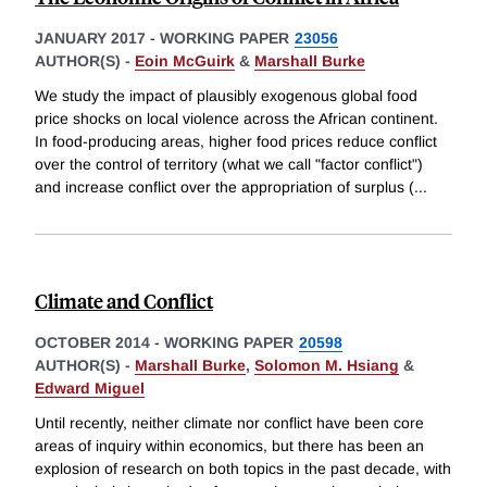
JANUARY 2017
-
WORKING PAPER
23056
AUTHOR(S) -
Eoin McGuirk
&
Marshall Burke
We study the impact of plausibly exogenous global food
price shocks on local violence across the African continent.
In food-producing areas, higher food prices reduce conflict
over the control of territory (what we call "factor conflict")
and increase conflict over the appropriation of surplus (
...
Climate and Conflict
OCTOBER 2014
-
WORKING PAPER
20598
AUTHOR(S) -
Marshall Burke
,
Solomon M. Hsiang
&
Edward Miguel
Until recently, neither climate nor conflict have been core
areas of inquiry within economics, but there has been an
explosion of research on both topics in the past decade, with