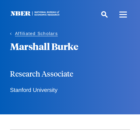
Skip
to
main
content
Affiliated Scholars
Marshall Burke
Research Associate
Stanford University