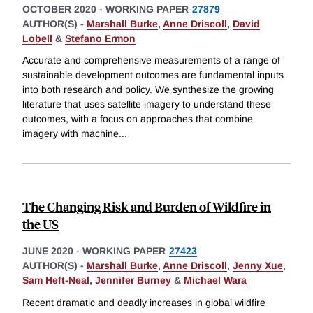
OCTOBER 2020
-
WORKING PAPER
27879
AUTHOR(S) -
Marshall Burke
,
Anne Driscoll
,
David
Lobell
&
Stefano Ermon
Accurate and comprehensive measurements of a range of
sustainable development outcomes are fundamental inputs
into both research and policy. We synthesize the growing
literature that uses satellite imagery to understand these
outcomes, with a focus on approaches that combine
imagery with machine
...
The Changing Risk and Burden of Wildfire in
the US
JUNE 2020
-
WORKING PAPER
27423
AUTHOR(S) -
Marshall Burke
,
Anne Driscoll
,
Jenny Xue
,
Sam Heft-Neal
,
Jennifer Burney
&
Michael Wara
Recent dramatic and deadly increases in global wildfire