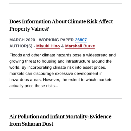
Does Information About Climate Risk Affect
Property Values?
MARCH 2020
-
WORKING PAPER
26807
AUTHOR(S) -
Miyuki Hino
&
Marshall Burke
Floods and other climate hazards pose a widespread and
growing threat to housing and infrastructure around the
world. By incorporating climate risk into asset prices,
markets can discourage excessive development in
hazardous areas. However, the extent to which markets
actually price these risks
...
Air Pollution and Infant Mortality: Evidence
from Saharan Dust