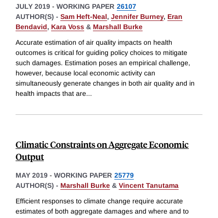
JULY 2019
-
WORKING PAPER
26107
AUTHOR(S) -
Sam Heft-Neal
,
Jennifer Burney
,
Eran
Bendavid
,
Kara Voss
&
Marshall Burke
Accurate estimation of air quality impacts on health
outcomes is critical for guiding policy choices to mitigate
such damages. Estimation poses an empirical challenge,
however, because local economic activity can
simultaneously generate changes in both air quality and in
health impacts that are
...
Climatic Constraints on Aggregate Economic
Output
MAY 2019
-
WORKING PAPER
25779
AUTHOR(S) -
Marshall Burke
&
Vincent Tanutama
Efficient responses to climate change require accurate
estimates of both aggregate damages and where and to