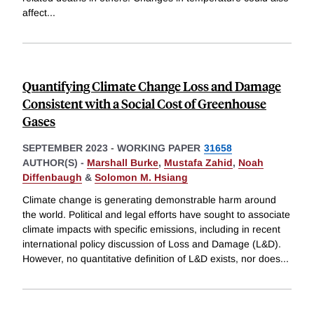
affect
...
Quantifying Climate Change Loss and Damage
Consistent with a Social Cost of Greenhouse
Gases
SEPTEMBER 2023
-
WORKING PAPER
31658
AUTHOR(S) -
Marshall Burke
,
Mustafa Zahid
,
Noah
Diffenbaugh
&
Solomon M. Hsiang
Climate change is generating demonstrable harm around
the world. Political and legal efforts have sought to associate
climate impacts with specific emissions, including in recent
international policy discussion of Loss and Damage (L&D).
However, no quantitative definition of L&D exists, nor does
...