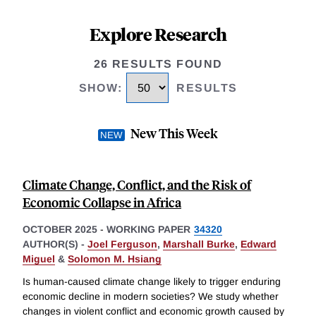
Explore Research
26 RESULTS FOUND
SHOW
:
RESULTS
New This Week
Climate Change, Conflict, and the Risk of
Economic Collapse in Africa
OCTOBER 2025
-
WORKING PAPER
34320
AUTHOR(S) -
Joel Ferguson
,
Marshall Burke
,
Edward
Miguel
&
Solomon M. Hsiang
Is human-caused climate change likely to trigger enduring
economic decline in modern societies? We study whether
changes in violent conflict and economic growth caused by