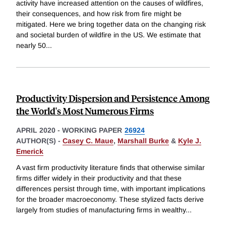
activity have increased attention on the causes of wildfires,
their consequences, and how risk from fire might be
mitigated. Here we bring together data on the changing risk
and societal burden of wildfire in the US. We estimate that
nearly 50
...
Productivity Dispersion and Persistence Among
the World's Most Numerous Firms
APRIL 2020
-
WORKING PAPER
26924
AUTHOR(S) -
Casey C. Maue
,
Marshall Burke
&
Kyle J.
Emerick
A vast firm productivity literature finds that otherwise similar
firms differ widely in their productivity and that these
differences persist through time, with important implications
for the broader macroeconomy. These stylized facts derive
largely from studies of manufacturing firms in wealthy
...