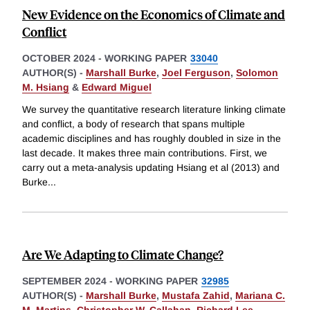
New Evidence on the Economics of Climate and
Conflict
OCTOBER 2024
-
WORKING PAPER
33040
AUTHOR(S) -
Marshall Burke
,
Joel Ferguson
,
Solomon
M. Hsiang
&
Edward Miguel
We survey the quantitative research literature linking climate
and conflict, a body of research that spans multiple
academic disciplines and has roughly doubled in size in the
last decade. It makes three main contributions. First, we
carry out a meta-analysis updating Hsiang et al (2013) and
Burke
...
Are We Adapting to Climate Change?
SEPTEMBER 2024
-
WORKING PAPER
32985
AUTHOR(S) -
Marshall Burke
,
Mustafa Zahid
,
Mariana C.