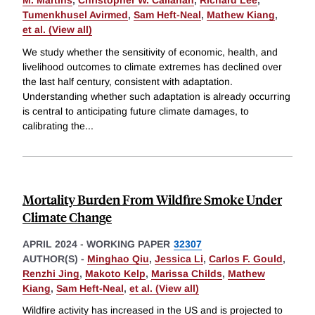
M. Martins
,
Christopher W. Callahan
,
Richard Lee
,
Tumenkhusel Avirmed
,
Sam Heft-Neal
,
Mathew Kiang
,
et al. (View all)
We study whether the sensitivity of economic, health, and
livelihood outcomes to climate extremes has declined over
the last half century, consistent with adaptation.
Understanding whether such adaptation is already occurring
is central to anticipating future climate damages, to
calibrating the
...
Mortality Burden From Wildfire Smoke Under
Climate Change
APRIL 2024
-
WORKING PAPER
32307
AUTHOR(S) -
Minghao Qiu
,
Jessica Li
,
Carlos F. Gould
,
Renzhi Jing
,
Makoto Kelp
,
Marissa Childs
,
Mathew
Kiang
,
Sam Heft-Neal
,
et al. (View all)
Wildfire activity has increased in the US and is projected to