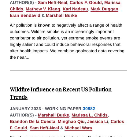
AUTHOR(S) -
Sam Heft-Neal
,
Carlos F. Gould
,
Marissa
Childs
,
Mathew V. Kiang
,
Kari Nadeau
,
Mark Duggan
,
Eran Bendavid
&
Marshall Burke
Air pollution is known to negatively affect a range of health
outcomes. Wildfire smoke is an increasingly important
contributor to air pollution, yet extreme smoke events are
highly salient and could induce behavioral responses that
alter health impacts. We combine geolocated data covering
the near
...
Wildfire Influence on Recent US Pollution
Trends
JANUARY 2023
-
WORKING PAPER
30882
AUTHOR(S) -
Marshall Burke
,
Marissa L. Childs
,
Brandon De la Cuesta
,
Minghao Qiu
,
Jessica Li
,
Carlos
F. Gould
,
Sam Heft-Neal
&
Michael Wara