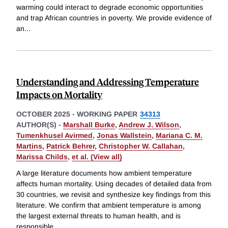
warming could interact to degrade economic opportunities
and trap African countries in poverty. We provide evidence of
an
...
Understanding and Addressing Temperature
Impacts on Mortality
OCTOBER 2025
-
WORKING PAPER
34313
AUTHOR(S) -
Marshall Burke
,
Andrew J. Wilson
,
Tumenkhusel Avirmed
,
Jonas Wallstein
,
Mariana C. M.
Martins
,
Patrick Behrer
,
Christopher W. Callahan
,
Marissa Childs
,
et al. (View all)
A large literature documents how ambient temperature
affects human mortality. Using decades of detailed data from
30 countries, we revisit and synthesize key findings from this
literature. We confirm that ambient temperature is among
the largest external threats to human health, and is
responsible
...