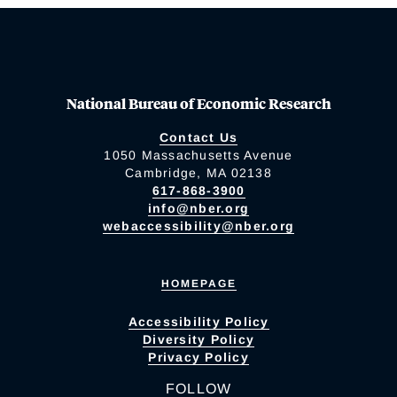
National Bureau of Economic Research
Contact Us
1050 Massachusetts Avenue
Cambridge, MA 02138
617-868-3900
info@nber.org
webaccessibility@nber.org
HOMEPAGE
Accessibility Policy
Diversity Policy
Privacy Policy
FOLLOW