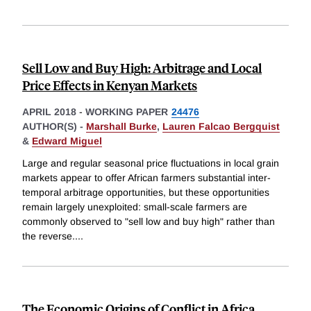
Sell Low and Buy High: Arbitrage and Local
Price Effects in Kenyan Markets
APRIL 2018
-
WORKING PAPER
24476
AUTHOR(S) -
Marshall Burke
,
Lauren Falcao Bergquist
&
Edward Miguel
Large and regular seasonal price fluctuations in local grain
markets appear to offer African farmers substantial inter-
temporal arbitrage opportunities, but these opportunities
remain largely unexploited: small-scale farmers are
commonly observed to "sell low and buy high" rather than
the reverse.
...
The Economic Origins of Conflict in Africa