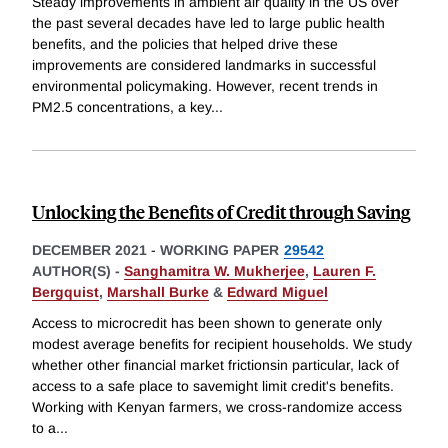
Steady improvements in ambient air quality in the US over
the past several decades have led to large public health
benefits, and the policies that helped drive these
improvements are considered landmarks in successful
environmental policymaking. However, recent trends in
PM2.5 concentrations, a key
...
Unlocking the Benefits of Credit through Saving
DECEMBER 2021
-
WORKING PAPER
29542
AUTHOR(S) -
Sanghamitra W. Mukherjee
,
Lauren F.
Bergquist
,
Marshall Burke
&
Edward Miguel
Access to microcredit has been shown to generate only
modest average benefits for recipient households. We study
whether other financial market frictionsin particular, lack of
access to a safe place to savemight limit credit's benefits.
Working with Kenyan farmers, we cross-randomize access
to a
...