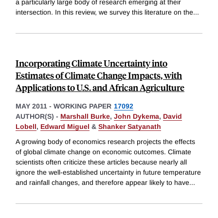
a particularly large body of research emerging at their
intersection. In this review, we survey this literature on the
...
Incorporating Climate Uncertainty into
Estimates of Climate Change Impacts, with
Applications to U.S. and African Agriculture
MAY 2011
-
WORKING PAPER
17092
AUTHOR(S) -
Marshall Burke
,
John Dykema
,
David
Lobell
,
Edward Miguel
&
Shanker Satyanath
A growing body of economics research projects the effects
of global climate change on economic outcomes. Climate
scientists often criticize these articles because nearly all
ignore the well-established uncertainty in future temperature
and rainfall changes, and therefore appear likely to have
...