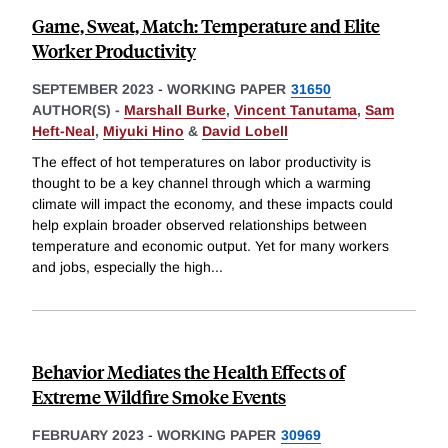
Game, Sweat, Match: Temperature and Elite
Worker Productivity
SEPTEMBER 2023
-
WORKING PAPER
31650
AUTHOR(S) -
Marshall Burke
,
Vincent Tanutama
,
Sam
Heft-Neal
,
Miyuki Hino
&
David Lobell
The effect of hot temperatures on labor productivity is
thought to be a key channel through which a warming
climate will impact the economy, and these impacts could
help explain broader observed relationships between
temperature and economic output. Yet for many workers
and jobs, especially the high
...
Behavior Mediates the Health Effects of
Extreme Wildfire Smoke Events
FEBRUARY 2023
-
WORKING PAPER
30969