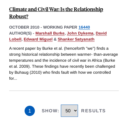
Climate and Civil War: Is the Relationship
Robust?
OCTOBER 2010
-
WORKING PAPER
16440
AUTHOR(S) -
Marshall Burke
,
John Dykema
,
David
Lobell
,
Edward Miguel
&
Shanker Satyanath
A recent paper by Burke et al. (henceforth "we") finds a
strong historical relationship between warmer- than-average
temperatures and the incidence of civil war in Africa (Burke
et al. 2009). These findings have recently been challenged
by Buhaug (2010) who finds fault with how we controlled
for
...
1
SHOW
:
RESULTS