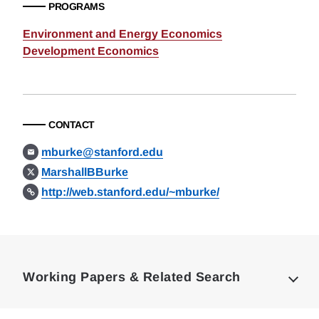
PROGRAMS
Environment and Energy Economics
Development Economics
CONTACT
mburke@stanford.edu
MarshallBBurke
http://web.stanford.edu/~mburke/
Loding
Complete
Working Papers & Related Search