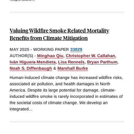
Valuing Wildfire Smoke Related Mortality
Benefits from Climate Mitigation
MAY 2025
-
WORKING PAPER
33829
AUTHOR(S) -
Minghao Qiu
,
Christopher W. Callahan
,
Iván Higuera-Mendieta
,
Lisa Rennels
,
Bryan Parthum
,
Noah S. Diffenbaugh
&
Marshall Burke
Human-induced climate change has increased wildfire risks,
associated air pollution, and health damages in North
America. Despite its large potential for damage, climate-
induced wildfire smoke is rarely incorporated in estimates of
the societal costs of climate change. We develop an
integrated
...