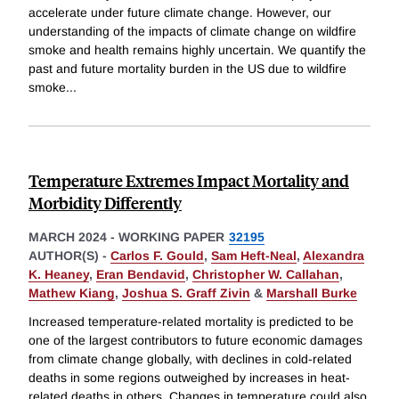
accelerate under future climate change. However, our
understanding of the impacts of climate change on wildfire
smoke and health remains highly uncertain. We quantify the
past and future mortality burden in the US due to wildfire
smoke
...
Temperature Extremes Impact Mortality and
Morbidity Differently
MARCH 2024
-
WORKING PAPER
32195
AUTHOR(S) -
Carlos F. Gould
,
Sam Heft-Neal
,
Alexandra
K. Heaney
,
Eran Bendavid
,
Christopher W. Callahan
,
Mathew Kiang
,
Joshua S. Graff Zivin
&
Marshall Burke
Increased temperature-related mortality is predicted to be
one of the largest contributors to future economic damages
from climate change globally, with declines in cold-related
deaths in some regions outweighed by increases in heat-
related deaths in others. Changes in temperature could also